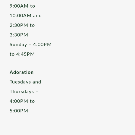
9:00AM to
10:00AM and
2:30PM to
3:30PM
Sunday – 4:00PM
to 4:45PM
Adoration
Tuesdays and
Thursdays –
4:00PM to
5:00PM