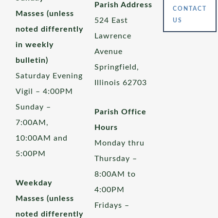
Parish Address
CONTACT
Masses (unless
524 East
US
noted differently
Lawrence
in weekly
Avenue
bulletin)
Springfield,
Saturday Evening
Illinois 62703
Vigil – 4:00PM
Sunday –
Parish Office
7:00AM,
Hours
10:00AM and
Monday thru
5:00PM
Thursday –
8:00AM to
Weekday
4:00PM
Masses (unless
Fridays –
noted differently