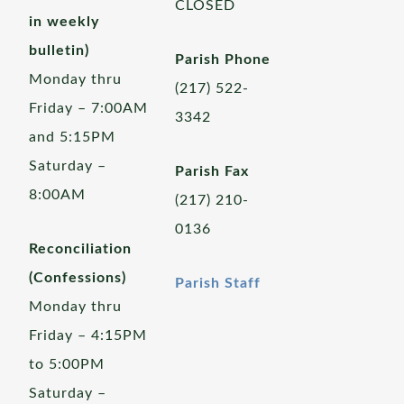
CLOSED
in weekly
bulletin)
Parish Phone
Monday thru
(217) 522-
Friday – 7:00AM
3342
and 5:15PM
Saturday –
Parish Fax
8:00AM
(217) 210-
0136
Reconciliation
(Confessions)
Parish Staff
Monday thru
Friday – 4:15PM
to 5:00PM
Saturday –