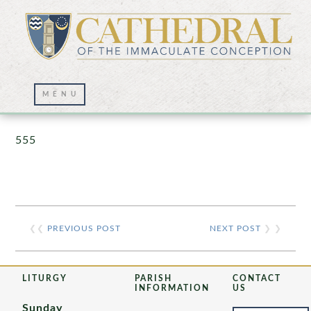
Prayer Wall – 07/23/2021
555
❮❮
PREVIOUS POST
NEXT POST
❯ ❯
LITURGY
PARISH
CONTACT
INFORMATION
US
Sunday