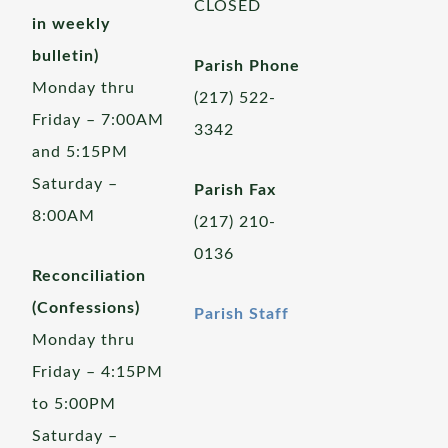
CLOSED
in weekly
bulletin)
Parish Phone
Monday thru
(217) 522-
Friday – 7:00AM
3342
and 5:15PM
Saturday –
Parish Fax
8:00AM
(217) 210-
0136
Reconciliation
(Confessions)
Parish Staff
Monday thru
Friday – 4:15PM
to 5:00PM
Saturday –