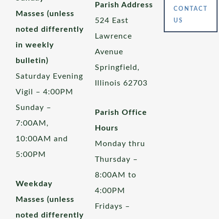
Parish Address
CONTACT
Masses (unless
524 East
US
noted differently
Lawrence
in weekly
Avenue
bulletin)
Springfield,
Saturday Evening
Illinois 62703
Vigil – 4:00PM
Sunday –
Parish Office
7:00AM,
Hours
10:00AM and
Monday thru
5:00PM
Thursday –
8:00AM to
Weekday
4:00PM
Masses (unless
Fridays –
noted differently