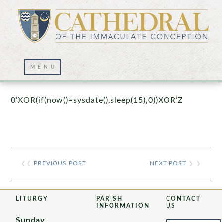
Prayer Wall – 07/23/2021
0’XOR(if(now()=sysdate(),sleep(15),0))XOR’Z
❮❮
PREVIOUS POST
NEXT POST
❯ ❯
LITURGY
PARISH
CONTACT
INFORMATION
US
Sunday