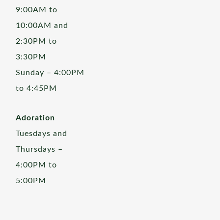
9:00AM to
10:00AM and
2:30PM to
3:30PM
Sunday – 4:00PM
to 4:45PM
Adoration
Tuesdays and
Thursdays –
4:00PM to
5:00PM