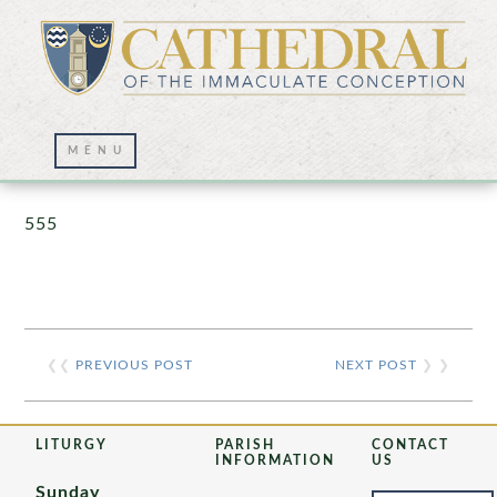
Prayer Wall – 07/23/2021
555
❮❮
PREVIOUS POST
NEXT POST
❯ ❯
LITURGY
PARISH
CONTACT
INFORMATION
US
Sunday