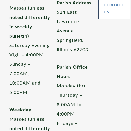
Parish Address
CONTACT
Masses (unless
524 East
US
noted differently
Lawrence
in weekly
Avenue
bulletin)
Springfield,
Saturday Evening
Illinois 62703
Vigil – 4:00PM
Sunday –
Parish Office
7:00AM,
Hours
10:00AM and
Monday thru
5:00PM
Thursday –
8:00AM to
Weekday
4:00PM
Masses (unless
Fridays –
noted differently