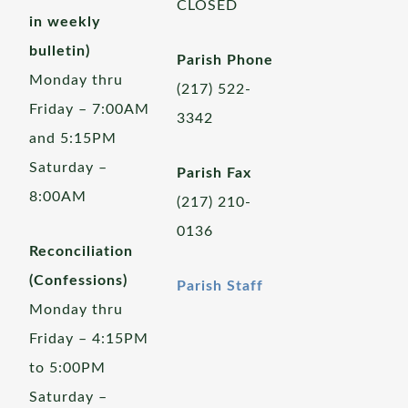
CLOSED
in weekly
bulletin)
Parish Phone
Monday thru
(217) 522-
Friday – 7:00AM
3342
and 5:15PM
Saturday –
Parish Fax
8:00AM
(217) 210-
0136
Reconciliation
(Confessions)
Parish Staff
Monday thru
Friday – 4:15PM
to 5:00PM
Saturday –