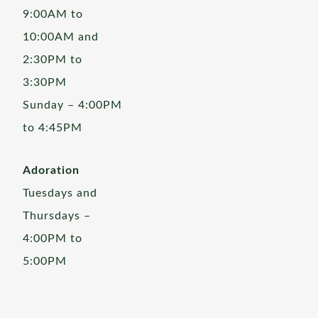
9:00AM to
10:00AM and
2:30PM to
3:30PM
Sunday – 4:00PM
to 4:45PM
Adoration
Tuesdays and
Thursdays –
4:00PM to
5:00PM