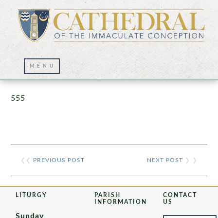
Prayer Wall – 07/23/2021
555
❮❮
PREVIOUS POST
NEXT POST
❯ ❯
LITURGY
PARISH
CONTACT
INFORMATION
US
Sunday