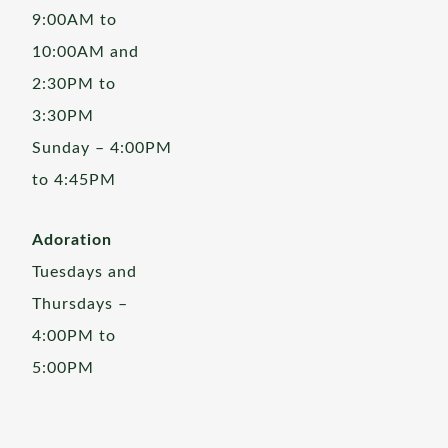
9:00AM to
10:00AM and
2:30PM to
3:30PM
Sunday – 4:00PM
to 4:45PM
Adoration
Tuesdays and
Thursdays –
4:00PM to
5:00PM