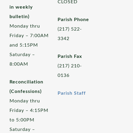
CLOSED
in weekly
bulletin)
Parish Phone
Monday thru
(217) 522-
Friday – 7:00AM
3342
and 5:15PM
Saturday –
Parish Fax
8:00AM
(217) 210-
0136
Reconciliation
(Confessions)
Parish Staff
Monday thru
Friday – 4:15PM
to 5:00PM
Saturday –