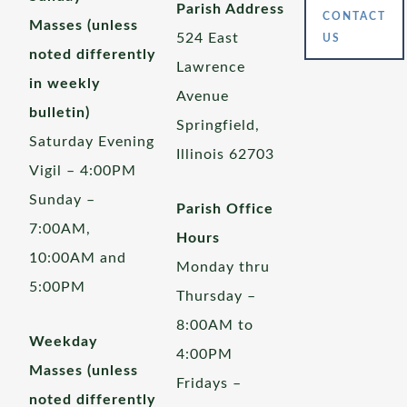
Parish Address
CONTACT
Masses (unless
524 East
US
noted differently
Lawrence
in weekly
Avenue
bulletin)
Springfield,
Saturday Evening
Illinois 62703
Vigil – 4:00PM
Sunday –
Parish Office
7:00AM,
Hours
10:00AM and
Monday thru
5:00PM
Thursday –
8:00AM to
Weekday
4:00PM
Masses (unless
Fridays –
noted differently