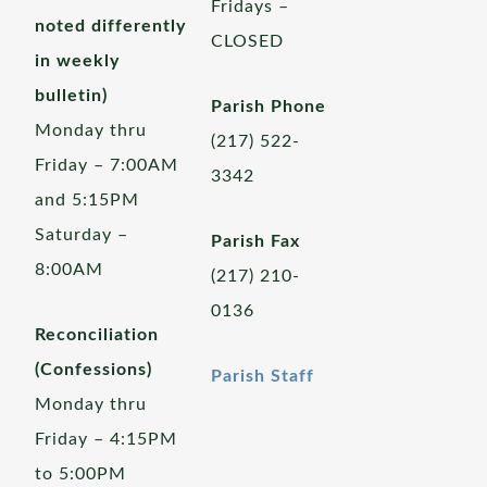
Fridays –
noted differently
CLOSED
in weekly
bulletin)
Parish Phone
Monday thru
(217) 522-
Friday – 7:00AM
3342
and 5:15PM
Saturday –
Parish Fax
8:00AM
(217) 210-
0136
Reconciliation
(Confessions)
Parish Staff
Monday thru
Friday – 4:15PM
to 5:00PM