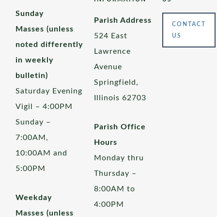
Sunday
Parish Address
CONTACT
Masses (unless
524 East
US
noted differently
Lawrence
in weekly
Avenue
bulletin)
Springfield,
Saturday Evening
Illinois 62703
Vigil – 4:00PM
Sunday –
Parish Office
7:00AM,
Hours
10:00AM and
Monday thru
5:00PM
Thursday –
8:00AM to
Weekday
4:00PM
Masses (unless