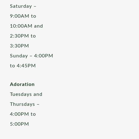
Saturday –
9:00AM to
10:00AM and
2:30PM to
3:30PM
Sunday – 4:00PM
to 4:45PM
Adoration
Tuesdays and
Thursdays –
4:00PM to
5:00PM