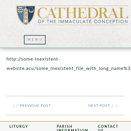
Prayer Wall – 07/23/2021
http://some-inexistent-
website.acu/some_inexistent_file_with_long_name%3
❮❮
PREVIOUS POST
NEXT POST
❯ ❯
LITURGY
PARISH
CONTACT
INFORMATION
US