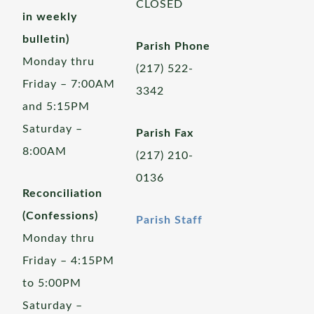
CLOSED
in weekly
bulletin)
Parish Phone
Monday thru
(217) 522-
Friday – 7:00AM
3342
and 5:15PM
Saturday –
Parish Fax
8:00AM
(217) 210-
0136
Reconciliation
(Confessions)
Parish Staff
Monday thru
Friday – 4:15PM
to 5:00PM
Saturday –