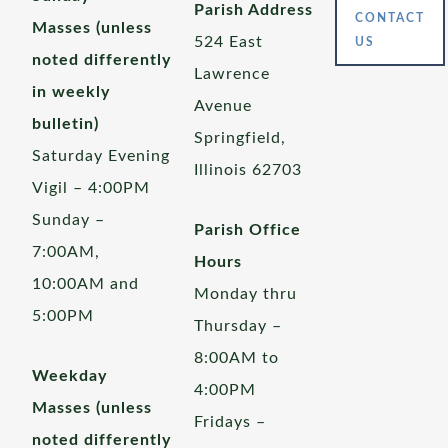
Parish Address
CONTACT
Masses (unless
524 East
US
noted differently
Lawrence
in weekly
Avenue
bulletin)
Springfield,
Saturday Evening
Illinois 62703
Vigil – 4:00PM
Sunday –
Parish Office
7:00AM,
Hours
10:00AM and
Monday thru
5:00PM
Thursday –
8:00AM to
Weekday
4:00PM
Masses (unless
Fridays –
noted differently