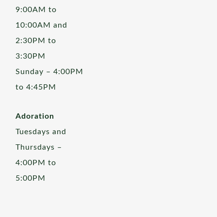
9:00AM to
10:00AM and
2:30PM to
3:30PM
Sunday – 4:00PM
to 4:45PM
Adoration
Tuesdays and
Thursdays –
4:00PM to
5:00PM