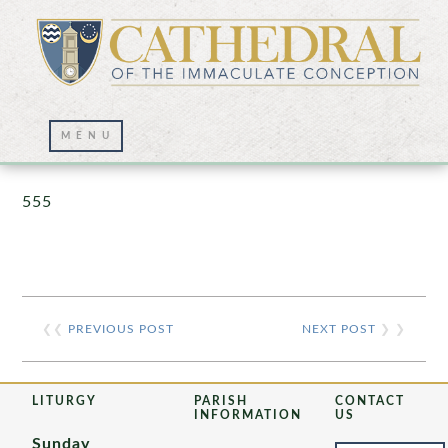
Prayer Wall – 07/23/2021
555
❮❮
PREVIOUS POST
NEXT POST
❯ ❯
LITURGY
PARISH
CONTACT
INFORMATION
US
Sunday