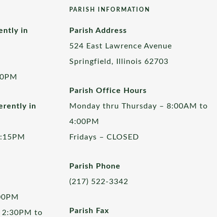
PARISH INFORMATION
ently in
Parish Address
524 East Lawrence Avenue
Springfield, Illinois 62703
00PM
Parish Office Hours
rently in
Monday thru Thursday – 8:00AM to
4:00PM
5:15PM
Fridays – CLOSED
Parish Phone
(217) 522-3342
:00PM
Parish Fax
 2:30PM to