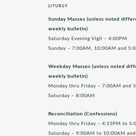
LITURGY
Sunday Masses (unless noted differ
weekly bulletin)
Saturday Evening Vigil – 4:00PM
Sunday – 7:00AM, 10:00AM and 5:
Weekday Masses (unless noted diffe
weekly bulletin)
Monday thru Friday – 7:00AM and 
Saturday – 8:00AM
Reconciliation (Confessions)
Monday thru Friday – 4:15PM to 5
Saturday – 9:00AM to 10:00AM and