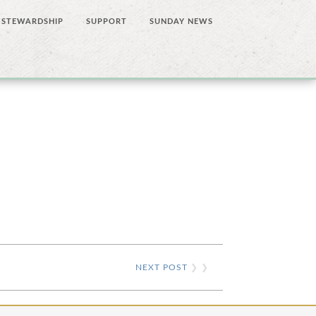
STEWARDSHIP
SUPPORT
SUNDAY NEWS
NEXT POST
❯ ❯