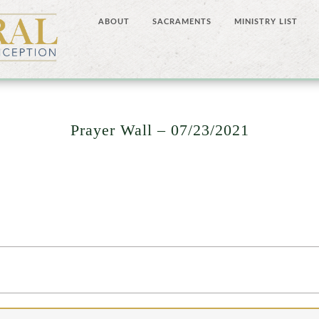
ABOUT
SACRAMENTS
MINISTRY LIST
Prayer Wall – 07/23/2021