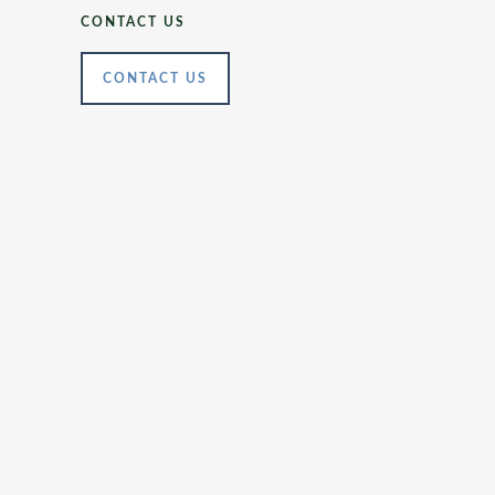
CONTACT US
CONTACT US