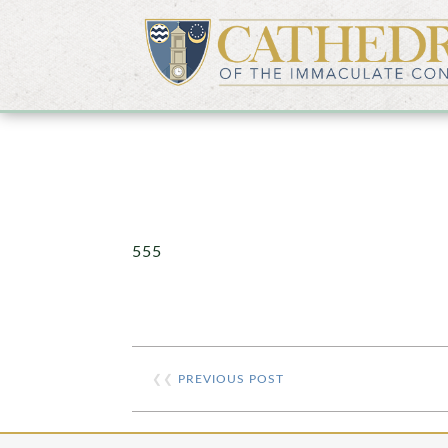
555
❮❮
PREVIOUS POST