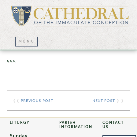
Prayer Wall – 07/23/2021
555
❮❮
PREVIOUS POST
NEXT POST
❯ ❯
LITURGY
PARISH
CONTACT
INFORMATION
US
Sunday