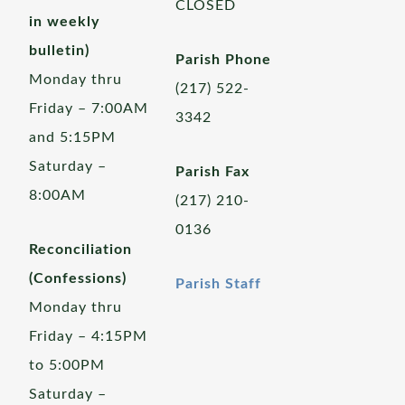
CLOSED
in weekly
bulletin)
Parish Phone
Monday thru
(217) 522-
Friday – 7:00AM
3342
and 5:15PM
Saturday –
Parish Fax
8:00AM
(217) 210-
0136
Reconciliation
(Confessions)
Parish Staff
Monday thru
Friday – 4:15PM
to 5:00PM
Saturday –