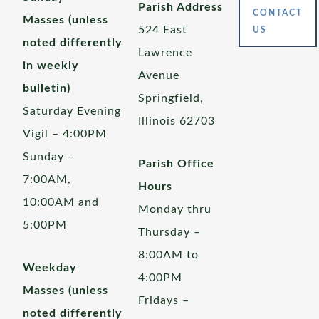
Parish Address
CONTACT
Masses (unless
524 East
US
noted differently
Lawrence
in weekly
Avenue
bulletin)
Springfield,
Saturday Evening
Illinois 62703
Vigil – 4:00PM
Sunday –
Parish Office
7:00AM,
Hours
10:00AM and
Monday thru
5:00PM
Thursday –
8:00AM to
Weekday
4:00PM
Masses (unless
Fridays –
noted differently