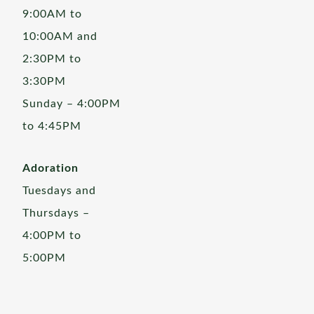
9:00AM to
10:00AM and
2:30PM to
3:30PM
Sunday – 4:00PM
to 4:45PM
Adoration
Tuesdays and
Thursdays –
4:00PM to
5:00PM