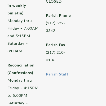
CLOSED
in weekly
bulletin)
Parish Phone
Monday thru
(217) 522-
Friday – 7:00AM
3342
and 5:15PM
Saturday –
Parish Fax
8:00AM
(217) 210-
0136
Reconciliation
(Confessions)
Parish Staff
Monday thru
Friday – 4:15PM
to 5:00PM
Saturday –