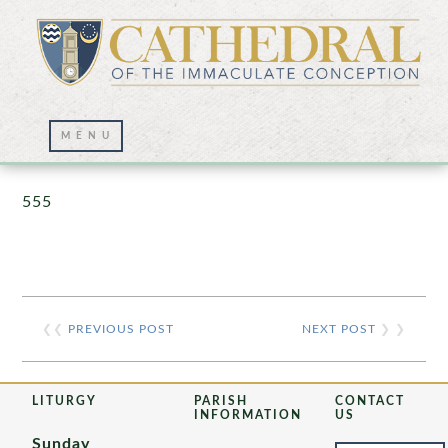
Prayer Wall – 07/23/2021
555
❮❮
PREVIOUS POST
NEXT POST
❯ ❯
LITURGY
PARISH
CONTACT
INFORMATION
US
Sunday