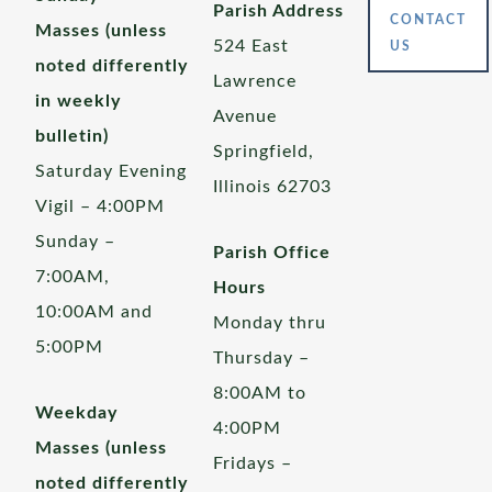
Parish Address
CONTACT
Masses (unless
524 East
US
noted differently
Lawrence
in weekly
Avenue
bulletin)
Springfield,
Saturday Evening
Illinois 62703
Vigil – 4:00PM
Sunday –
Parish Office
7:00AM,
Hours
10:00AM and
Monday thru
5:00PM
Thursday –
8:00AM to
Weekday
4:00PM
Masses (unless
Fridays –
noted differently