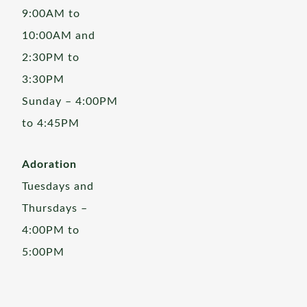
9:00AM to
10:00AM and
2:30PM to
3:30PM
Sunday – 4:00PM
to 4:45PM
Adoration
Tuesdays and
Thursdays –
4:00PM to
5:00PM