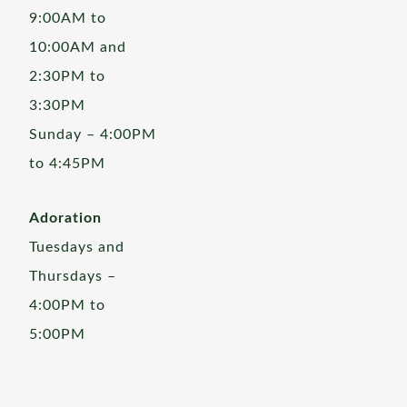
9:00AM to
10:00AM and
2:30PM to
3:30PM
Sunday – 4:00PM
to 4:45PM
Adoration
Tuesdays and
Thursdays –
4:00PM to
5:00PM