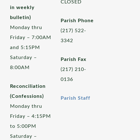
CLOSED
in weekly
bulletin)
Parish Phone
Monday thru
(217) 522-
Friday – 7:00AM
3342
and 5:15PM
Saturday –
Parish Fax
8:00AM
(217) 210-
0136
Reconciliation
(Confessions)
Parish Staff
Monday thru
Friday – 4:15PM
to 5:00PM
Saturday –