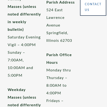
Parish Address
CONTACT
Masses (unless
524 East
US
noted differently
Lawrence
in weekly
Avenue
bulletin)
Springfield,
Saturday Evening
Illinois 62703
Vigil – 4:00PM
Sunday –
Parish Office
7:00AM,
Hours
10:00AM and
Monday thru
5:00PM
Thursday –
8:00AM to
Weekday
4:00PM
Masses (unless
Fridays –
noted differently