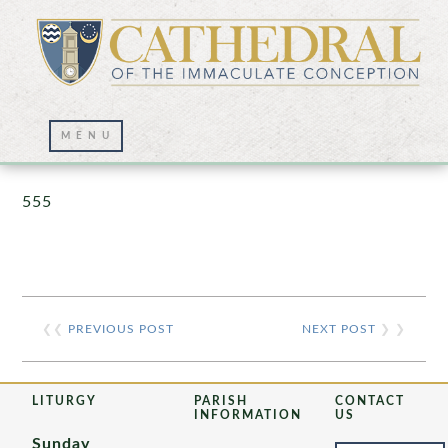
Prayer Wall – 07/23/2021
555
❮❮
PREVIOUS POST
NEXT POST
❯ ❯
LITURGY
PARISH
CONTACT
INFORMATION
US
Sunday