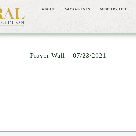
ABOUT
SACRAMENTS
MINISTRY LIST
Prayer Wall – 07/23/2021