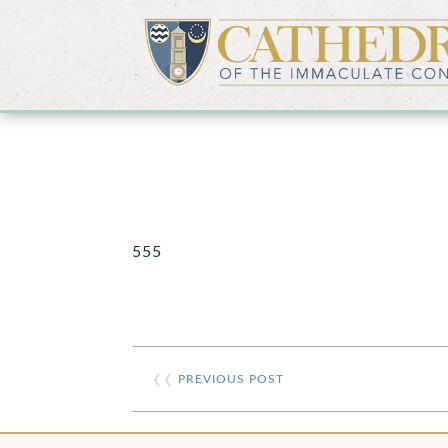
555
❮❮
PREVIOUS POST