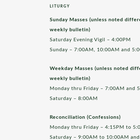
LITURGY
Sunday Masses (unless noted differ
weekly bulletin)
Saturday Evening Vigil – 4:00PM
Sunday – 7:00AM, 10:00AM and 5:
Weekday Masses (unless noted diffe
weekly bulletin)
Monday thru Friday – 7:00AM and 
Saturday – 8:00AM
Reconciliation (Confessions)
Monday thru Friday – 4:15PM to 5
Saturday – 9:00AM to 10:00AM and