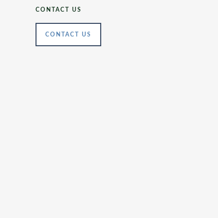
CONTACT US
CONTACT US