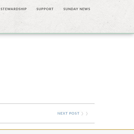
STEWARDSHIP
SUPPORT
SUNDAY NEWS
NEXT POST
❯ ❯