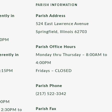
PARISH INFORMATION
ently in
Parish Address
524 East Lawrence Avenue
Springfield, Illinois 62703
00PM
Parish Office Hours
rently in
Monday thru Thursday – 8:00AM to
4:00PM
5:15PM
Fridays – CLOSED
Parish Phone
(217) 522-3342
:00PM
Parish Fax
 2:30PM to