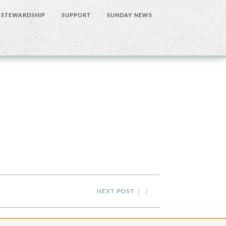
STEWARDSHIP
SUPPORT
SUNDAY NEWS
NEXT POST
❯ ❯