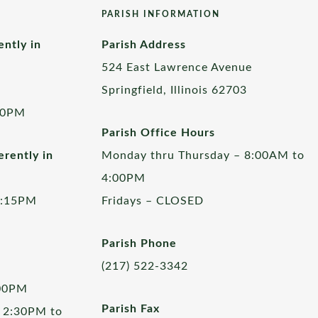
PARISH INFORMATION
ently in
Parish Address
524 East Lawrence Avenue
Springfield, Illinois 62703
00PM
Parish Office Hours
rently in
Monday thru Thursday – 8:00AM to
4:00PM
5:15PM
Fridays – CLOSED
Parish Phone
(217) 522-3342
:00PM
Parish Fax
 2:30PM to