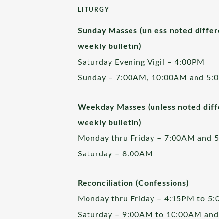
LITURGY
Sunday Masses (unless noted differ
weekly bulletin)
Saturday Evening Vigil – 4:00PM
Sunday – 7:00AM, 10:00AM and 5:
Weekday Masses (unless noted diffe
weekly bulletin)
Monday thru Friday – 7:00AM and 
Saturday – 8:00AM
Reconciliation (Confessions)
Monday thru Friday – 4:15PM to 5
Saturday – 9:00AM to 10:00AM and