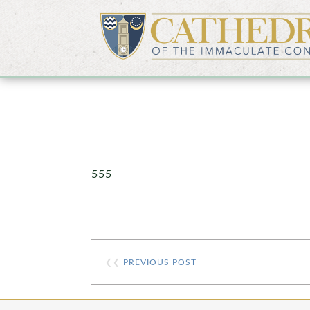
555
❮❮
PREVIOUS POST