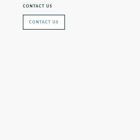
CONTACT US
CONTACT US