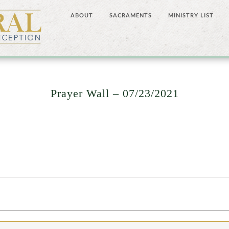
ABOUT
SACRAMENTS
MINISTRY LIST
Prayer Wall – 07/23/2021