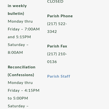
CLOSED
in weekly
bulletin)
Parish Phone
Monday thru
(217) 522-
Friday – 7:00AM
3342
and 5:15PM
Saturday –
Parish Fax
8:00AM
(217) 210-
0136
Reconciliation
(Confessions)
Parish Staff
Monday thru
Friday – 4:15PM
to 5:00PM
Saturday –