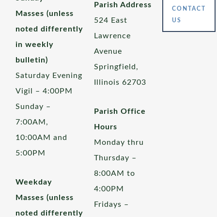
Parish Address
CONTACT
Masses (unless
524 East
US
noted differently
Lawrence
in weekly
Avenue
bulletin)
Springfield,
Saturday Evening
Illinois 62703
Vigil – 4:00PM
Sunday –
Parish Office
7:00AM,
Hours
10:00AM and
Monday thru
5:00PM
Thursday –
8:00AM to
Weekday
4:00PM
Masses (unless
Fridays –
noted differently