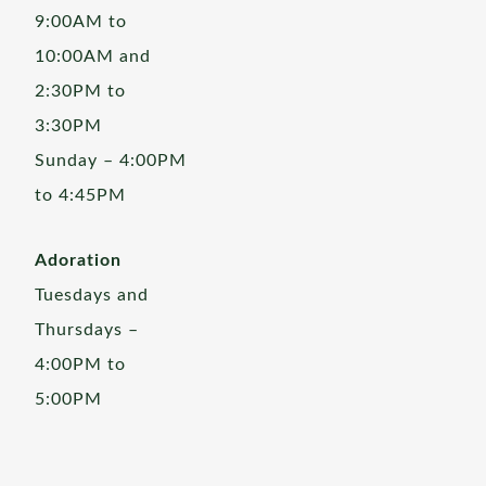
9:00AM to
10:00AM and
2:30PM to
3:30PM
Sunday – 4:00PM
to 4:45PM
Adoration
Tuesdays and
Thursdays –
4:00PM to
5:00PM