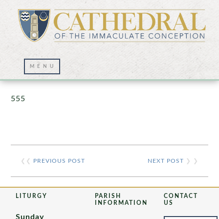
Prayer Wall – 07/23/2021
555
❮❮
PREVIOUS POST
NEXT POST
❯ ❯
LITURGY
PARISH
CONTACT
INFORMATION
US
Sunday