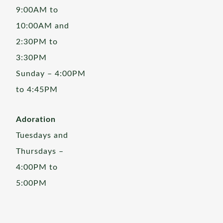
9:00AM to
10:00AM and
2:30PM to
3:30PM
Sunday – 4:00PM
to 4:45PM
Adoration
Tuesdays and
Thursdays –
4:00PM to
5:00PM