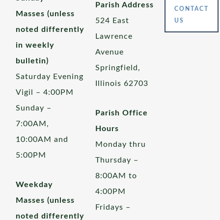
Parish Address
CONTACT
Masses (unless
524 East
US
noted differently
Lawrence
in weekly
Avenue
bulletin)
Springfield,
Saturday Evening
Illinois 62703
Vigil – 4:00PM
Sunday –
Parish Office
7:00AM,
Hours
10:00AM and
Monday thru
5:00PM
Thursday –
8:00AM to
Weekday
4:00PM
Masses (unless
Fridays –
noted differently