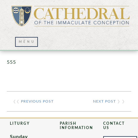
Prayer Wall – 07/23/2021
555
❮❮
PREVIOUS POST
NEXT POST
❯ ❯
LITURGY
PARISH
CONTACT
INFORMATION
US
Sunday