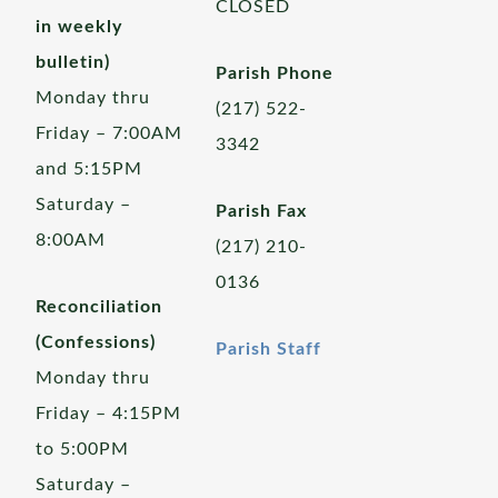
CLOSED
in weekly
bulletin)
Parish Phone
Monday thru
(217) 522-
Friday – 7:00AM
3342
and 5:15PM
Saturday –
Parish Fax
8:00AM
(217) 210-
0136
Reconciliation
(Confessions)
Parish Staff
Monday thru
Friday – 4:15PM
to 5:00PM
Saturday –