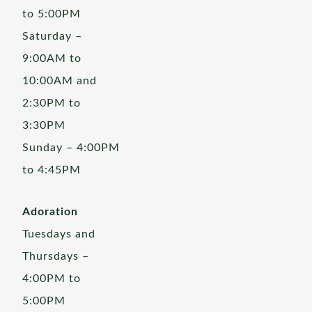
to 5:00PM
Saturday –
9:00AM to
10:00AM and
2:30PM to
3:30PM
Sunday – 4:00PM
to 4:45PM
Adoration
Tuesdays and
Thursdays –
4:00PM to
5:00PM