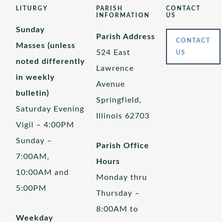
LITURGY
PARISH
CONTACT
INFORMATION
US
Sunday
Parish Address
CONTACT
Masses (unless
524 East
US
noted differently
Lawrence
in weekly
Avenue
bulletin)
Springfield,
Saturday Evening
Illinois 62703
Vigil – 4:00PM
Sunday –
Parish Office
7:00AM,
Hours
10:00AM and
Monday thru
5:00PM
Thursday –
8:00AM to
Weekday