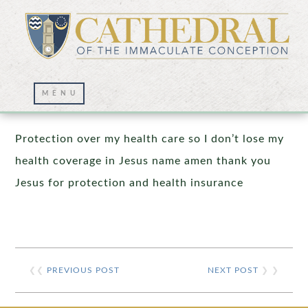
Prayer Wall – 10/20/2025
Protection over my health care so I don’t lose my
health coverage in Jesus name amen thank you
Jesus for protection and health insurance
❮❮
PREVIOUS POST
NEXT POST
❯ ❯