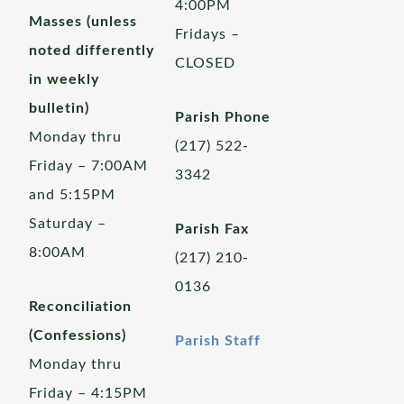
4:00PM
Masses (unless
Fridays –
noted differently
CLOSED
in weekly
bulletin)
Parish Phone
Monday thru
(217) 522-
Friday – 7:00AM
3342
and 5:15PM
Saturday –
Parish Fax
8:00AM
(217) 210-
0136
Reconciliation
(Confessions)
Parish Staff
Monday thru
Friday – 4:15PM