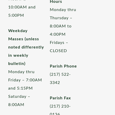
Hours
10:00AM and
Monday thru
5:00PM
Thursday –
8:00AM to
Weekday
4:00PM
Masses (unless
Fridays –
noted differently
CLOSED
in weekly
bulletin)
Parish Phone
Monday thru
(217) 522-
Friday – 7:00AM
3342
and 5:15PM
Saturday –
Parish Fax
8:00AM
(217) 210-
0136