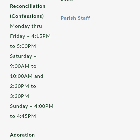
Reconciliation
(Confessions)
Parish Staff
Monday thru
Friday – 4:15PM
to 5:00PM
Saturday –
9:00AM to
10:00AM and
2:30PM to
3:30PM
Sunday – 4:00PM
to 4:45PM
Adoration