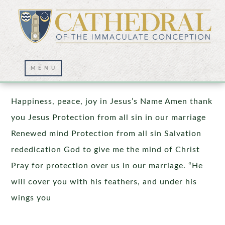
Prayer Wall – 10/20/2025
Happiness, peace, joy in Jesus’s Name Amen thank
you Jesus Protection from all sin in our marriage
Renewed mind Protection from all sin Salvation
rededication God to give me the mind of Christ
Pray for protection over us in our marriage. “He
will cover you with his feathers, and under his
wings you