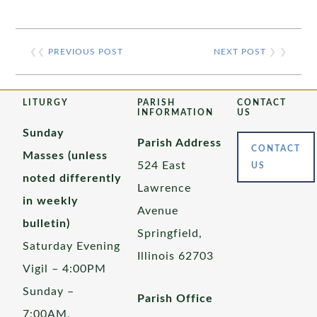
❮❮
PREVIOUS POST
NEXT POST
❯ ❯
LITURGY
PARISH
CONTACT
INFORMATION
US
Sunday
Parish Address
CONTACT
Masses (unless
524 East
US
noted differently
Lawrence
in weekly
Avenue
bulletin)
Springfield,
Saturday Evening
Illinois 62703
Vigil – 4:00PM
Sunday –
Parish Office
7:00AM,