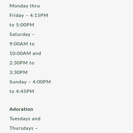
Monday thru
Friday – 4:15PM
to 5:00PM
Saturday –
9:00AM to
10:00AM and
2:30PM to
3:30PM
Sunday – 4:00PM
to 4:45PM
Adoration
Tuesdays and
Thursdays –