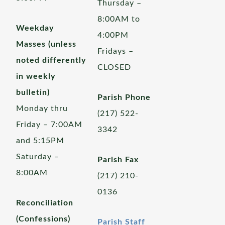
Thursday –
8:00AM to
Weekday
4:00PM
Masses (unless
Fridays –
noted differently
CLOSED
in weekly
bulletin)
Parish Phone
Monday thru
(217) 522-
Friday – 7:00AM
3342
and 5:15PM
Saturday –
Parish Fax
8:00AM
(217) 210-
0136
Reconciliation
(Confessions)
Parish Staff