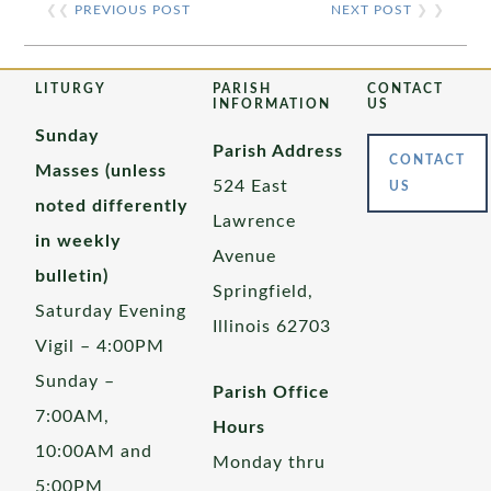
❮❮
PREVIOUS POST
NEXT POST
❯ ❯
LITURGY
PARISH
CONTACT
INFORMATION
US
Sunday
Parish Address
CONTACT
Masses (unless
524 East
US
noted differently
Lawrence
in weekly
Avenue
bulletin)
Springfield,
Saturday Evening
Illinois 62703
Vigil – 4:00PM
Sunday –
Parish Office
7:00AM,
Hours
10:00AM and
Monday thru
5:00PM