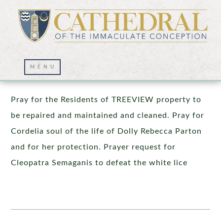
Prayer Wall – 10/29/2021
Pray for the Residents of TREEVIEW property to
be repaired and maintained and cleaned. Pray for
Cordelia soul of the life of Dolly Rebecca Parton
and for her protection. Prayer request for
Cleopatra Semaganis to defeat the white lice