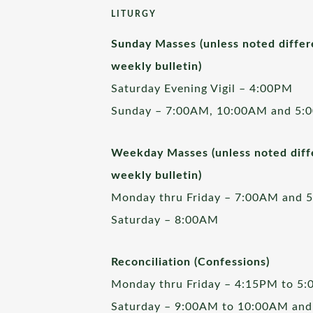
LITURGY
Sunday Masses (unless noted differ
weekly bulletin)
Saturday Evening Vigil – 4:00PM
Sunday – 7:00AM, 10:00AM and 5:
Weekday Masses (unless noted diffe
weekly bulletin)
Monday thru Friday – 7:00AM and 
Saturday – 8:00AM
Reconciliation (Confessions)
Monday thru Friday – 4:15PM to 5
Saturday – 9:00AM to 10:00AM and