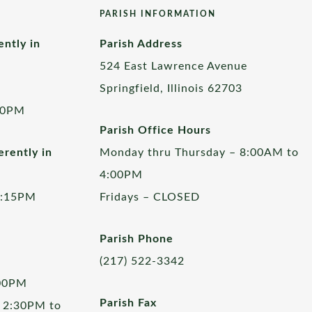
PARISH INFORMATION
ently in
Parish Address
524 East Lawrence Avenue
Springfield, Illinois 62703
00PM
Parish Office Hours
rently in
Monday thru Thursday – 8:00AM to
4:00PM
5:15PM
Fridays – CLOSED
Parish Phone
(217) 522-3342
:00PM
Parish Fax
 2:30PM to