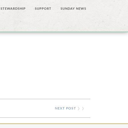
STEWARDSHIP
SUPPORT
SUNDAY NEWS
NEXT POST
❯ ❯