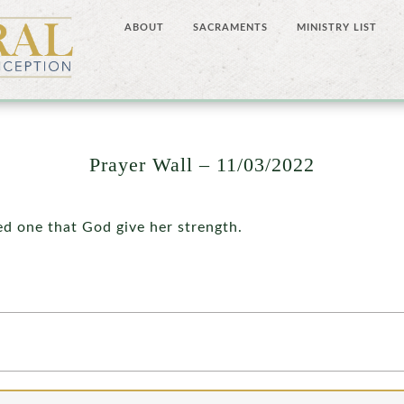
ABOUT
SACRAMENTS
MINISTRY LIST
Prayer Wall – 11/03/2022
ed one that God give her strength.