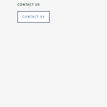
CONTACT US
CONTACT US