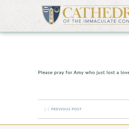
Please pray for Amy who just lost a lov
❮❮
PREVIOUS POST