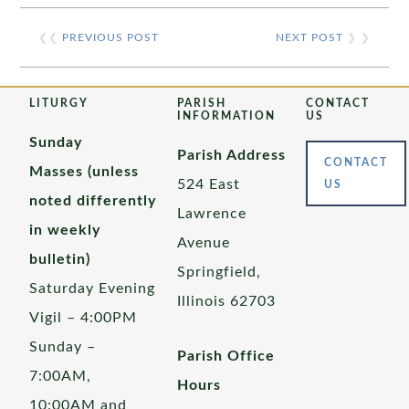
❮❮
PREVIOUS POST
NEXT POST
❯ ❯
LITURGY
PARISH
CONTACT
INFORMATION
US
Sunday
Parish Address
CONTACT
Masses (unless
524 East
US
noted differently
Lawrence
in weekly
Avenue
bulletin)
Springfield,
Saturday Evening
Illinois 62703
Vigil – 4:00PM
Sunday –
Parish Office
7:00AM,
Hours
10:00AM and