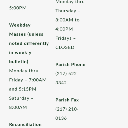
Monday thru
5:00PM
Thursday –
8:00AM to
Weekday
4:00PM
Masses (unless
Fridays –
noted differently
CLOSED
in weekly
bulletin)
Parish Phone
Monday thru
(217) 522-
Friday – 7:00AM
3342
and 5:15PM
Saturday –
Parish Fax
8:00AM
(217) 210-
0136
Reconciliation