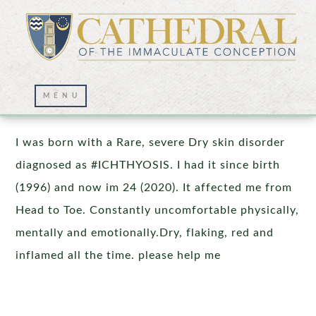
Prayer Wall – 11/05/2020
I was born with a Rare, severe Dry skin disorder
diagnosed as #ICHTHYOSIS. I had it since birth
(1996) and now im 24 (2020). It affected me from
Head to Toe. Constantly uncomfortable physically,
mentally and emotionally.Dry, flaking, red and
inflamed all the time. please help me