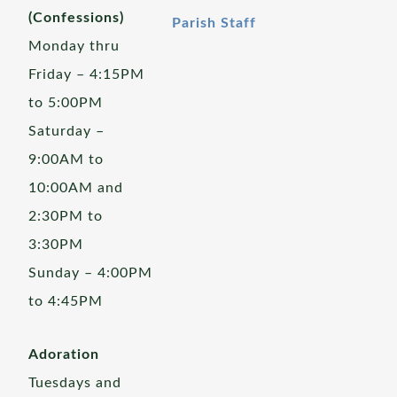
(Confessions)
Parish Staff
Monday thru
Friday – 4:15PM
to 5:00PM
Saturday –
9:00AM to
10:00AM and
2:30PM to
3:30PM
Sunday – 4:00PM
to 4:45PM
Adoration
Tuesdays and