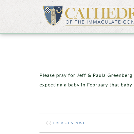
Please pray for Jeff & Paula Greenberg 
expecting a baby in February that baby 
❮❮
PREVIOUS POST