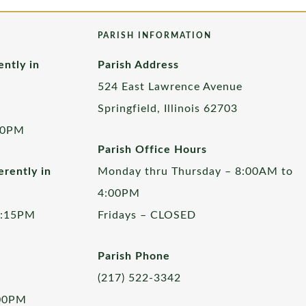
PARISH INFORMATION
ently in
Parish Address
524 East Lawrence Avenue
Springfield, Illinois 62703
00PM
Parish Office Hours
rently in
Monday thru Thursday – 8:00AM to
4:00PM
5:15PM
Fridays – CLOSED
Parish Phone
(217) 522-3342
:00PM