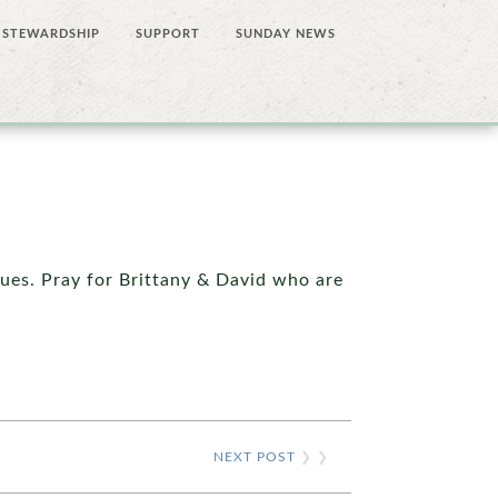
STEWARDSHIP
SUPPORT
SUNDAY NEWS
sues. Pray for Brittany & David who are
NEXT POST
❯ ❯