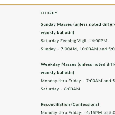
LITURGY
Sunday Masses (unless noted differ
weekly bulletin)
Saturday Evening Vigil – 4:00PM
Sunday – 7:00AM, 10:00AM and 5:
Weekday Masses (unless noted diffe
weekly bulletin)
Monday thru Friday – 7:00AM and 
Saturday – 8:00AM
Reconciliation (Confessions)
Monday thru Friday – 4:15PM to 5