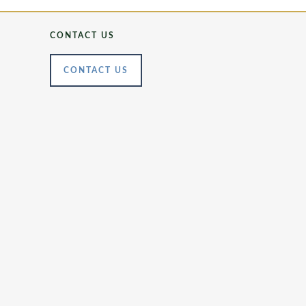
CONTACT US
CONTACT US