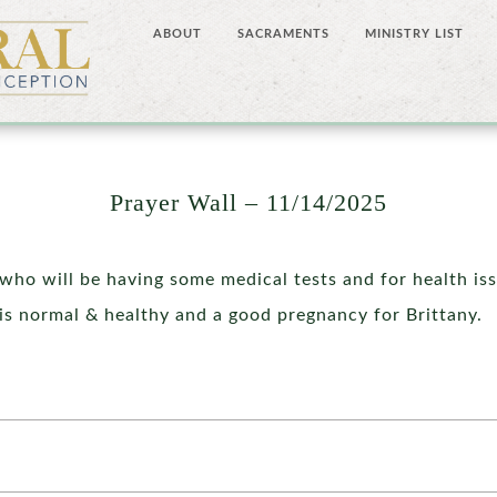
ABOUT
SACRAMENTS
MINISTRY LIST
Prayer Wall – 11/14/2025
who will be having some medical tests and for health is
is normal & healthy and a good pregnancy for Brittany.