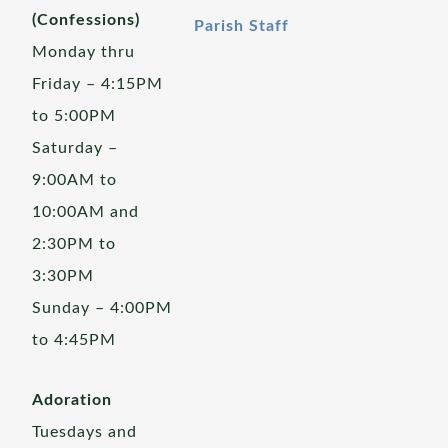
(Confessions)
Parish Staff
Monday thru
Friday – 4:15PM
to 5:00PM
Saturday –
9:00AM to
10:00AM and
2:30PM to
3:30PM
Sunday – 4:00PM
to 4:45PM
Adoration
Tuesdays and