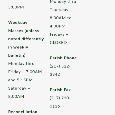
Monday thru
5:00PM
Thursday –
8:00AM to
Weekday
4:00PM
Masses (unless
Fridays –
noted differently
CLOSED
in weekly
bulletin)
Parish Phone
Monday thru
(217) 522-
Friday – 7:00AM
3342
and 5:15PM
Saturday –
Parish Fax
8:00AM
(217) 210-
0136
Reconciliation