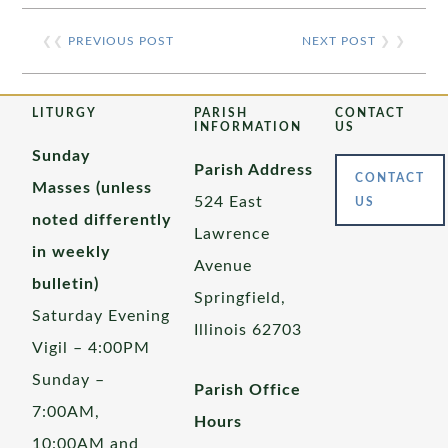
❮❮
PREVIOUS POST
NEXT POST
❯ ❯
LITURGY
PARISH
CONTACT
INFORMATION
US
Sunday
Parish Address
CONTACT
Masses (unless
524 East
US
noted differently
Lawrence
in weekly
Avenue
bulletin)
Springfield,
Saturday Evening
Illinois 62703
Vigil – 4:00PM
Sunday –
Parish Office
7:00AM,
Hours
10:00AM and