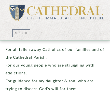
Prayer Wall – 11/25/2022
For all fallen away Catholics of our families and of
the Cathedral Parish.
For our young people who are struggling with
addictions.
For guidance for my daughter & son, who are
trying to discern God’s will for them.