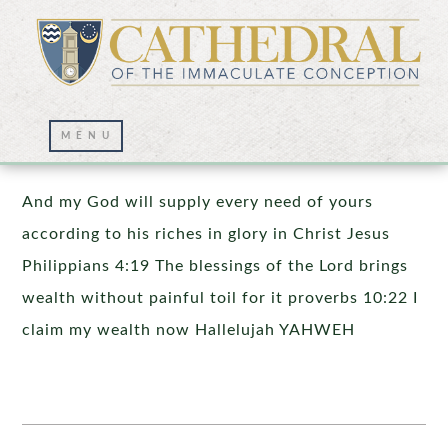
Prayer Wall – 11/30/2025
And my God will supply every need of yours
according to his riches in glory in Christ Jesus
Philippians 4:19 The blessings of the Lord brings
wealth without painful toil for it proverbs 10:22 I
claim my wealth now Hallelujah YAHWEH