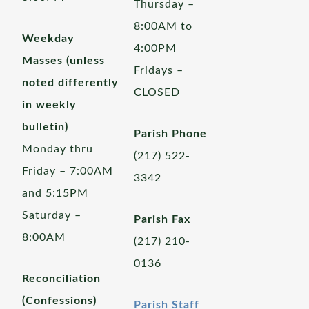
Thursday –
8:00AM to
Weekday
4:00PM
Masses (unless
Fridays –
noted differently
CLOSED
in weekly
bulletin)
Parish Phone
Monday thru
(217) 522-
Friday – 7:00AM
3342
and 5:15PM
Saturday –
Parish Fax
8:00AM
(217) 210-
0136
Reconciliation
(Confessions)
Parish Staff