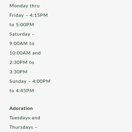
Monday thru
Friday – 4:15PM
to 5:00PM
Saturday –
9:00AM to
10:00AM and
2:30PM to
3:30PM
Sunday – 4:00PM
to 4:45PM
Adoration
Tuesdays and
Thursdays –