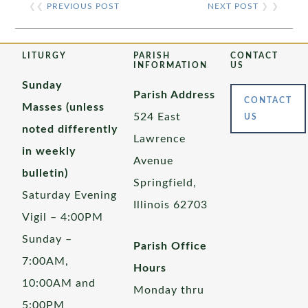
❮❮
PREVIOUS POST
NEXT POST
❯ ❯
LITURGY
PARISH
CONTACT
INFORMATION
US
Sunday
Parish Address
CONTACT
Masses (unless
524 East
US
noted differently
Lawrence
in weekly
Avenue
bulletin)
Springfield,
Saturday Evening
Illinois 62703
Vigil – 4:00PM
Sunday –
Parish Office
7:00AM,
Hours
10:00AM and
Monday thru
5:00PM