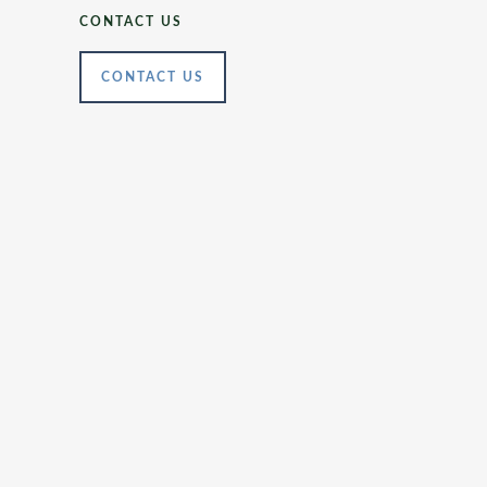
CONTACT US
CONTACT US