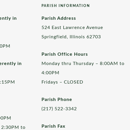
PARISH INFORMATION
ently in
Parish Address
524 East Lawrence Avenue
Springfield, Illinois 62703
00PM
Parish Office Hours
rently in
Monday thru Thursday – 8:00AM to
4:00PM
5:15PM
Fridays – CLOSED
Parish Phone
(217) 522-3342
:00PM
Parish Fax
 2:30PM to