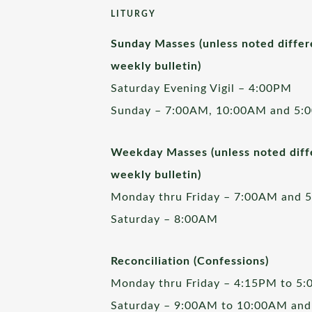
LITURGY
Sunday Masses (unless noted differ
weekly bulletin)
Saturday Evening Vigil – 4:00PM
Sunday – 7:00AM, 10:00AM and 5:
Weekday Masses (unless noted diffe
weekly bulletin)
Monday thru Friday – 7:00AM and 
Saturday – 8:00AM
Reconciliation (Confessions)
Monday thru Friday – 4:15PM to 5
Saturday – 9:00AM to 10:00AM and