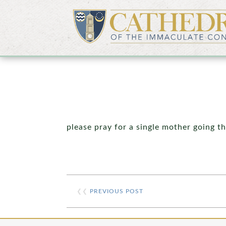
please pray for a single mother going t
❮❮
PREVIOUS POST