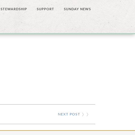
STEWARDSHIP
SUPPORT
SUNDAY NEWS
NEXT POST
❯ ❯