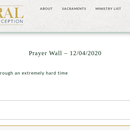
ABOUT
SACRAMENTS
MINISTRY LIST
Prayer Wall – 12/04/2020
hrough an extremely hard time