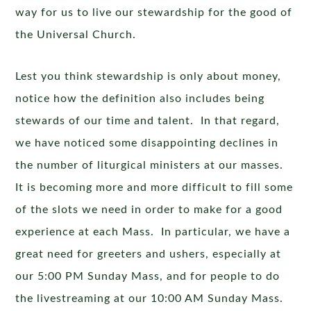
way for us to live our stewardship for the good of
the Universal Church.
Lest you think stewardship is only about money,
notice how the definition also includes being
stewards of our time and talent. In that regard,
we have noticed some disappointing declines in
the number of liturgical ministers at our masses.
It is becoming more and more difficult to fill some
of the slots we need in order to make for a good
experience at each Mass. In particular, we have a
great need for greeters and ushers, especially at
our 5:00 PM Sunday Mass, and for people to do
the livestreaming at our 10:00 AM Sunday Mass.