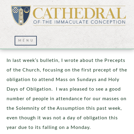
Precepts of the Church – Part II
In last week’s bulletin, I wrote about the Precepts
of the Church, focusing on the first precept of the
obligation to attend Mass on Sundays and Holy
Days of Obligation. I was pleased to see a good
number of people in attendance for our masses on
the Solemnity of the Assumption this past week,
even though it was not a day of obligation this
year due to its falling on a Monday.