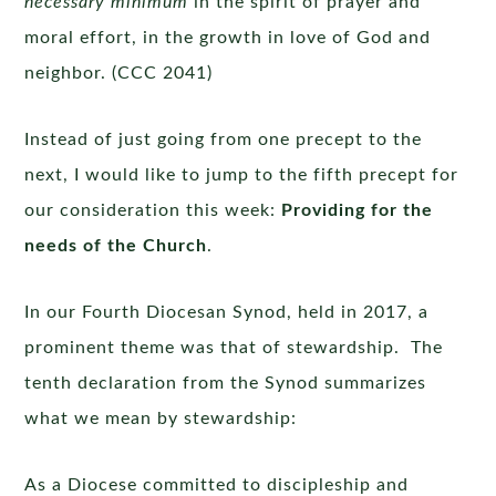
necessary minimum
in the spirit of prayer and
moral effort, in the growth in love of God and
neighbor. (CCC 2041)
Instead of just going from one precept to the
next, I would like to jump to the fifth precept for
our consideration this week:
Providing for the
needs of the Church
.
In our Fourth Diocesan Synod, held in 2017, a
prominent theme was that of stewardship. The
tenth declaration from the Synod summarizes
what we mean by stewardship:
As a Diocese committed to discipleship and