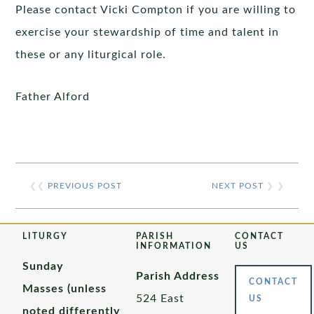
Please contact Vicki Compton if you are willing to
exercise your stewardship of time and talent in
these or any liturgical role.
Father Alford
❮❮
PREVIOUS POST
NEXT POST
❯ ❯
LITURGY
PARISH
CONTACT
INFORMATION
US
Sunday
Parish Address
CONTACT
Masses (unless
524 East
US
noted differently