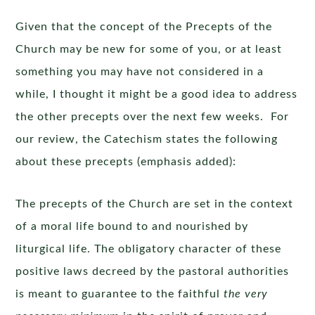
Given that the concept of the Precepts of the
Church may be new for some of you, or at least
something you may have not considered in a
while, I thought it might be a good idea to address
the other precepts over the next few weeks. For
our review, the Catechism states the following
about these precepts (emphasis added):
The precepts of the Church are set in the context
of a moral life bound to and nourished by
liturgical life. The obligatory character of these
positive laws decreed by the pastoral authorities
is meant to guarantee to the faithful
the very