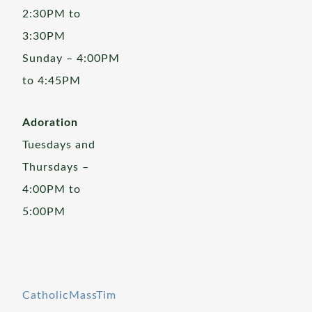
2:30PM to
3:30PM
Sunday – 4:00PM
to 4:45PM
Adoration
Tuesdays and
Thursdays –
4:00PM to
5:00PM
CatholicMassTim