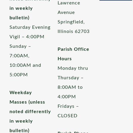
Lawrence
in weekly
Avenue
bulletin)
Springfield,
Saturday Evening
Illinois 62703
Vigil – 4:00PM
Sunday –
Parish Office
7:00AM,
Hours
10:00AM and
Monday thru
5:00PM
Thursday –
8:00AM to
Weekday
4:00PM
Masses (unless
Fridays –
noted differently
CLOSED
in weekly
bulletin)