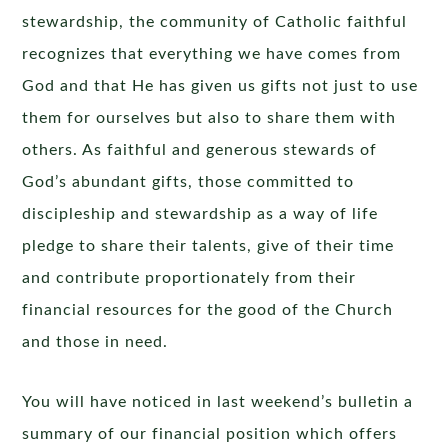
stewardship, the community of Catholic faithful
recognizes that everything we have comes from
God and that He has given us gifts not just to use
them for ourselves but also to share them with
others. As faithful and generous stewards of
God’s abundant gifts, those committed to
discipleship and stewardship as a way of life
pledge to share their talents, give of their time
and contribute proportionately from their
financial resources for the good of the Church
and those in need.
You will have noticed in last weekend’s bulletin a
summary of our financial position which offers