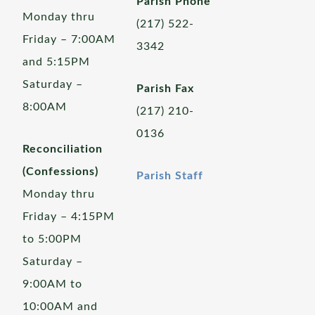
Parish Phone
Monday thru
(217) 522-
Friday – 7:00AM
3342
and 5:15PM
Saturday –
Parish Fax
8:00AM
(217) 210-
0136
Reconciliation
(Confessions)
Parish Staff
Monday thru
Friday – 4:15PM
to 5:00PM
Saturday –
9:00AM to
10:00AM and