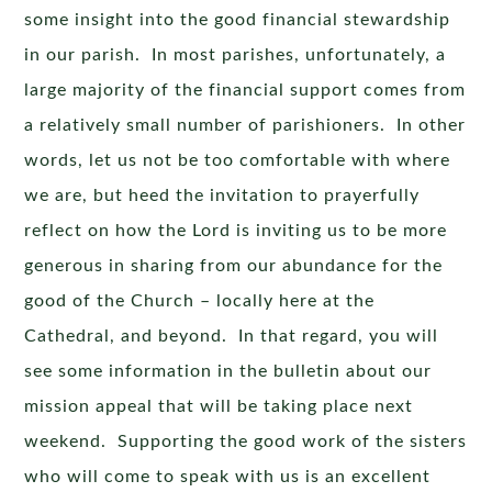
some insight into the good financial stewardship
in our parish. In most parishes, unfortunately, a
large majority of the financial support comes from
a relatively small number of parishioners. In other
words, let us not be too comfortable with where
we are, but heed the invitation to prayerfully
reflect on how the Lord is inviting us to be more
generous in sharing from our abundance for the
good of the Church – locally here at the
Cathedral, and beyond. In that regard, you will
see some information in the bulletin about our
mission appeal that will be taking place next
weekend. Supporting the good work of the sisters
who will come to speak with us is an excellent