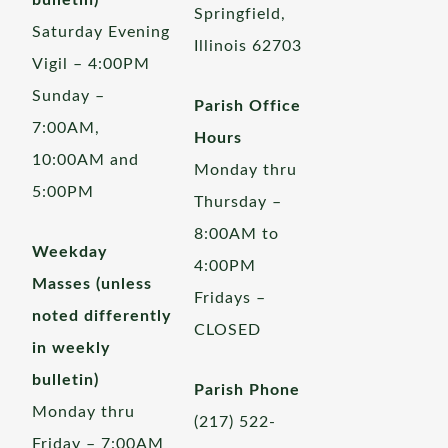
bulletin)
Springfield,
Saturday Evening
Illinois 62703
Vigil – 4:00PM
Sunday –
Parish Office
7:00AM,
Hours
10:00AM and
Monday thru
5:00PM
Thursday –
8:00AM to
Weekday
4:00PM
Masses (unless
Fridays –
noted differently
CLOSED
in weekly
bulletin)
Parish Phone
Monday thru
(217) 522-
Friday – 7:00AM