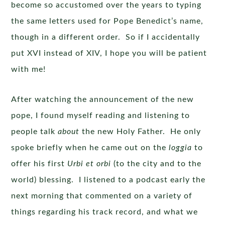
become so accustomed over the years to typing
the same letters used for Pope Benedict’s name,
though in a different order. So if I accidentally
put XVI instead of XIV, I hope you will be patient
with me!
After watching the announcement of the new
pope, I found myself reading and listening to
people talk
about
the new Holy Father. He only
spoke briefly when he came out on the
loggia
to
offer his first
Urbi et orbi
(to the city and to the
world) blessing. I listened to a podcast early the
next morning that commented on a variety of
things regarding his track record, and what we