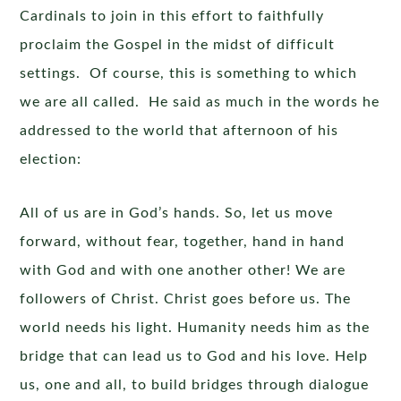
Cardinals to join in this effort to faithfully
proclaim the Gospel in the midst of difficult
settings. Of course, this is something to which
we are all called. He said as much in the words he
addressed to the world that afternoon of his
election:
All of us are in God’s hands. So, let us move
forward, without fear, together, hand in hand
with God and with one another other! We are
followers of Christ. Christ goes before us. The
world needs his light. Humanity needs him as the
bridge that can lead us to God and his love. Help
us, one and all, to build bridges through dialogue