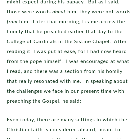
might expect during his papacy. But as I said,
those were words
about
him, they were not words
from
him. Later that morning, I came across the
homily that he preached earlier that day to the
College of Cardinals in the Sistine Chapel. After
reading it, I was put at ease, for I had now heard
from the pope himself. I was encouraged at what
I read, and there was a section from his homily
that really resonated with me. In speaking about
the challenges we face in our present time with
preaching the Gospel, he said:
Even today, there are many settings in which the
Christian faith is considered absurd, meant for