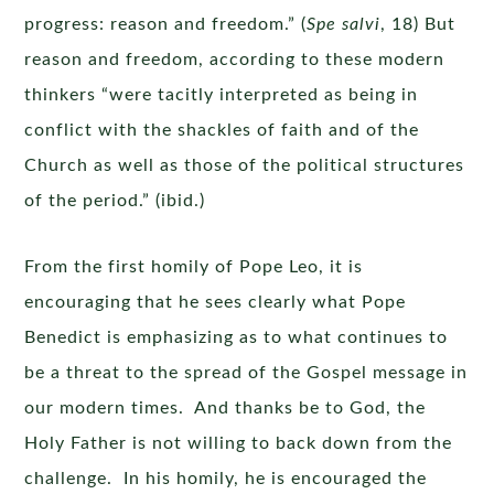
progress: reason and freedom.” (
Spe salvi
, 18) But
reason and freedom, according to these modern
thinkers “were tacitly interpreted as being in
conflict with the shackles of faith and of the
Church as well as those of the political structures
of the period.” (ibid.)
From the first homily of Pope Leo, it is
encouraging that he sees clearly what Pope
Benedict is emphasizing as to what continues to
be a threat to the spread of the Gospel message in
our modern times. And thanks be to God, the
Holy Father is not willing to back down from the
challenge. In his homily, he is encouraged the