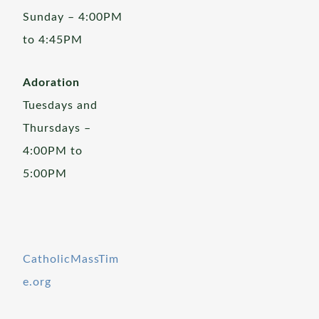
Sunday – 4:00PM
to 4:45PM
Adoration
Tuesdays and
Thursdays –
4:00PM to
5:00PM
CatholicMassTim
e.org