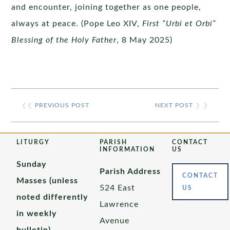
and encounter, joining together as one people,
always at peace. (Pope Leo XIV,
First “Urbi et Orbi”
Blessing of the Holy Father
, 8 May 2025)
❮❮
PREVIOUS POST
NEXT POST
❯ ❯
LITURGY
PARISH
CONTACT
INFORMATION
US
Sunday
Parish Address
CONTACT
Masses (unless
524 East
US
noted differently
Lawrence
in weekly
Avenue