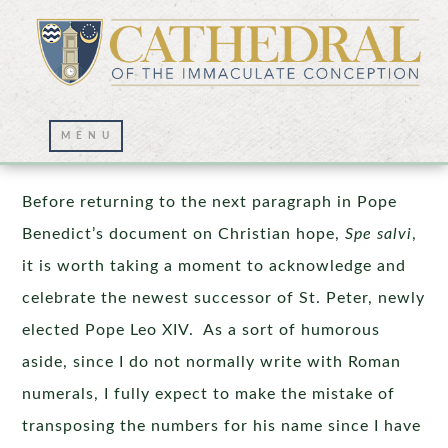
Reason and Freedom
Before returning to the next paragraph in Pope
Benedict’s document on Christian hope,
Spe salvi
,
it is worth taking a moment to acknowledge and
celebrate the newest successor of St. Peter, newly
elected Pope Leo XIV. As a sort of humorous
aside, since I do not normally write with Roman
numerals, I fully expect to make the mistake of
transposing the numbers for his name since I have