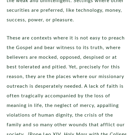
the weak and unintelligent. Settings where other
securities are preferred, like technology, money,
success, power, or pleasure.
These are contexts where it is not easy to preach
the Gospel and bear witness to its truth, where
believers are mocked, opposed, despised or at
best tolerated and pitied. Yet, precisely for this
reason, they are the places where our missionary
outreach is desperately needed. A lack of faith is
often tragically accompanied by the loss of
meaning in life, the neglect of mercy, appalling
violations of human dignity, the crisis of the
family and so many other wounds that afflict our
society. (Pope Leo XIV,
Holy Mass with the College