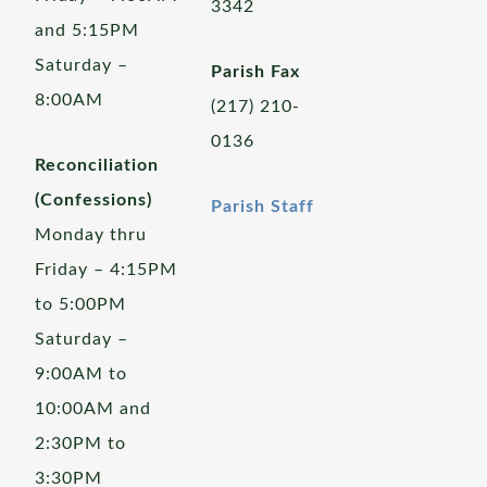
3342
and 5:15PM
Saturday –
Parish Fax
8:00AM
(217) 210-
0136
Reconciliation
(Confessions)
Parish Staff
Monday thru
Friday – 4:15PM
to 5:00PM
Saturday –
9:00AM to
10:00AM and
2:30PM to
3:30PM