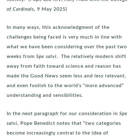
of Cardinals
, 9 May 2025)
In many ways, this acknowledgment of the
challenges being faced is very much in line with
what we have been considering over the past two
weeks from
Spe salvi
. The relatively modern shift
away from faith toward science and reason has
made the Good News seem less and less relevant,
and even foolish to the world’s “more advanced”
understanding and sensibilities.
In the next paragraph for our consideration in
Spe
salvi
, Pope Benedict notes that “two categories
become increasingly central to the idea of