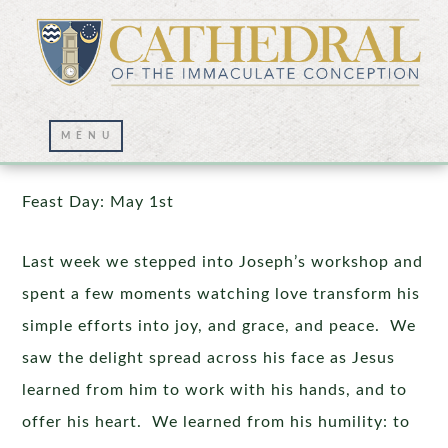
Saint Joseph, the Carpenter
Feast Day: May 1st
Last week we stepped into Joseph’s workshop and
spent a few moments watching love transform his
simple efforts into joy, and grace, and peace. We
saw the delight spread across his face as Jesus
learned from him to work with his hands, and to
offer his heart. We learned from his humility: to