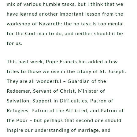
mix of various humble tasks, but I think that we
have learned another important lesson from the
workshop of Nazareth: the no task is too menial
for the God-man to do, and neither should it be
for us.
This past week, Pope Francis has added a few
titles to those we use in the Litany of St. Joseph.
They are all wonderful – Guardian of the
Redeemer, Servant of Christ, Minister of
Salvation, Support in Difficulties, Patron of
Refugees, Patron of the Afflicted, and Patron of
the Poor – but perhaps that second one should
inspire our understanding of marriage, and