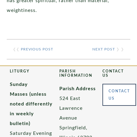
has greater spiritual, rather than material,
weightiness.
❮❮
PREVIOUS POST
NEXT POST
❯ ❯
LITURGY
PARISH
CONTACT
INFORMATION
US
Sunday
Parish Address
CONTACT
Masses (unless
524 East
US
noted differently
Lawrence
in weekly
Avenue
bulletin)
Springfield,
Saturday Evening