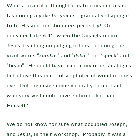
What a beautiful thought it is to consider Jesus
fashioning a yoke
for you or I
, gradually shaping it
to fit His and our shoulders perfectly! Or,
consider Luke 6:41, when the Gospels record
Jesus’ teaching on judging others, retaining the
vivid words “
karphos
” and “
dokos
” for “speck” and
“beam”. He could have used many other analogies,
but chose this one – of a splinter of wood in one’s
eye. Did the image come naturally to our God,
who very well could have endured that pain
Himself?
We do not know for sure what occupied Joseph,
and Jesus, in their workshop. Probably it was a