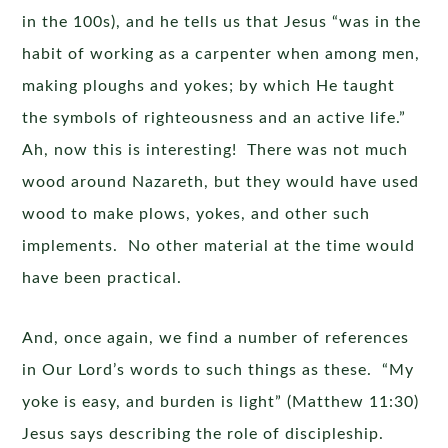
in the 100s), and he tells us that Jesus “was in the
habit of working as a carpenter when among men,
making ploughs and yokes; by which He taught
the symbols of righteousness and an active life.”
Ah, now this is interesting! There was not much
wood around Nazareth, but they would have used
wood to make plows, yokes, and other such
implements. No other material at the time would
have been practical.
And, once again, we find a number of references
in Our Lord’s words to such things as these. “My
yoke is easy, and burden is light” (Matthew 11:30)
Jesus says describing the role of discipleship.