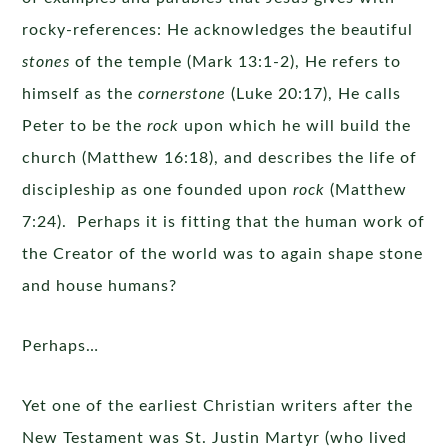
rocky-references: He acknowledges the beautiful
stones
of the temple (Mark 13:1-2), He refers to
himself as the
cornerstone
(Luke 20:17), He calls
Peter to be the
rock
upon which he will build the
church (Matthew 16:18), and describes the life of
discipleship as one founded upon
rock
(Matthew
7:24). Perhaps it is fitting that the human work of
the Creator of the world was to again shape stone
and house humans?
Perhaps…
Yet one of the earliest Christian writers after the
New Testament was St. Justin Martyr (who lived