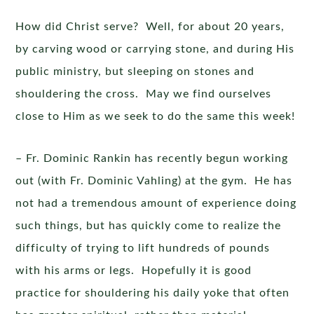
How did Christ serve? Well, for about 20 years,
by carving wood or carrying stone, and during His
public ministry, but sleeping on stones and
shouldering the cross. May we find ourselves
close to Him as we seek to do the same this week!
– Fr. Dominic Rankin has recently begun working
out (with Fr. Dominic Vahling) at the gym. He has
not had a tremendous amount of experience doing
such things, but has quickly come to realize the
difficulty of trying to lift hundreds of pounds
with his arms or legs. Hopefully it is good
practice for shouldering his daily yoke that often