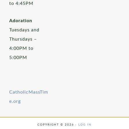
to 4:45PM
Adoration
Tuesdays and
Thursdays –
4:00PM to
5:00PM
CatholicMassTim
e.org
COPYRIGHT © 2026 ·
LOG IN