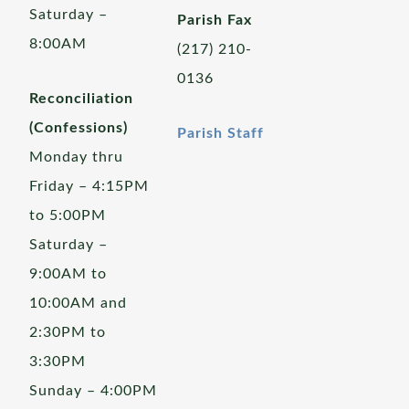
Saturday –
Parish Fax
8:00AM
(217) 210-
0136
Reconciliation
(Confessions)
Parish Staff
Monday thru
Friday – 4:15PM
to 5:00PM
Saturday –
9:00AM to
10:00AM and
2:30PM to
3:30PM
Sunday – 4:00PM