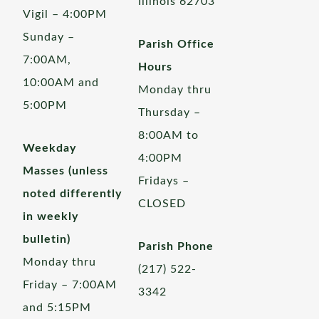
Illinois 62703
Vigil – 4:00PM
Sunday –
Parish Office
7:00AM,
Hours
10:00AM and
Monday thru
5:00PM
Thursday –
8:00AM to
Weekday
4:00PM
Masses (unless
Fridays –
noted differently
CLOSED
in weekly
bulletin)
Parish Phone
Monday thru
(217) 522-
Friday – 7:00AM
3342
and 5:15PM