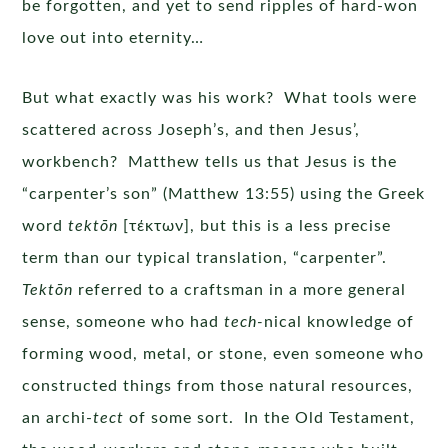
be forgotten, and yet to send ripples of hard-won
love out into eternity…
But what exactly was his work? What tools were
scattered across Joseph’s, and then Jesus’,
workbench? Matthew tells us that Jesus is the
“carpenter’s son” (Matthew 13:55) using the Greek
word
tektōn
[τέκτων], but this is a less precise
term than our typical translation, “carpenter”.
Tektōn
referred to a craftsman in a more general
sense, someone who had
tech-
nical knowledge of
forming wood, metal, or stone, even someone who
constructed things from those natural resources,
an archi-
tect
of some sort. In the Old Testament,