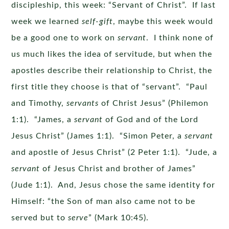
discipleship, this week: “Servant of Christ”. If last
week we learned
self-gift
, maybe this week would
be a good one to work on
servant
. I think none of
us much likes the idea of servitude, but when the
apostles describe their relationship to Christ, the
first title they choose is that of “servant”. “Paul
and Timothy,
servants
of Christ Jesus” (Philemon
1:1). “James, a
servant
of God and of the Lord
Jesus Christ” (James 1:1). “Simon Peter, a
servant
and apostle of Jesus Christ” (2 Peter 1:1). “Jude, a
servant
of Jesus Christ and brother of James”
(Jude 1:1). And, Jesus chose the same identity for
Himself: “the Son of man also came not to be
served but to
serve
” (Mark 10:45).