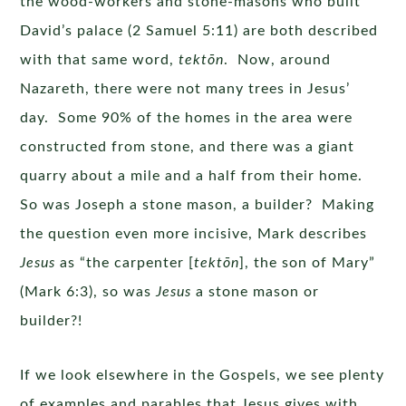
the wood-workers and stone-masons who built
David’s palace (2 Samuel 5:11) are both described
with that same word,
tektōn
. Now, around
Nazareth, there were not many trees in Jesus’
day. Some 90% of the homes in the area were
constructed from stone, and there was a giant
quarry about a mile and a half from their home.
So was Joseph a stone mason, a builder? Making
the question even more incisive, Mark describes
Jesus
as “the carpenter [
tektōn
], the son of Mary”
(Mark 6:3), so was
Jesus
a stone mason or
builder?!
If we look elsewhere in the Gospels, we see plenty
of examples and parables that Jesus gives with