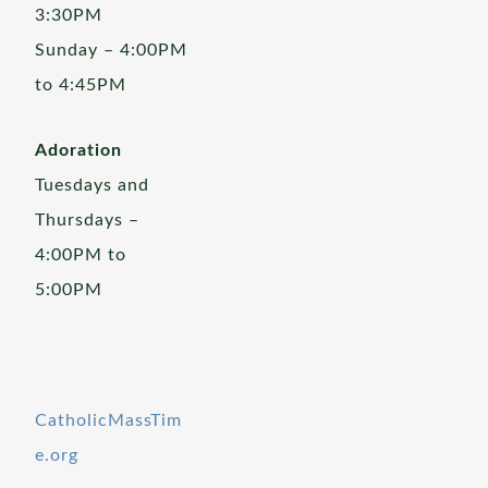
3:30PM
Sunday – 4:00PM
to 4:45PM
Adoration
Tuesdays and
Thursdays –
4:00PM to
5:00PM
CatholicMassTim
e.org