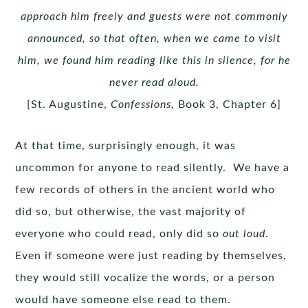
approach him freely and guests were not commonly
announced, so that often, when we came to visit
him, we found him reading like this in silence, for he
never read aloud.
[St. Augustine,
Confessions,
Book 3, Chapter 6]
At that time, surprisingly enough, it was
uncommon for anyone to read silently. We have a
few records of others in the ancient world who
did so, but otherwise, the vast majority of
everyone who could read, only did so
out loud
.
Even if someone were just reading by themselves,
they would still vocalize the words, or a person
would have someone else read to them.