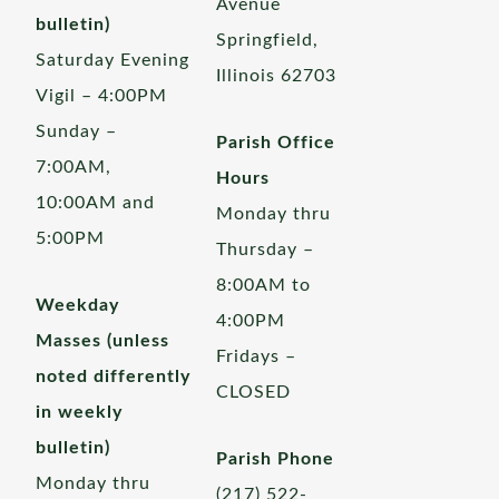
Avenue
bulletin)
Springfield,
Saturday Evening
Illinois 62703
Vigil – 4:00PM
Sunday –
Parish Office
7:00AM,
Hours
10:00AM and
Monday thru
5:00PM
Thursday –
8:00AM to
Weekday
4:00PM
Masses (unless
Fridays –
noted differently
CLOSED
in weekly
bulletin)
Parish Phone
Monday thru
(217) 522-