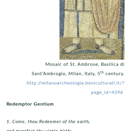
Mosaic of St. Ambrose, Basilica di
th
Sant’Ambrogio, Milan, Italy, 5
century.
http://milanoarcheologia.beniculturali.it/?
page_id=4296
Redemptor Gentium
1. Come, thou Redeemer of the earth,