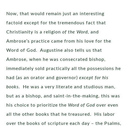
Now, that would remain just an interesting
factoid except for the tremendous fact that
Christianity is a religion
of the Word
, and
Ambrose’s practice came from his love for the
Word of God. Augustine also tells us that
Ambrose, when he was consecrated bishop,
immediately sold practically all the possessions he
had (as an orator and governor)
except for his
books
. He was a very literate and studious man,
but as a bishop, and saint-in-the-making, this was
his choice to prioritize the
Word of God
over even
all the other books that he treasured. His labor
over the books of scripture each day – the Psalms,