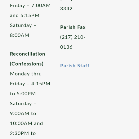
Friday – 7:00AM
3342
and 5:15PM
Saturday –
Parish Fax
8:00AM
(217) 210-
0136
Reconciliation
(Confessions)
Parish Staff
Monday thru
Friday – 4:15PM
to 5:00PM
Saturday –
9:00AM to
10:00AM and
2:30PM to