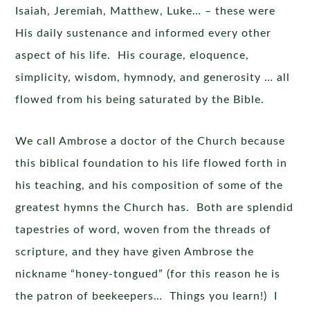
Isaiah, Jeremiah, Matthew, Luke… – these were
His daily sustenance and informed every other
aspect of his life. His courage, eloquence,
simplicity, wisdom, hymnody, and generosity … all
flowed from his being saturated by the Bible.
We call Ambrose a doctor of the Church because
this biblical foundation to his life flowed forth in
his teaching, and his composition of some of the
greatest hymns the Church has. Both are splendid
tapestries of word, woven from the threads of
scripture, and they have given Ambrose the
nickname “honey-tongued” (for this reason he is
the patron of beekeepers… Things you learn!) I