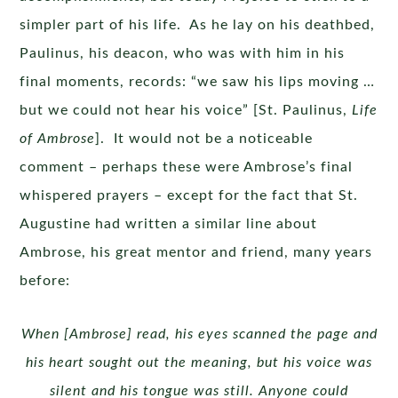
simpler part of his life. As he lay on his deathbed,
Paulinus, his deacon, who was with him in his
final moments, records: “we saw his lips moving …
but we could not hear his voice” [St. Paulinus,
Life
of Ambrose
]. It would not be a noticeable
comment – perhaps these were Ambrose’s final
whispered prayers – except for the fact that St.
Augustine had written a similar line about
Ambrose, his great mentor and friend, many years
before:
When [Ambrose] read, his eyes scanned the page and
his heart sought out the meaning, but his voice was
silent and his tongue was still. Anyone could