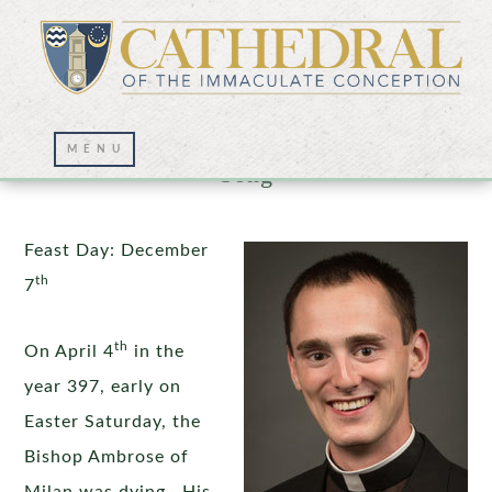
St. Ambrose: Silence, Scripture, and
Song
Feast Day: December
th
7
th
On April 4
in the
year 397, early on
Easter Saturday, the
Bishop Ambrose of