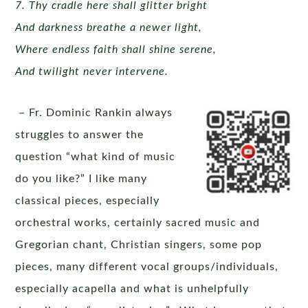
7. Thy cradle here shall glitter bright
And darkness breathe a newer light,
Where endless faith shall shine serene,
And twilight never intervene.
– Fr. Dominic Rankin always
struggles to answer the
question “what kind of music
do you like?” I like many
classical pieces, especially
orchestral works, certainly sacred music and
Gregorian chant, Christian singers, some pop
pieces, many different vocal groups/individuals,
especially acapella and what is unhelpfully