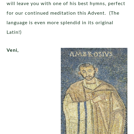
will leave you with one of his best hymns, perfect
for our continued meditation this Advent. (The
language is even more splendid in its original
Latin!)
Veni,