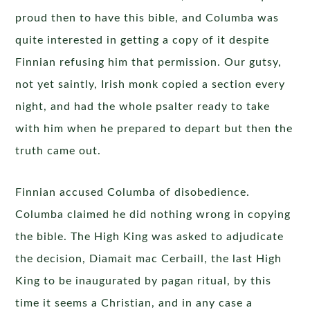
proud then to have this bible, and Columba was
quite interested in getting a copy of it despite
Finnian refusing him that permission. Our gutsy,
not yet saintly, Irish monk copied a section every
night, and had the whole psalter ready to take
with him when he prepared to depart but then the
truth came out.
Finnian accused Columba of disobedience.
Columba claimed he did nothing wrong in copying
the bible. The High King was asked to adjudicate
the decision, Diamait mac Cerbaill, the last High
King to be inaugurated by pagan ritual, by this
time it seems a Christian, and in any case a