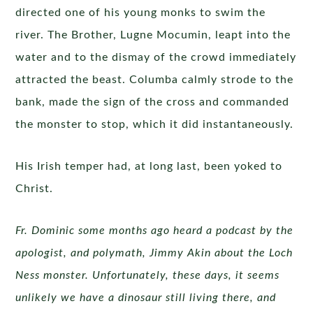
directed one of his young monks to swim the
river. The Brother, Lugne Mocumin, leapt into the
water and to the dismay of the crowd immediately
attracted the beast. Columba calmly strode to the
bank, made the sign of the cross and commanded
the monster to stop, which it did instantaneously.
His Irish temper had, at long last, been yoked to
Christ.
Fr. Dominic some months ago heard a podcast by the
apologist, and polymath, Jimmy Akin about the Loch
Ness monster. Unfortunately, these days, it seems
unlikely we have a dinosaur still living there, and