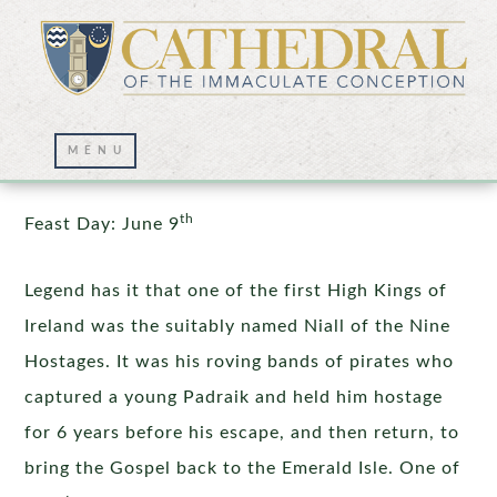
St. Columba
th
Feast Day: June 9
Legend has it that one of the first High Kings of
Ireland was the suitably named Niall of the Nine
Hostages. It was his roving bands of pirates who
captured a young Padraik and held him hostage
for 6 years before his escape, and then return, to
bring the Gospel back to the Emerald Isle. One of