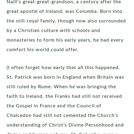
Naill’s great-great-grandson, a century after the
great apostle of Ireland, was Columba. Born into
the still-royal family, though now also surrounded
by a Christian culture with schools and
monasteries to form his early years, he had every
comfort his world could offer.
(I often forget how early that all this happened.
St. Patrick was born in England when Britain was
still ruled by Rome. When he was bringing the
faith to Ireland, the Franks had still not received
the Gospel in France and the Council of
Chalcedon had still not cemented the Church’s
understanding of Christ’s Divine Personhood and