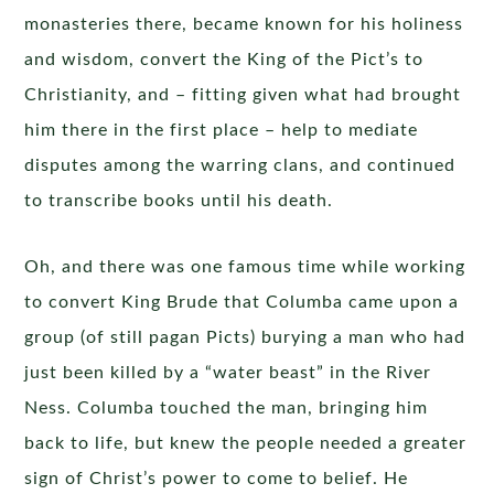
monasteries there, became known for his holiness
and wisdom, convert the King of the Pict’s to
Christianity, and – fitting given what had brought
him there in the first place – help to mediate
disputes among the warring clans, and continued
to transcribe books until his death.
Oh, and there was one famous time while working
to convert King Brude that Columba came upon a
group (of still pagan Picts) burying a man who had
just been killed by a “water beast” in the River
Ness. Columba touched the man, bringing him
back to life, but knew the people needed a greater
sign of Christ’s power to come to belief. He