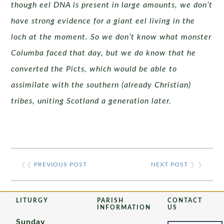
though eel DNA is present in large amounts, we don’t
have strong evidence for a giant eel living in the
loch at the moment. So we don’t know what monster
Columba faced that day, but we do know that he
converted the Picts, which would be able to
assimilate with the southern (already Christian)
tribes, uniting Scotland a generation later.
❮❮
PREVIOUS POST
NEXT POST
❯ ❯
LITURGY
PARISH
CONTACT
INFORMATION
US
Sunday