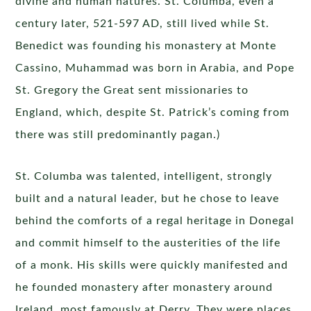
divine and human natures. St. Columba, even a
century later, 521-597 AD, still lived while St.
Benedict was founding his monastery at Monte
Cassino, Muhammad was born in Arabia, and Pope
St. Gregory the Great sent missionaries to
England, which, despite St. Patrick’s coming from
there was still predominantly pagan.)
St. Columba was talented, intelligent, strongly
built and a natural leader, but he chose to leave
behind the comforts of a regal heritage in Donegal
and commit himself to the austerities of the life
of a monk. His skills were quickly manifested and
he founded monastery after monastery around
Ireland, most famously at Derry. They were places