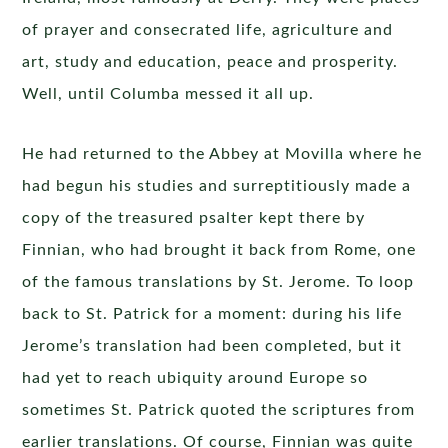
of prayer and consecrated life, agriculture and
art, study and education, peace and prosperity.
Well, until Columba messed it all up.
He had returned to the Abbey at Movilla where he
had begun his studies and surreptitiously made a
copy of the treasured psalter kept there by
Finnian, who had brought it back from Rome, one
of the famous translations by St. Jerome. To loop
back to St. Patrick for a moment: during his life
Jerome’s translation had been completed, but it
had yet to reach ubiquity around Europe so
sometimes St. Patrick quoted the scriptures from
earlier translations. Of course, Finnian was quite