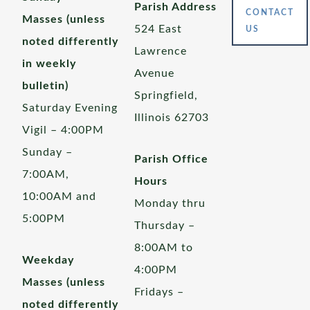
Parish Address
CONTACT
Masses (unless
524 East
US
noted differently
Lawrence
in weekly
Avenue
bulletin)
Springfield,
Saturday Evening
Illinois 62703
Vigil – 4:00PM
Sunday –
Parish Office
7:00AM,
Hours
10:00AM and
Monday thru
5:00PM
Thursday –
8:00AM to
Weekday
4:00PM
Masses (unless
Fridays –
noted differently