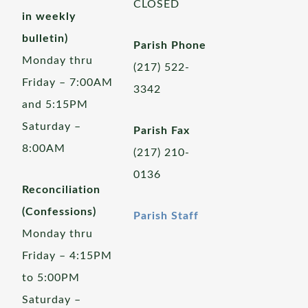
CLOSED
in weekly
bulletin)
Parish Phone
Monday thru
(217) 522-
Friday – 7:00AM
3342
and 5:15PM
Saturday –
Parish Fax
8:00AM
(217) 210-
0136
Reconciliation
(Confessions)
Parish Staff
Monday thru
Friday – 4:15PM
to 5:00PM
Saturday –