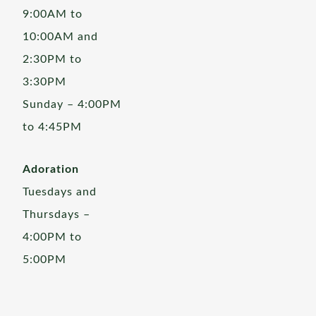
9:00AM to
10:00AM and
2:30PM to
3:30PM
Sunday – 4:00PM
to 4:45PM
Adoration
Tuesdays and
Thursdays –
4:00PM to
5:00PM