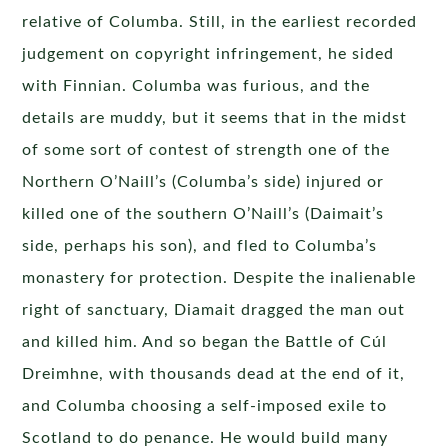
relative of Columba. Still, in the earliest recorded
judgement on copyright infringement, he sided
with Finnian. Columba was furious, and the
details are muddy, but it seems that in the midst
of some sort of contest of strength one of the
Northern O’Naill’s (Columba’s side) injured or
killed one of the southern O’Naill’s (Daimait’s
side, perhaps his son), and fled to Columba’s
monastery for protection. Despite the inalienable
right of sanctuary, Diamait dragged the man out
and killed him. And so began the Battle of Cúl
Dreimhne, with thousands dead at the end of it,
and Columba choosing a self-imposed exile to
Scotland to do penance. He would build many