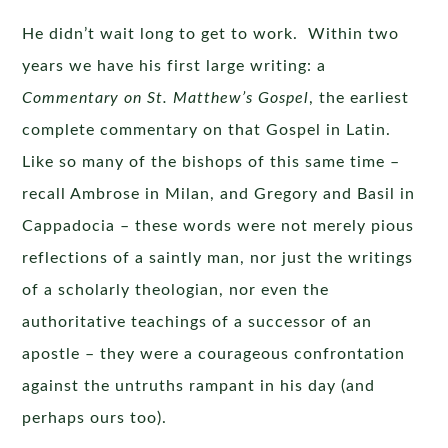
He didn’t wait long to get to work. Within two
years we have his first large writing: a
Commentary on St. Matthew’s Gospel
, the earliest
complete commentary on that Gospel in Latin.
Like so many of the bishops of this same time –
recall Ambrose in Milan, and Gregory and Basil in
Cappadocia – these words were not merely pious
reflections of a saintly man, nor just the writings
of a scholarly theologian, nor even the
authoritative teachings of a successor of an
apostle – they were a courageous confrontation
against the untruths rampant in his day (and
perhaps ours too).