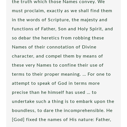
the truth which those Names convey. We
must proclaim, exactly as we shall find them
in the words of Scripture, the majesty and
functions of Father, Son and Holy Spirit, and
so debar the heretics from robbing these
Names of their connotation of Divine
character, and compel them by means of
these very Names to confine their use of
terms to their proper meaning. … For one to
attempt to speak of God in terms more
precise than he himself has used … to
undertake such a thing is to embark upon the
boundless, to dare the incomprehensible. He
[God] fixed the names of His nature: Father,