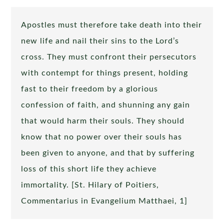
Apostles must therefore take death into their
new life and nail their sins to the Lord’s
cross. They must confront their persecutors
with contempt for things present, holding
fast to their freedom by a glorious
confession of faith, and shunning any gain
that would harm their souls. They should
know that no power over their souls has
been given to anyone, and that by suffering
loss of this short life they achieve
immortality. [St. Hilary of Poitiers,
Commentarius in Evangelium Matthaei, 1]