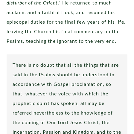
disturber of the Orient
.” He returned to much
acclaim, and a faithful flock, and resumed his
episcopal duties for the final few years of his life,
leaving the Church his final commentary on the
Psalms, teaching the ignorant to the very end.
There is no doubt that all the things that are
said in the Psalms should be understood in
accordance with Gospel proclamation, so
that, whatever the voice with which the
prophetic spirit has spoken, all may be
referred nevertheless to the knowledge of
the coming of Our Lord Jesus Christ, the
Incarnation, Passion and Kingdom, and to the