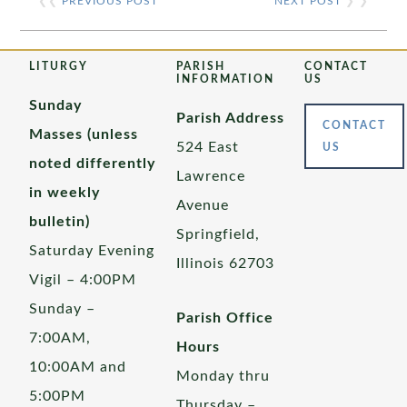
❮❮
PREVIOUS POST
NEXT POST
❯ ❯
LITURGY
PARISH
CONTACT
INFORMATION
US
Sunday
Parish Address
CONTACT
Masses (unless
524 East
US
noted differently
Lawrence
in weekly
Avenue
bulletin)
Springfield,
Saturday Evening
Illinois 62703
Vigil – 4:00PM
Sunday –
Parish Office
7:00AM,
Hours
10:00AM and
Monday thru
5:00PM
Thursday –