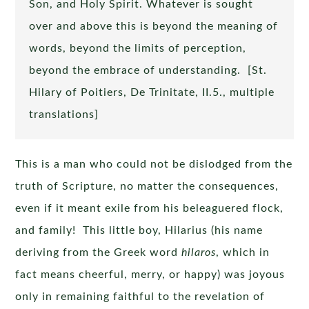
Son, and Holy Spirit. Whatever is sought
over and above this is beyond the meaning of
words, beyond the limits of perception,
beyond the embrace of understanding. [St.
Hilary of Poitiers, De Trinitate, II.5., multiple
translations]
This is a man who could not be dislodged from the
truth of Scripture, no matter the consequences,
even if it meant exile from his beleaguered flock,
and family! This little boy, Hilarius (his name
deriving from the Greek word
hilaros
, which in
fact means cheerful, merry, or happy) was joyous
only in remaining faithful to the revelation of