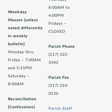
8:00AM to
Weekday
4:00PM
Masses (unless
Fridays –
noted differently
CLOSED
in weekly
bulletin)
Parish Phone
Monday thru
(217) 522-
Friday – 7:00AM
3342
and 5:15PM
Saturday –
Parish Fax
8:00AM
(217) 210-
0136
Reconciliation
(Confessions)
Parish Staff