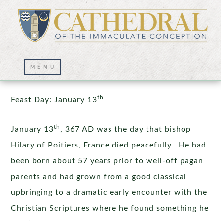
St. Hilary of Poitiers
th
Feast Day: January 13
th
January 13
, 367 AD was the day that bishop
Hilary of Poitiers, France died peacefully. He had
been born about 57 years prior to well-off pagan
parents and had grown from a good classical
upbringing to a dramatic early encounter with the
Christian Scriptures where he found something he