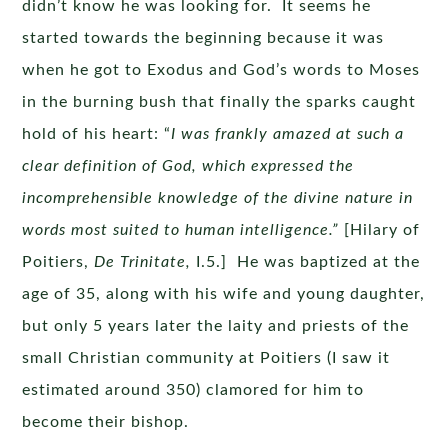
didn’t know he was looking for. It seems he
started towards the beginning because it was
when he got to Exodus and God’s words to Moses
in the burning bush that finally the sparks caught
hold of his heart: “
I was frankly amazed at such a
clear definition of God, which expressed the
incomprehensible knowledge of the divine nature in
words most suited to human intelligence.”
[Hilary of
Poitiers,
De Trinitate,
I.5.] He was baptized at the
age of 35, along with his wife and young daughter,
but only 5 years later the laity and priests of the
small Christian community at Poitiers (I saw it
estimated around 350) clamored for him to
become their bishop.