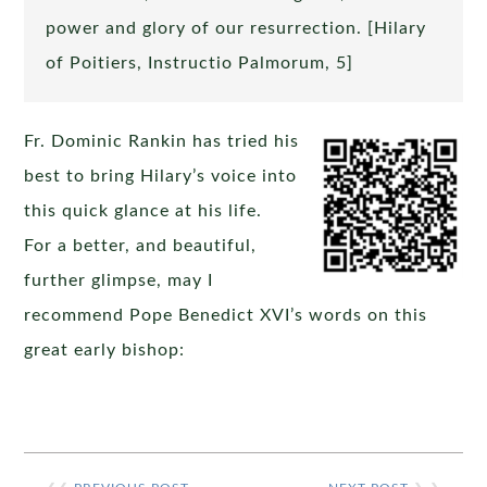
power and glory of our resurrection. [Hilary
of Poitiers, Instructio Palmorum, 5]
Fr. Dominic Rankin has tried his
best to bring Hilary’s voice into
this quick glance at his life.
For a better, and beautiful,
further glimpse, may I
recommend Pope Benedict XVI’s words on this
great early bishop: