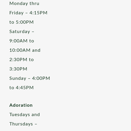
Monday thru
Friday – 4:15PM
to 5:00PM
Saturday –
9:00AM to
10:00AM and
2:30PM to
3:30PM
Sunday – 4:00PM
to 4:45PM
Adoration
Tuesdays and
Thursdays –