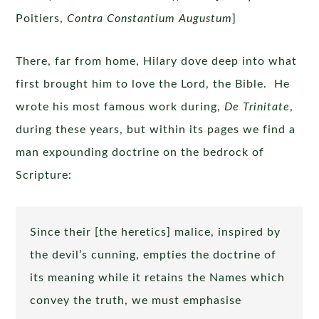
Poitiers,
Contra Constantium Augustum
]
There, far from home, Hilary dove deep into what
first brought him to love the Lord, the Bible. He
wrote his most famous work during,
De Trinitate
,
during these years, but within its pages we find a
man expounding doctrine on the bedrock of
Scripture:
Since their [the heretics] malice, inspired by
the devil’s cunning, empties the doctrine of
its meaning while it retains the Names which
convey the truth, we must emphasise