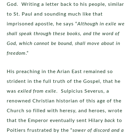
God. Writing a letter back to his people, similar
to St. Paul and sounding much like that
imprisoned apostle, he says “
Although in exile we
shall speak through these books, and the word of
God, which cannot be bound, shall move about in
freedom
.”
His preaching in the Arian East remained so
strident in the full truth of the Gospel, that he
was
exiled from exile
. Sulpicius Severus, a
renowned Christian historian of this age of the
Church so filled with heresy, and heroes, wrote
that the Emperor eventually sent Hilary
back
to
Poitiers frustrated by the “
sower of discord and a