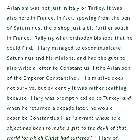
Arianism was not just in Italy or Turkey, it was
also here in France, in fact, spewing from the pen
of Saturninus, the bishop just a bit further south
in France. Rallying what orthodox bishops that he
could find, Hilary managed to excommunicate
Saturninus and his minions, and had the guts to
also write a letter to Constantius II (the Arian son
of the Emperor Constantine). His missive does
not survive, but evidently it was rather scathing
because Hilary was promptly exiled to Turkey,
and
when he returned a decade later, he would
describe Constantius II as “
a tyrant whose sole
object had been to make a gift to the devil of that
world for which Christ had suffered.”
[Hilary of