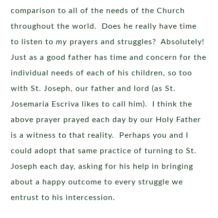
comparison to all of the needs of the Church
throughout the world. Does he really have time
to listen to
my
prayers and struggles? Absolutely!
Just as a good father has time and concern for the
individual needs of each of his children, so too
with St. Joseph, our father and lord (as St.
Josemaria Escriva likes to call him). I think the
above prayer prayed each day by our Holy Father
is a witness to that reality. Perhaps you and I
could adopt that same practice of turning to St.
Joseph each day, asking for his help in bringing
about a happy outcome to every struggle we
entrust to his intercession.