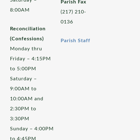
Saturday –
Parish Fax
8:00AM
(217) 210-
0136
Reconciliation
(Confessions)
Parish Staff
Monday thru
Friday – 4:15PM
to 5:00PM
Saturday –
9:00AM to
10:00AM and
2:30PM to
3:30PM
Sunday – 4:00PM
to 4:45PM