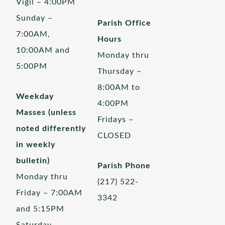
Vigil – 4:00PM
Sunday –
Parish Office
7:00AM,
Hours
10:00AM and
Monday thru
5:00PM
Thursday –
8:00AM to
Weekday
4:00PM
Masses (unless
Fridays –
noted differently
CLOSED
in weekly
bulletin)
Parish Phone
Monday thru
(217) 522-
Friday – 7:00AM
3342
and 5:15PM