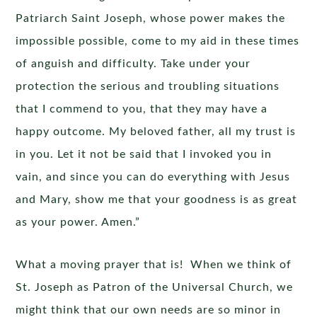
Patriarch Saint Joseph, whose power makes the
impossible possible, come to my aid in these times
of anguish and difficulty. Take under your
protection the serious and troubling situations
that I commend to you, that they may have a
happy outcome. My beloved father, all my trust is
in you. Let it not be said that I invoked you in
vain, and since you can do everything with Jesus
and Mary, show me that your goodness is as great
as your power. Amen.”
What a moving prayer that is! When we think of
St. Joseph as Patron of the Universal Church, we
might think that our own needs are so minor in