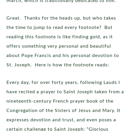
March, which is traditionally dedicated to him.
Great. Thanks for the heads up, but who takes
the time to jump to read every footnote? But
reading this footnote is like finding gold, as it
offers something very personal and beautiful
about Pope Francis and his personal devotion to
St. Joseph. Here is how the footnote reads:
Every day, for over forty years, following Lauds I
have recited a prayer to Saint Joseph taken from a
nineteenth-century French prayer book of the
Congregation of the Sisters of Jesus and Mary. It
expresses devotion and trust, and even poses a
certain challenge to Saint Joseph: “Glorious