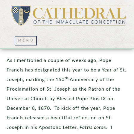
St. Joseph – Intercessor Extraordinaire
As I mentioned a couple of weeks ago, Pope
Francis has designated this year to be a Year of St.
th
Joseph, marking the 150
Anniversary of the
Proclamation of St. Joseph as the Patron of the
Universal Church by Blessed Pope Pius IX on
December 8, 1870. To kick off the year, Pope
Francis released a beautiful reflection on St.
Joseph in his Apostolic Letter,
Patris corde
. I