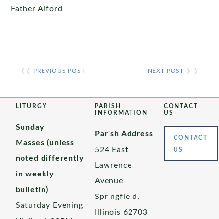
Father Alford
❮❮
PREVIOUS POST
NEXT POST
❯ ❯
LITURGY
PARISH
CONTACT
INFORMATION
US
Sunday
Parish Address
CONTACT
Masses (unless
524 East
US
noted differently
Lawrence
in weekly
Avenue
bulletin)
Springfield,
Saturday Evening
Illinois 62703