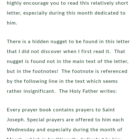
highly encourage you to read this relatively short
letter, especially during this month dedicated to
him.
There is a hidden nugget to be found in this letter
that I did not discover when I first read it. That
nugget is found not in the main text of the letter,
but in the footnotes! The footnote is referenced
by the following line in the text which seems
rather insignificant. The Holy Father writes:
Every prayer book contains prayers to Saint
Joseph. Special prayers are offered to him each
Wednesday and especially during the month of