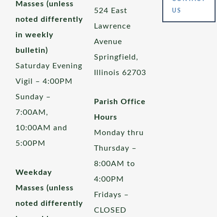
Masses (unless
524 East
US
noted differently
Lawrence
in weekly
Avenue
bulletin)
Springfield,
Saturday Evening
Illinois 62703
Vigil – 4:00PM
Sunday –
Parish Office
7:00AM,
Hours
10:00AM and
Monday thru
5:00PM
Thursday –
8:00AM to
Weekday
4:00PM
Masses (unless
Fridays –
noted differently
CLOSED