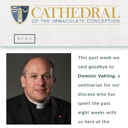
Staff Changes
This past week we
said goodbye to
Dominic Vahling
, a
seminarian for our
diocese who has
spent the past
eight weeks with
us here at the