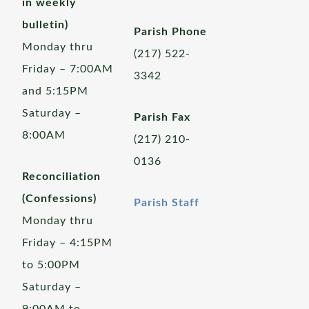
in weekly
bulletin)
Parish Phone
Monday thru
(217) 522-
Friday – 7:00AM
3342
and 5:15PM
Saturday –
Parish Fax
8:00AM
(217) 210-
0136
Reconciliation
(Confessions)
Parish Staff
Monday thru
Friday – 4:15PM
to 5:00PM
Saturday –