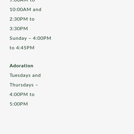
9:00AM to
10:00AM and
2:30PM to
3:30PM
Sunday – 4:00PM
to 4:45PM
Adoration
Tuesdays and
Thursdays –
4:00PM to
5:00PM