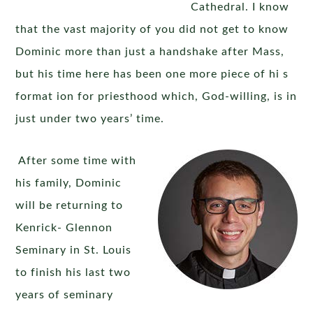
Cathedral. I know
that the vast majority of you did not get to know
Dominic more than just a handshake after Mass,
but his time here has been one more piece of hi s
format ion for priesthood which, God-willing, is in
just under two years’ time.
After some time with
his family, Dominic
will be returning to
Kenrick- Glennon
Seminary in St. Louis
to finish his last two
years of seminary