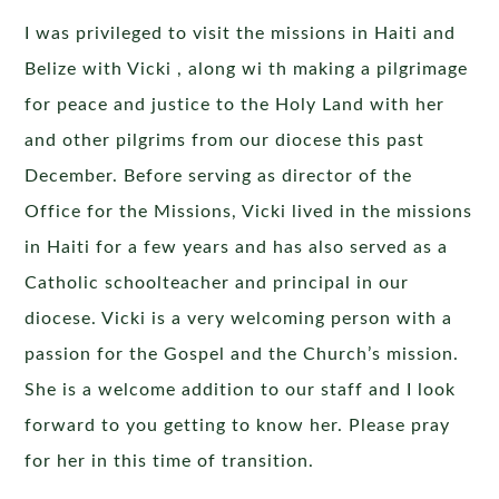
I was privileged to visit the missions in Haiti and
Belize with Vicki , along wi th making a pilgrimage
for peace and justice to the Holy Land with her
and other pilgrims from our diocese this past
December. Before serving as director of the
Office for the Missions, Vicki lived in the missions
in Haiti for a few years and has also served as a
Catholic schoolteacher and principal in our
diocese. Vicki is a very welcoming person with a
passion for the Gospel and the Church’s mission.
She is a welcome addition to our staff and I look
forward to you getting to know her. Please pray
for her in this time of transition.