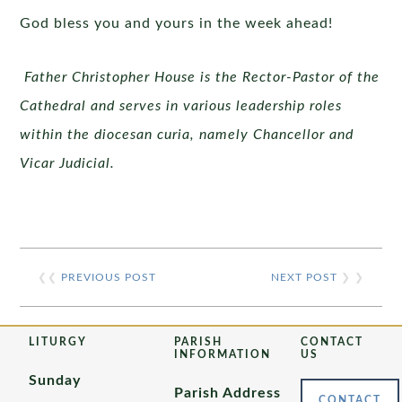
God bless you and yours in the week ahead!
Father Christopher House is the Rector-Pastor of the
Cathedral and serves in various leadership roles
within the diocesan curia, namely Chancellor and
Vicar Judicial.
❮❮
PREVIOUS POST
NEXT POST
❯ ❯
LITURGY
PARISH
CONTACT
INFORMATION
US
Sunday
Parish Address
CONTACT