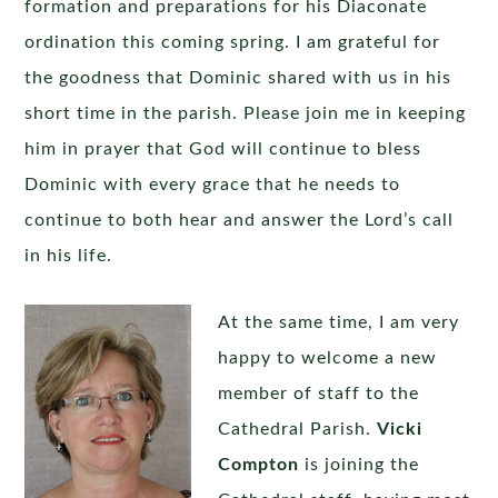
formation and preparations for his Diaconate
ordination this coming spring. I am grateful for
the goodness that Dominic shared with us in his
short time in the parish. Please join me in keeping
him in prayer that God will continue to bless
Dominic with every grace that he needs to
continue to both hear and answer the Lord’s call
in his life.
At the same time, I am very
happy to welcome a new
member of staff to the
Cathedral Parish.
Vicki
Compton
is joining the