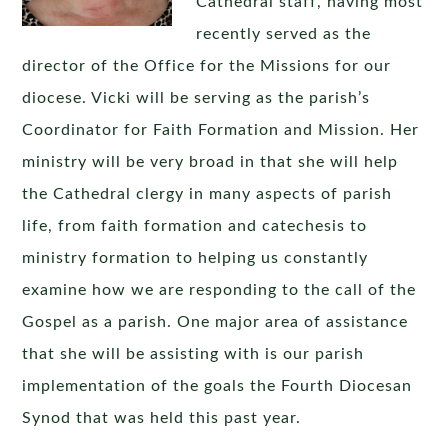
Cathedral staff, having most
recently served as the
director of the Office for the Missions for our
diocese. Vicki will be serving as the parish’s
Coordinator for Faith Formation and Mission. Her
ministry will be very broad in that she will help
the Cathedral clergy in many aspects of parish
life, from faith formation and catechesis to
ministry formation to helping us constantly
examine how we are responding to the call of the
Gospel as a parish. One major area of assistance
that she will be assisting with is our parish
implementation of the goals the Fourth Diocesan
Synod that was held this past year.