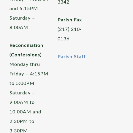
3342
and 5:15PM
Saturday –
Parish Fax
8:00AM
(217) 210-
0136
Reconciliation
(Confessions)
Parish Staff
Monday thru
Friday – 4:15PM
to 5:00PM
Saturday –
9:00AM to
10:00AM and
2:30PM to
3:30PM