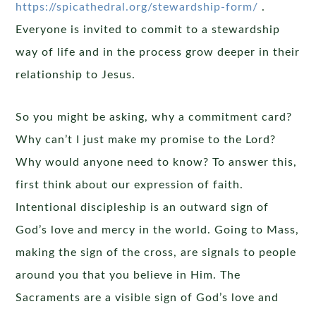
https://spicathedral.org/stewardship-form/
.
Everyone is invited to commit to a stewardship
way of life and in the process grow deeper in their
relationship to Jesus.
So you might be asking, why a commitment card?
Why can’t I just make my promise to the Lord?
Why would anyone need to know? To answer this,
first think about our expression of faith.
Intentional discipleship is an outward sign of
God’s love and mercy in the world. Going to Mass,
making the sign of the cross, are signals to people
around you that you believe in Him. The
Sacraments are a visible sign of God’s love and