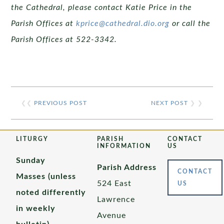
the Cathedral, please contact Katie Price in the
Parish Offices at
kprice@cathedral.dio.org
or call the
Parish Offices at 522-3342.
❮❮
PREVIOUS POST
NEXT POST
❯ ❯
LITURGY
PARISH
CONTACT
INFORMATION
US
Sunday
Parish Address
CONTACT
Masses (unless
524 East
US
noted differently
Lawrence
in weekly
Avenue