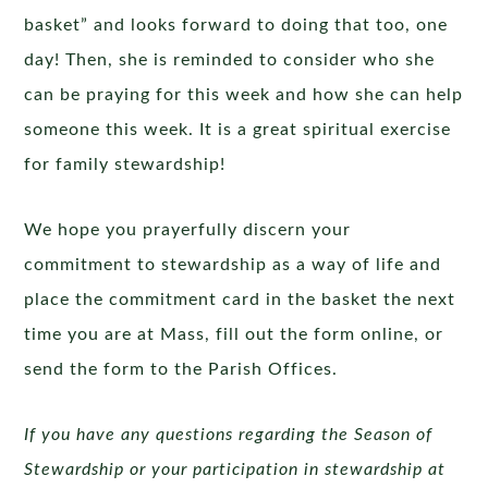
basket” and looks forward to doing that too, one
day! Then, she is reminded to consider who she
can be praying for this week and how she can help
someone this week. It is a great spiritual exercise
for family stewardship!
We hope you prayerfully discern your
commitment to stewardship as a way of life and
place the commitment card in the basket the next
time you are at Mass, fill out the form online, or
send the form to the Parish Offices.
If you have any questions regarding the Season of
Stewardship or your participation in stewardship at