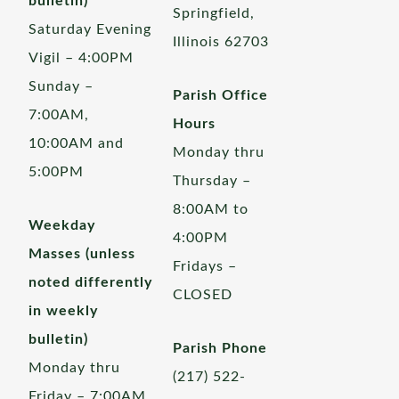
bulletin)
Springfield,
Saturday Evening
Illinois 62703
Vigil – 4:00PM
Sunday –
Parish Office
7:00AM,
Hours
10:00AM and
Monday thru
5:00PM
Thursday –
8:00AM to
Weekday
4:00PM
Masses (unless
Fridays –
noted differently
CLOSED
in weekly
bulletin)
Parish Phone
Monday thru
(217) 522-
Friday – 7:00AM