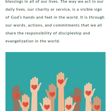
blessings in all of our lives. The way we act in our
daily lives, our charity or service, is a visible sign
of God’s hands and feet in the world. It is through
our words, actions, and commitments that we all
share the responsibility of discipleship and
evangelization in the world.