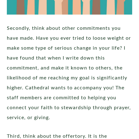
Secondly, think about other commitments you
have made. Have you ever tried to loose weight or
make some type of serious change in your life? I
have found that when I write down this
commitment, and make it known to others, the
likelihood of me reaching my goal is significantly
higher. Cathedral wants to accompany you! The
staff members are committed to helping you
connect your faith to stewardship through prayer,
service, or giving.
Third, think about the offertory. It is the