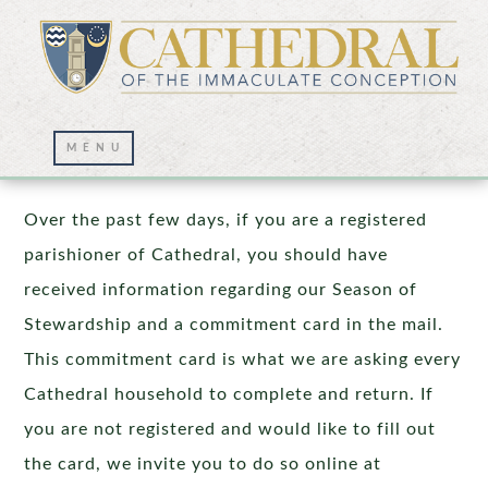
Stewardship In Action
Over the past few days, if you are a registered
parishioner of Cathedral, you should have
received information regarding our Season of
Stewardship and a commitment card in the mail.
This commitment card is what we are asking every
Cathedral household to complete and return. If
you are not registered and would like to fill out
the card, we invite you to do so online at