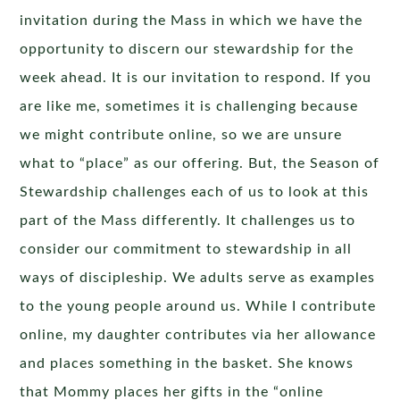
invitation during the Mass in which we have the
opportunity to discern our stewardship for the
week ahead. It is our invitation to respond. If you
are like me, sometimes it is challenging because
we might contribute online, so we are unsure
what to “place” as our offering. But, the Season of
Stewardship challenges each of us to look at this
part of the Mass differently. It challenges us to
consider our commitment to stewardship in all
ways of discipleship. We adults serve as examples
to the young people around us. While I contribute
online, my daughter contributes via her allowance
and places something in the basket. She knows
that Mommy places her gifts in the “online