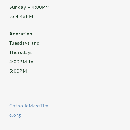
Sunday – 4:00PM
to 4:45PM
Adoration
Tuesdays and
Thursdays –
4:00PM to
5:00PM
CatholicMassTim
e.org