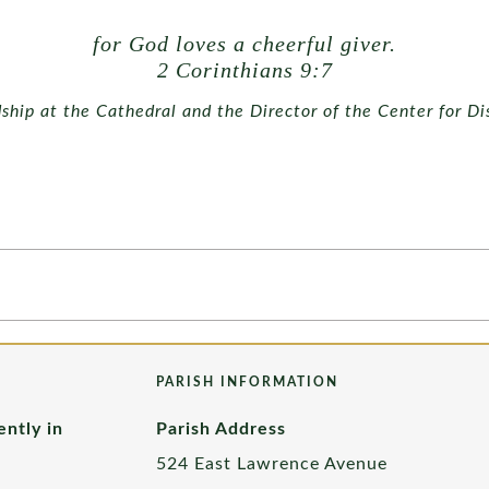
for God loves a cheerful giver.
2 Corinthians 9:7
dship at the Cathedral and the Director of the Center for Di
PARISH INFORMATION
ently in
Parish Address
524 East Lawrence Avenue