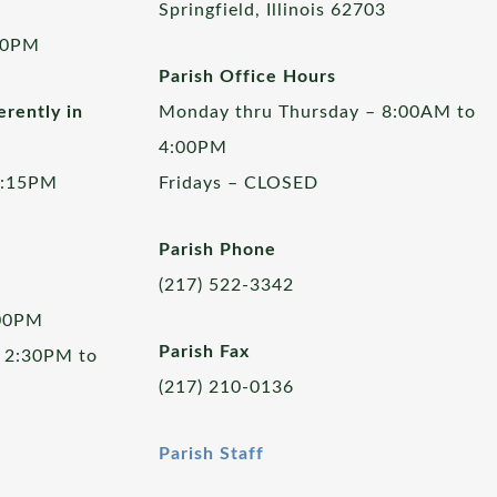
Springfield, Illinois 62703
00PM
Parish Office Hours
rently in
Monday thru Thursday – 8:00AM to
4:00PM
5:15PM
Fridays – CLOSED
Parish Phone
(217) 522-3342
:00PM
Parish Fax
 2:30PM to
(217) 210-0136
Parish Staff