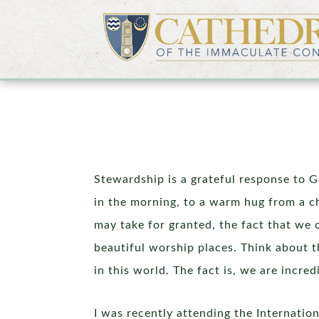
Stewardship is a grateful response to Go
in the morning, to a warm hug from a chi
may take for granted, the fact that we 
beautiful worship places. Think about t
in this world. The fact is, we are incre
I was recently attending the Internati