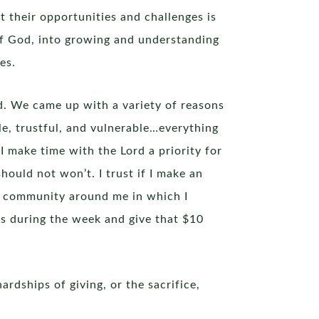
t their opportunities and challenges is
 of God, into growing and understanding
es.
d. We came up with a variety of reasons
le, trustful, and vulnerable…everything
f I make time with the Lord a priority for
hould not won’t. I trust if I make an
the community around me in which I
ses during the week and give that $10
ardships of giving, or the sacrifice,