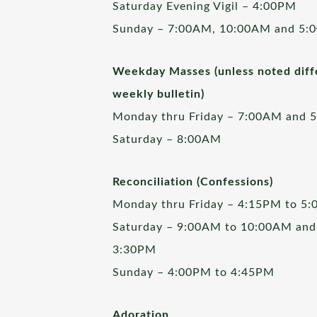
Saturday Evening Vigil – 4:00PM
Sunday – 7:00AM, 10:00AM and 5:
Weekday Masses (unless noted diffe
weekly bulletin)
Monday thru Friday – 7:00AM and 
Saturday – 8:00AM
Reconciliation (Confessions)
Monday thru Friday – 4:15PM to 5
Saturday – 9:00AM to 10:00AM and
3:30PM
Sunday – 4:00PM to 4:45PM
Adoration