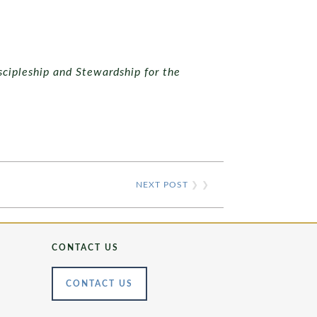
scipleship and Stewardship for the
NEXT POST
❯ ❯
CONTACT US
CONTACT US