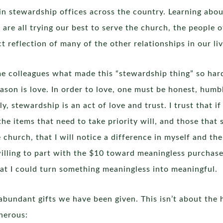
in stewardship offices across the country. Learning abou
e are all trying our best to serve the church, the people
t reflection of many of the other relationships in our liv
me colleagues what made this “stewardship thing” so har
son is love. In order to love, one must be honest, humb
ly, stewardship is an act of love and trust. I trust that i
 items that need to take priority will, and those that s
he church, that I will notice a difference in myself and 
am willing to part with the $10 toward meaningless purcha
hat I could turn something meaningless into meaningful.
abundant gifts we have been given. This isn’t about the h
nerous: