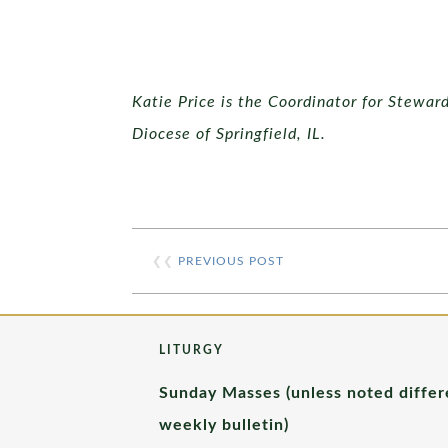
Katie Price is the Coordinator for Stewar
Diocese of Springfield, IL.
❮❮
PREVIOUS POST
LITURGY
Sunday Masses (unless noted differ
weekly bulletin)