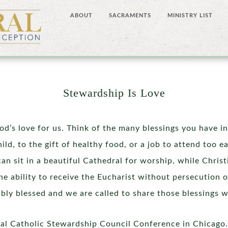
ABOUT
SACRAMENTS
MINISTRY LIST
Stewardship Is Love
d’s love for us. Think of the many blessings you have in
ld, to the gift of healthy food, or a job to attend too 
can sit in a beautiful Cathedral for worship, while Chri
he ability to receive the Eucharist without persecution o
dibly blessed and we are called to share those blessings w
onal Catholic Stewardship Council Conference in Chicago.