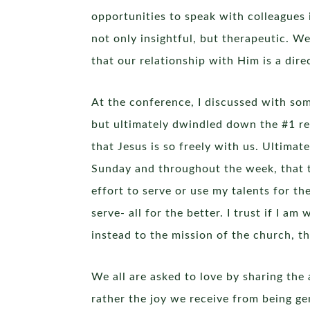
opportunities to speak with colleagues 
not only insightful, but therapeutic. W
that our relationship with Him is a direc
At the conference, I discussed with so
but ultimately dwindled down the #1 rea
that Jesus is so freely with us. Ultimate
Sunday and throughout the week, that the
effort to serve or use my talents for t
serve- all for the better. I trust if I 
instead to the mission of the church, t
We all are asked to love by sharing the 
rather the joy we receive from being ge