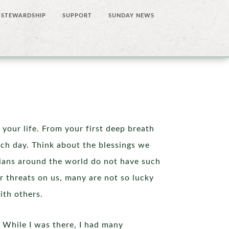
STEWARDSHIP
SUPPORT
SUNDAY NEWS
 your life. From your first deep breath
each day. Think about the blessings we
stians around the world do not have such
r threats on us, many are not so lucky
ith others.
 While I was there, I had many