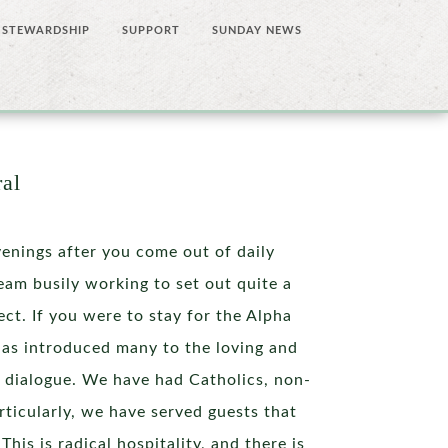
STEWARDSHIP
SUPPORT
SUNDAY NEWS
ral
nings after you come out of daily
eam busily working to set out quite a
ct. If you were to stay for the Alpha
has introduced many to the loving and
 dialogue. We have had Catholics, non-
articularly, we have served guests that
his is radical hospitality, and there is