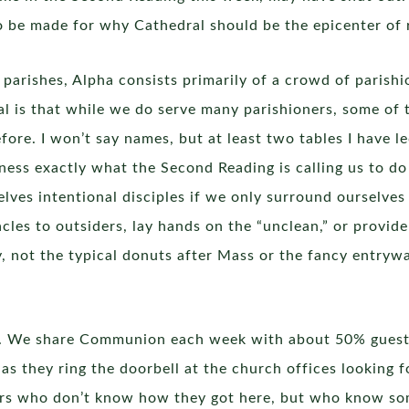
o be made for why Cathedral should be the epicenter of r
parishes, Alpha consists primarily of a crowd of parishi
l is that while we do serve many parishioners, some of
re. I won’t say names, but at least two tables I have l
ess exactly what the Second Reading is calling us to do 
elves intentional disciples if we only surround ourselve
es to outsiders, lay hands on the “unclean,” or provide
ity, not the typical donuts after Mass or the fancy entryw
cal. We share Communion each week with about 50% guest
s they ring the doorbell at the church offices looking f
ers who don’t know how they got here, but who know so