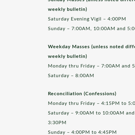
weekly bulletin)
Saturday Evening Vigil – 4:00PM
Sunday – 7:00AM, 10:00AM and 5:
Weekday Masses (unless noted diffe
weekly bulletin)
Monday thru Friday – 7:00AM and 
Saturday – 8:00AM
Reconciliation (Confessions)
Monday thru Friday – 4:15PM to 5
Saturday – 9:00AM to 10:00AM and
3:30PM
Sunday – 4:00PM to 4:45PM