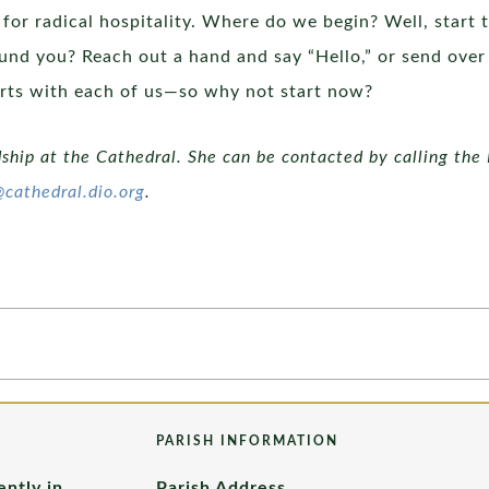
 for radical hospitality. Where do we begin? Well, start 
nd you? Reach out a hand and say “Hello,” or send over 
starts with each of us—so why not start now?
dship at the Cathedral. She can be contacted by calling the 
@cathedral.dio.org
.
PARISH INFORMATION
ently in
Parish Address