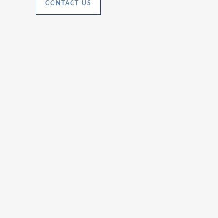
CONTACT US