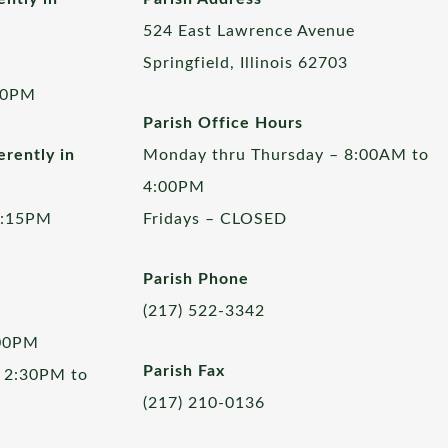
524 East Lawrence Avenue
Springfield, Illinois 62703
00PM
Parish Office Hours
rently in
Monday thru Thursday – 8:00AM to
4:00PM
5:15PM
Fridays – CLOSED
Parish Phone
(217) 522-3342
:00PM
Parish Fax
 2:30PM to
(217) 210-0136