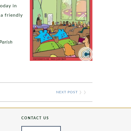
today in
a friendly
Parish
NEXT POST
❯ ❯
CONTACT US