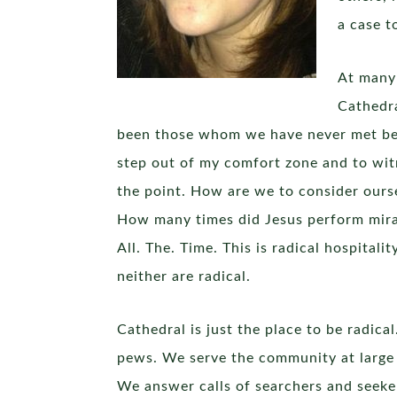
a case t
At many 
Cathedra
been those whom we have never met befo
step out of my comfort zone and to witn
the point. How are we to consider ours
How many times did Jesus perform miracl
All. The. Time. This is radical hospital
neither are radical.
Cathedral is just the place to be radi
pews. We serve the community at large a
We answer calls of searchers and seek