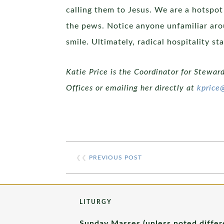
calling them to Jesus. We are a hotspot
the pews. Notice anyone unfamiliar arou
smile. Ultimately, radical hospitality 
Katie Price is the Coordinator for Stewar
Offices or emailing her directly at
kprice
❮❮
PREVIOUS POST
LITURGY
Sunday Masses (unless noted differ