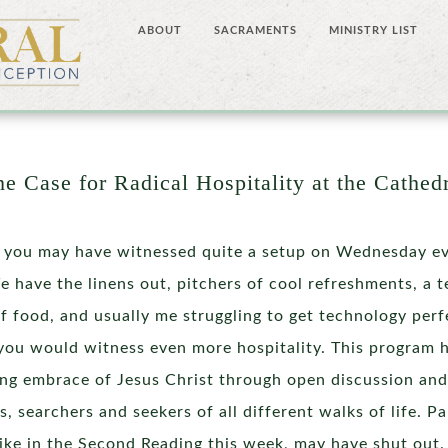
ABOUT
SACRAMENTS
MINISTRY LIST
e Case for Radical Hospitality at the Cathed
 you may have witnessed quite a setup on Wednesday eve
 have the linens out, pitchers of cool refreshments, a t
f food, and usually me struggling to get technology perfe
you would witness even more hospitality. This program 
g embrace of Jesus Christ through open discussion and
s, searchers and seekers of all different walks of life. P
like in the Second Reading this week, may have shut out. T