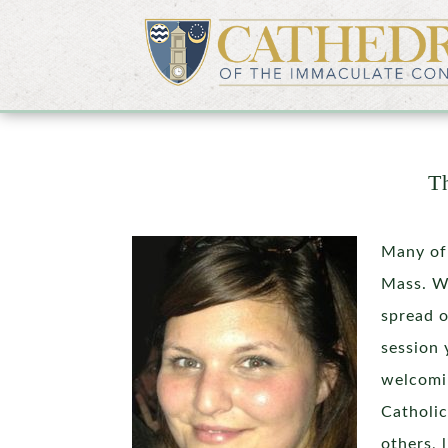
Th
Many of
Mass. We
spread o
session 
welcomin
Catholic
others, 