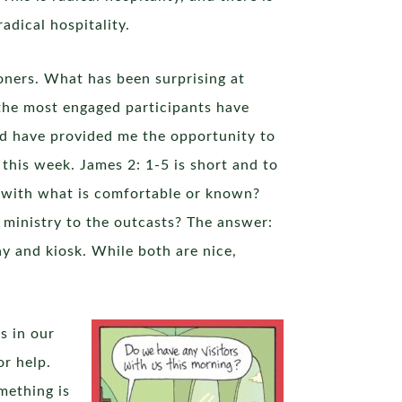
adical hospitality.
oners. What has been surprising at
 the most engaged participants have
ed have provided me the opportunity to
this week. James 2: 1-5 is short and to
s with what is comfortable or known?
 ministry to the outcasts? The answer:
ay and kiosk. While both are nice,
s in our
or help.
mething is