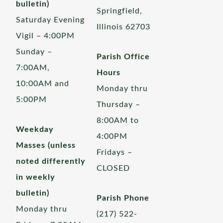
bulletin)
Springfield,
Saturday Evening
Illinois 62703
Vigil – 4:00PM
Sunday –
Parish Office
7:00AM,
Hours
10:00AM and
Monday thru
5:00PM
Thursday –
8:00AM to
Weekday
4:00PM
Masses (unless
Fridays –
noted differently
CLOSED
in weekly
bulletin)
Parish Phone
Monday thru
(217) 522-