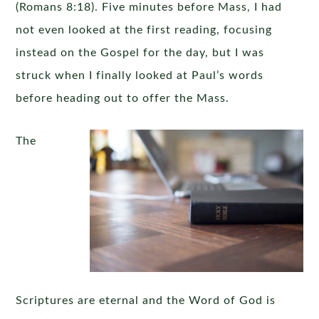
(Romans 8:18). Five minutes before Mass, I had
not even looked at the first reading, focusing
instead on the Gospel for the day, but I was
struck when I finally looked at Paul’s words
before heading out to offer the Mass.
The
Scriptures are eternal and the Word of God is