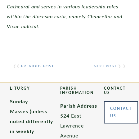
Cathedral and serves in various leadership roles
within the diocesan curia, namely Chancellor and
Vicar Judicial.
❮❮
PREVIOUS POST
NEXT POST
❯ ❯
LITURGY
PARISH
CONTACT
INFORMATION
US
Sunday
Parish Address
CONTACT
Masses (unless
524 East
US
noted differently
Lawrence
in weekly
Avenue