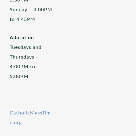
3:30PM
Sunday – 4:00PM
to 4:45PM
Adoration
Tuesdays and
Thursdays –
4:00PM to
5:00PM
CatholicMassTim
e.org