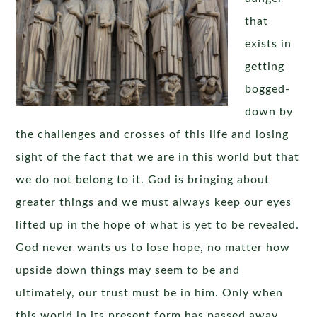
that
exists in
getting
bogged-
down by
the challenges and crosses of this life and losing
sight of the fact that we are in this world but that
we do not belong to it. God is bringing about
greater things and we must always keep our eyes
lifted up in the hope of what is yet to be revealed.
God never wants us to lose hope, no matter how
upside down things may seem to be and
ultimately, our trust must be in him. Only when
this world in its present form has passed away