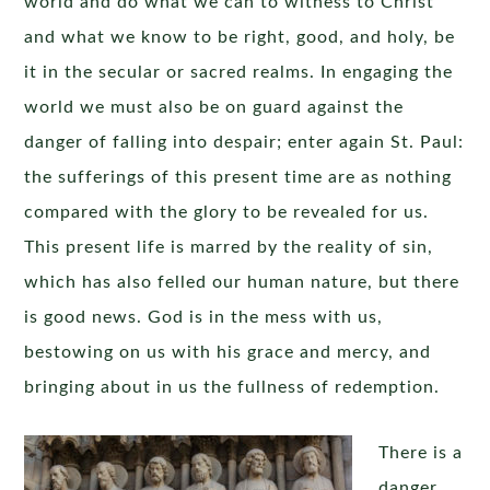
world and do what we can to witness to Christ
and what we know to be right, good, and holy, be
it in the secular or sacred realms. In engaging the
world we must also be on guard against the
danger of falling into despair; enter again St. Paul:
the sufferings of this present time are as nothing
compared with the glory to be revealed for us.
This present life is marred by the reality of sin,
which has also felled our human nature, but there
is good news. God is in the mess with us,
bestowing on us with his grace and mercy, and
bringing about in us the fullness of redemption.
There is a
danger