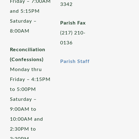
Friday – 7:00AM
3342
and 5:15PM
Saturday –
Parish Fax
8:00AM
(217) 210-
0136
Reconciliation
(Confessions)
Parish Staff
Monday thru
Friday – 4:15PM
to 5:00PM
Saturday –
9:00AM to
10:00AM and
2:30PM to