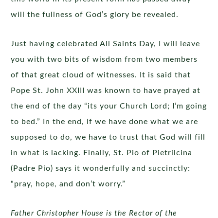
will the fullness of God’s glory be revealed.
Just having celebrated All Saints Day, I will leave
you with two bits of wisdom from two members
of that great cloud of witnesses. It is said that
Pope St. John XXIII was known to have prayed at
the end of the day “its your Church Lord; I’m going
to bed.” In the end, if we have done what we are
supposed to do, we have to trust that God will fill
in what is lacking. Finally, St. Pio of Pietrilcina
(Padre Pio) says it wonderfully and succinctly:
“pray, hope, and don’t worry.”
Father Christopher House is the Rector of the