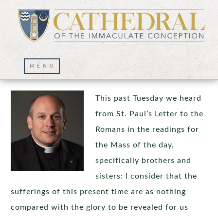
The Glory To Be Revealed
This past Tuesday we heard
from St. Paul’s Letter to the
Romans in the readings for
the Mass of the day,
specifically brothers and
sisters: I consider that the
sufferings of this present time are as nothing
compared with the glory to be revealed for us