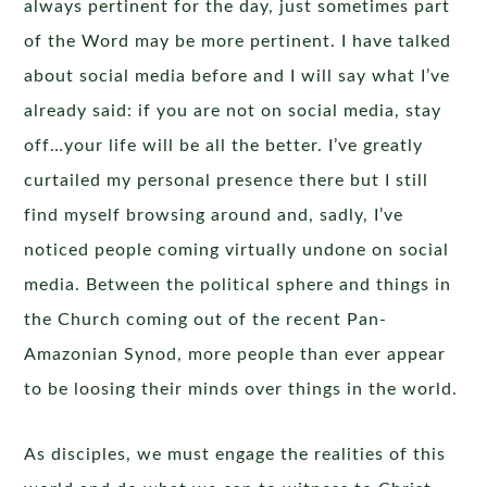
always pertinent for the day, just sometimes part
of the Word may be more pertinent. I have talked
about social media before and I will say what I’ve
already said: if you are not on social media, stay
off…your life will be all the better. I’ve greatly
curtailed my personal presence there but I still
find myself browsing around and, sadly, I’ve
noticed people coming virtually undone on social
media. Between the political sphere and things in
the Church coming out of the recent Pan-
Amazonian Synod, more people than ever appear
to be loosing their minds over things in the world.
As disciples, we must engage the realities of this