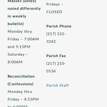
Masses (unless
Fridays –
noted differently
CLOSED
in weekly
bulletin)
Parish Phone
Monday thru
(217) 522-
Friday – 7:00AM
3342
and 5:15PM
Saturday –
Parish Fax
8:00AM
(217) 210-
0136
Reconciliation
(Confessions)
Parish Staff
Monday thru
Friday – 4:15PM