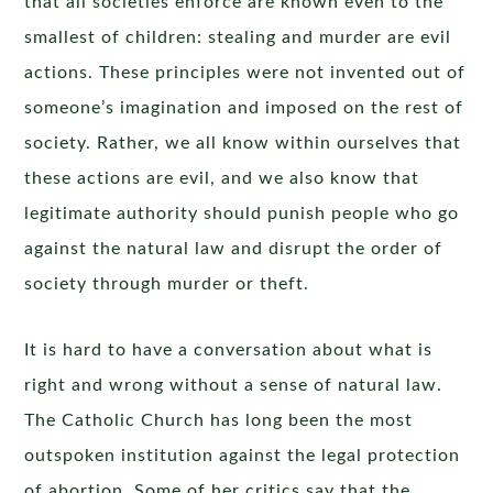
that all societies enforce are known even to the
smallest of children: stealing and murder are evil
actions. These principles were not invented out of
someone’s imagination and imposed on the rest of
society. Rather, we all know within ourselves that
these actions are evil, and we also know that
legitimate authority should punish people who go
against the natural law and disrupt the order of
society through murder or theft.
It is hard to have a conversation about what is
right and wrong without a sense of natural law.
The Catholic Church has long been the most
outspoken institution against the legal protection
of abortion. Some of her critics say that the