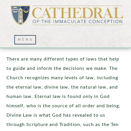
The Natural Law
There are many different types of laws that help
to guide and inform the decisions we make. The
Church recognizes many levels of law, including
the eternal law, divine law, the natural law, and
human law. Eternal law is found only in God
himself, who is the source of all order and being.
Divine Law is what God has revealed to us
through Scripture and Tradition, such as the Ten