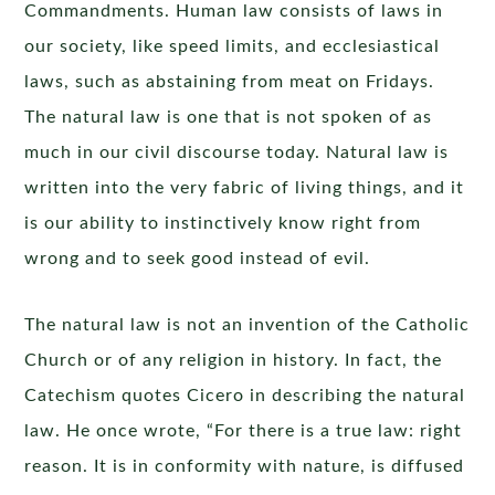
Commandments. Human law consists of laws in
our society, like speed limits, and ecclesiastical
laws, such as abstaining from meat on Fridays.
The natural law is one that is not spoken of as
much in our civil discourse today. Natural law is
written into the very fabric of living things, and it
is our ability to instinctively know right from
wrong and to seek good instead of evil.
The natural law is not an invention of the Catholic
Church or of any religion in history. In fact, the
Catechism quotes Cicero in describing the natural
law. He once wrote, “For there is a true law: right
reason. It is in conformity with nature, is diffused