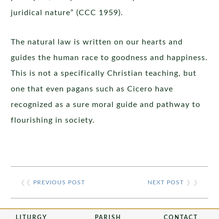
juridical nature” (CCC 1959).
The natural law is written on our hearts and
guides the human race to goodness and happiness.
This is not a specifically Christian teaching, but
one that even pagans such as Cicero have
recognized as a sure moral guide and pathway to
flourishing in society.
❮❮
PREVIOUS POST
NEXT POST
❯ ❯
LITURGY
PARISH
CONTACT