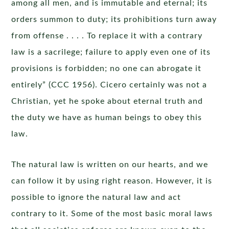
among all men, and is immutable and eternal; its
orders summon to duty; its prohibitions turn away
from offense . . . . To replace it with a contrary
law is a sacrilege; failure to apply even one of its
provisions is forbidden; no one can abrogate it
entirely” (CCC 1956). Cicero certainly was not a
Christian, yet he spoke about eternal truth and
the duty we have as human beings to obey this
law.
The natural law is written on our hearts, and we
can follow it by using right reason. However, it is
possible to ignore the natural law and act
contrary to it. Some of the most basic moral laws