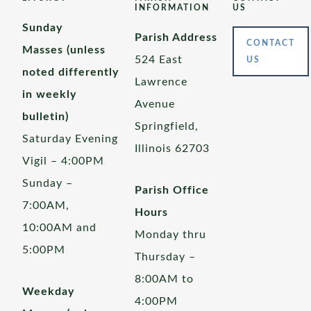
INFORMATION
US
Sunday
Parish Address
CONTACT
Masses (unless
524 East
US
noted differently
Lawrence
in weekly
Avenue
bulletin)
Springfield,
Saturday Evening
Illinois 62703
Vigil – 4:00PM
Sunday –
Parish Office
7:00AM,
Hours
10:00AM and
Monday thru
5:00PM
Thursday –
8:00AM to
Weekday
4:00PM