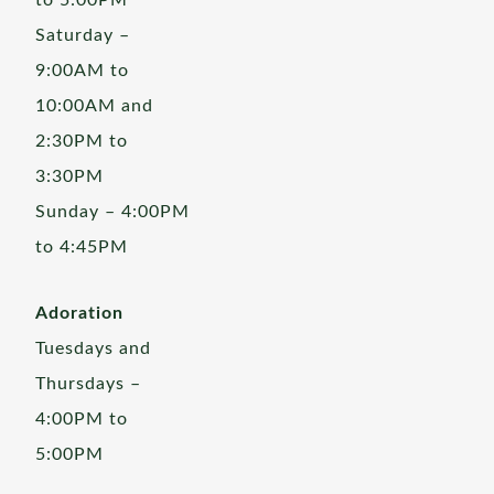
to 5:00PM
Saturday –
9:00AM to
10:00AM and
2:30PM to
3:30PM
Sunday – 4:00PM
to 4:45PM
Adoration
Tuesdays and
Thursdays –
4:00PM to
5:00PM