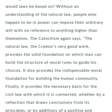
would laws be based on? Without an
understanding of the natural law, people who
happen to be in power can impose their arbitrary
will with no reference to anything higher than
themselves. The Catechism again says, “The
natural law, the Creator’s very good work,
provides the solid foundation on which man can
build the structure of moral rules to guide his
choices. It also provides the indispensable moral
foundation for building the human community.
Finally, it provides the necessary basis for the
civil law with which it is connected, whether by a
reflection that draws conclusions from its
principles, or by additions of a positive and