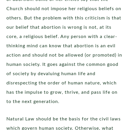
Church should not impose her religious beliefs on
others. But the problem with this criticism is that
our belief that abortion is wrong is not, at its
core, a religious belief. Any person with a clear-
thinking mind can know that abortion is an evil
action and should not be allowed (or promoted) in
human society. It goes against the common good
of society by devaluing human life and
disrespecting the order of human nature, which
has the impulse to grow, thrive, and pass life on
to the next generation.
Natural Law should be the basis for the civil laws
which govern human society. Otherwise, what