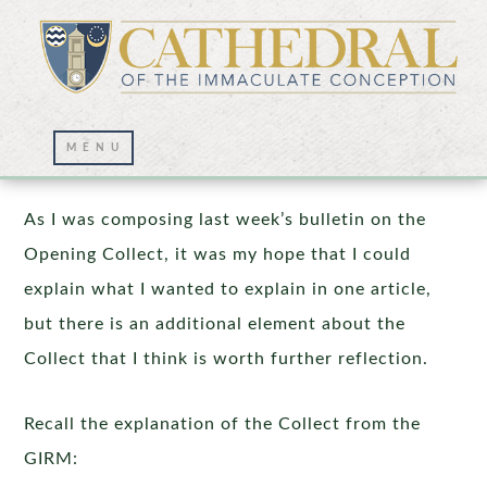
The Opening Collect – Part 2
As I was composing last week’s bulletin on the
Opening Collect, it was my hope that I could
explain what I wanted to explain in one article,
but there is an additional element about the
Collect that I think is worth further reflection.
Recall the explanation of the Collect from the
GIRM: