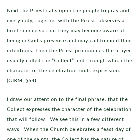
Next the Priest calls upon the people to pray and
everybody, together with the Priest, observes a
brief silence so that they may become aware of
being in God’s presence and may call to mind their
intentions. Then the Priest pronounces the prayer
usually called the “Collect” and through which the
character of the celebration finds expression.
(GIRM, §54)
I draw our attention to the final phrase, that the
Collect expresses the character of the celebration
that will follow. We see this in a few different
ways. When the Church celebrates a feast day of
one of the saints, the Collect has the nature of