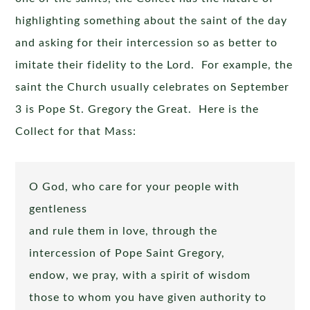
highlighting something about the saint of the day
and asking for their intercession so as better to
imitate their fidelity to the Lord. For example, the
saint the Church usually celebrates on September
3 is Pope St. Gregory the Great. Here is the
Collect for that Mass:
O God, who care for your people with
gentleness
and rule them in love, through the
intercession of Pope Saint Gregory,
endow, we pray, with a spirit of wisdom
those to whom you have given authority to