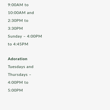
9:00AM to
10:00AM and
2:30PM to
3:30PM
Sunday – 4:00PM
to 4:45PM
Adoration
Tuesdays and
Thursdays –
4:00PM to
5:00PM