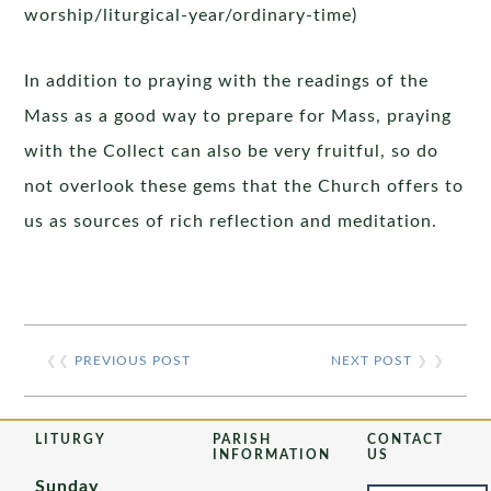
worship/liturgical-year/ordinary-time)
In addition to praying with the readings of the
Mass as a good way to prepare for Mass, praying
with the Collect can also be very fruitful, so do
not overlook these gems that the Church offers to
us as sources of rich reflection and meditation.
❮❮
PREVIOUS POST
NEXT POST
❯ ❯
LITURGY
PARISH
CONTACT
INFORMATION
US
Sunday