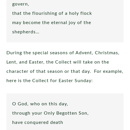
govern,
that the flourishing of a holy flock
may become the eternal joy of the
shepherds…
During the special seasons of Advent, Christmas,
Lent, and Easter, the Collect will take on the
character of that season or that day. For example,
here is the Collect for Easter Sunday:
O God, who on this day,
through your Only Begotten Son,
have conquered death