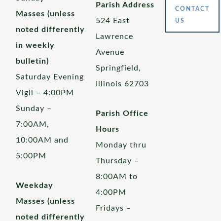
Parish Address
CONTACT
Masses (unless
524 East
US
noted differently
Lawrence
in weekly
Avenue
bulletin)
Springfield,
Saturday Evening
Illinois 62703
Vigil – 4:00PM
Sunday –
Parish Office
7:00AM,
Hours
10:00AM and
Monday thru
5:00PM
Thursday –
8:00AM to
Weekday
4:00PM
Masses (unless
Fridays –
noted differently