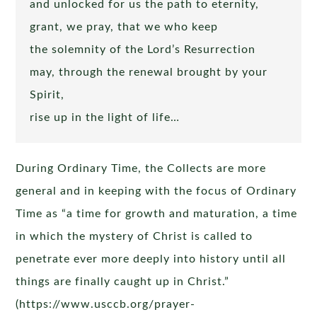
and unlocked for us the path to eternity,
grant, we pray, that we who keep
the solemnity of the Lord’s Resurrection
may, through the renewal brought by your
Spirit,
rise up in the light of life…
During Ordinary Time, the Collects are more
general and in keeping with the focus of Ordinary
Time as “a time for growth and maturation, a time
in which the mystery of Christ is called to
penetrate ever more deeply into history until all
things are finally caught up in Christ.”
(https://www.usccb.org/prayer-