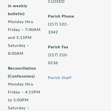
CLOSED
in weekly
bulletin)
Parish Phone
Monday thru
(217) 522-
Friday – 7:00AM
3342
and 5:15PM
Saturday –
Parish Fax
8:00AM
(217) 210-
0136
Reconciliation
(Confessions)
Parish Staff
Monday thru
Friday – 4:15PM
to 5:00PM
Saturday –