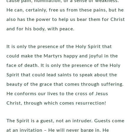
cause pain, humiliation, or a sense of weakness.
He can, certainly, free us from these pains, but he
also has the power to help us bear them for Christ
and for his body, with peace.
It is only the presence of the Holy Spirit that
could make the Martyrs happy and joyful in the
face of death. It is only the presence of the Holy
Spirit that could lead saints to speak about the
beauty of the grace that comes through suffering.
He conforms our lives to the cross of Jesus
Christ, through which comes resurrection!
The Spirit is a guest, not an intruder. Guests come
at an invitation – He will never barge in. He