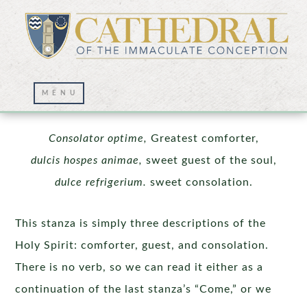
The Pentecost Sequence | Stanza 3
Consolator optime,
Greatest comforter,
dulcis hospes animae,
sweet guest of the soul,
dulce refrigerium.
sweet consolation.
This stanza is simply three descriptions of the
Holy Spirit: comforter, guest, and consolation.
There is no verb, so we can read it either as a
continuation of the last stanza’s “Come,” or we