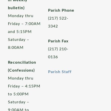
in weekly
bulletin)
Parish Phone
Monday thru
(217) 522-
Friday – 7:00AM
3342
and 5:15PM
Saturday –
Parish Fax
8:00AM
(217) 210-
0136
Reconciliation
(Confessions)
Parish Staff
Monday thru
Friday – 4:15PM
to 5:00PM
Saturday –
9:00AM to