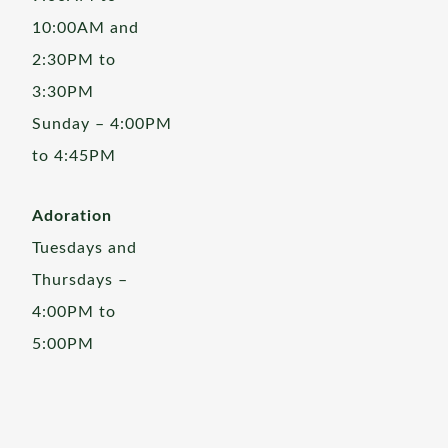
10:00AM and
2:30PM to
3:30PM
Sunday – 4:00PM
to 4:45PM
Adoration
Tuesdays and
Thursdays –
4:00PM to
5:00PM