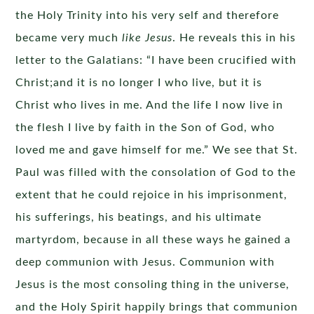
the Holy Trinity into his very self and therefore
became very much
like Jesus
. He reveals this in his
letter to the Galatians: “I have been crucified with
Christ;and it is no longer I who live, but it is
Christ who lives in me. And the life I now live in
the flesh I live by faith in the Son of God, who
loved me and gave himself for me.” We see that St.
Paul was filled with the consolation of God to the
extent that he could rejoice in his imprisonment,
his sufferings, his beatings, and his ultimate
martyrdom, because in all these ways he gained a
deep communion with Jesus. Communion with
Jesus is the most consoling thing in the universe,
and the Holy Spirit happily brings that communion