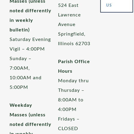
Masses (unless
524 East
US
noted differently
Lawrence
in weekly
Avenue
bulletin)
Springfield,
Saturday Evening
Illinois 62703
Vigil – 4:00PM
Sunday –
Parish Office
7:00AM,
Hours
10:00AM and
Monday thru
5:00PM
Thursday –
8:00AM to
Weekday
4:00PM
Masses (unless
Fridays –
noted differently
CLOSED