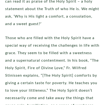
can read it as praise of the Holy Spirit – a holy
statement about the Truth of who He is. We might
ask, ‘Why is His light a comfort, a consolation,
and a sweet guest?’
Those who are filled with the Holy Spirit have a
special way of receiving the challenges in life with
grace. They seem to be filled with a sweetness
and a supernatural contentment. In his book, “The
Holy Spirit, Fire of Divine Love,” Fr. Wilfred
Stinissen explains, “[The Holy Spirit] comforts by
giving a certain taste for poverty. He teaches you
to love your littleness.” The Holy Spirit doesn’t
necessarily come and take away the things that