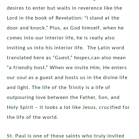
desires to enter but waits in reverence like the
Lord in the book of Revelation: “I stand at the
door and knock.” Plus, as God himself, when he
comes into our interior life, he is really also
inviting us into his interior life. The Latin word
translated here as “Guest,”
hospes
,can also mean
“a friendly host.” When we invite Him, He enters
our soul as a guest and hosts us in the divine life
and light. The life of the Trinity is a life of
outpouring love between the Father, Son, and
Holy Spirit – it looks a lot like Jesus, crucified for
the life of the world.
St. Paul is one of those saints who truly invited