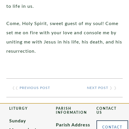
to life in us.
Come, Holy Spirit, sweet guest of my soul! Come
set me on fire with your love and console me by
uniting me with Jesus in his life, his death, and his
resurrection.
❮❮
PREVIOUS POST
NEXT POST
❯ ❯
LITURGY
PARISH
CONTACT
INFORMATION
US
Sunday
Parish Address
CONTACT