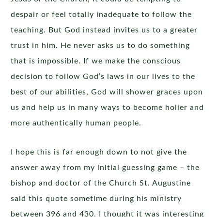
despair or feel totally inadequate to follow the
teaching. But God instead invites us to a greater
trust in him. He never asks us to do something
that is impossible. If we make the conscious
decision to follow God’s laws in our lives to the
best of our abilities, God will shower graces upon
us and help us in many ways to become holier and
more authentically human people.
I hope this is far enough down to not give the
answer away from my initial guessing game – the
bishop and doctor of the Church St. Augustine
said this quote sometime during his ministry
between 396 and 430. I thought it was interesting