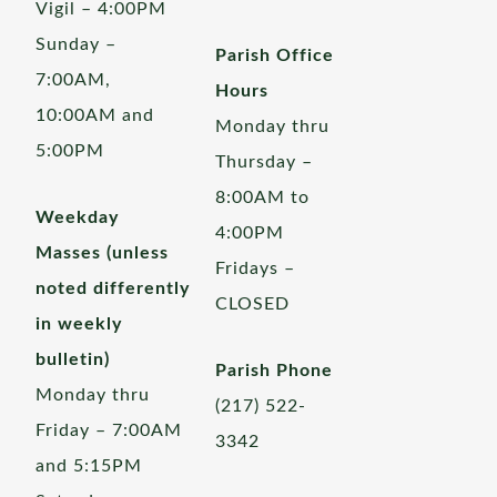
Vigil – 4:00PM
Sunday –
Parish Office
7:00AM,
Hours
10:00AM and
Monday thru
5:00PM
Thursday –
8:00AM to
Weekday
4:00PM
Masses (unless
Fridays –
noted differently
CLOSED
in weekly
bulletin)
Parish Phone
Monday thru
(217) 522-
Friday – 7:00AM
3342
and 5:15PM