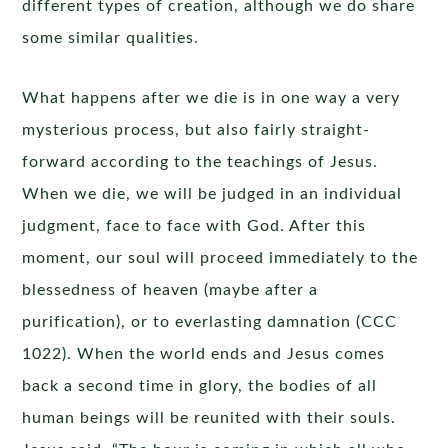
different types of creation, although we do share
some similar qualities.
What happens after we die is in one way a very
mysterious process, but also fairly straight-
forward according to the teachings of Jesus.
When we die, we will be judged in an individual
judgment, face to face with God. After this
moment, our soul will proceed immediately to the
blessedness of heaven (maybe after a
purification), or to everlasting damnation (CCC
1022). When the world ends and Jesus comes
back a second time in glory, the bodies of all
human beings will be reunited with their souls.