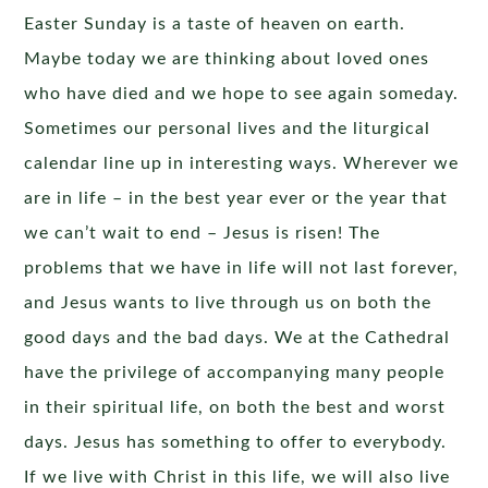
Easter Sunday is a taste of heaven on earth.
Maybe today we are thinking about loved ones
who have died and we hope to see again someday.
Sometimes our personal lives and the liturgical
calendar line up in interesting ways. Wherever we
are in life – in the best year ever or the year that
we can’t wait to end – Jesus is risen! The
problems that we have in life will not last forever,
and Jesus wants to live through us on both the
good days and the bad days. We at the Cathedral
have the privilege of accompanying many people
in their spiritual life, on both the best and worst
days. Jesus has something to offer to everybody.
If we live with Christ in this life, we will also live