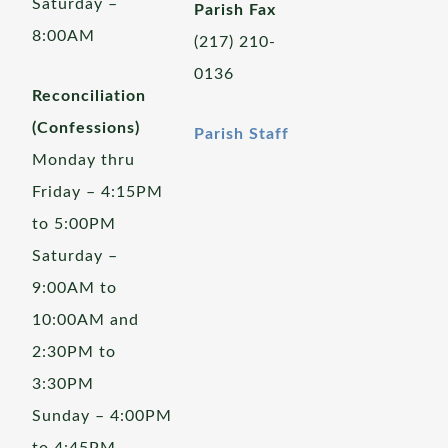
Saturday –
Parish Fax
8:00AM
(217) 210-
0136
Reconciliation
(Confessions)
Parish Staff
Monday thru
Friday – 4:15PM
to 5:00PM
Saturday –
9:00AM to
10:00AM and
2:30PM to
3:30PM
Sunday – 4:00PM