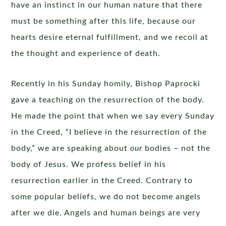
have an instinct in our human nature that there
must be something after this life, because our
hearts desire eternal fulfillment, and we recoil at
the thought and experience of death.
Recently in his Sunday homily, Bishop Paprocki
gave a teaching on the resurrection of the body.
He made the point that when we say every Sunday
in the Creed, “I believe in the resurrection of the
body,” we are speaking about
our
bodies – not the
body of Jesus. We profess belief in his
resurrection earlier in the Creed. Contrary to
some popular beliefs, we do not become angels
after we die. Angels and human beings are very