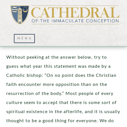
The Resurrection of the Body
Without peeking at the answer below, try to
guess what year this statement was made by a
Catholic bishop: “On no point does the Christian
faith encounter more opposition than on the
resurrection of the body.” Most people of every
culture seem to accept that there is some sort of
spiritual existence in the afterlife, and it is usually
thought to be a good thing for everyone. We do