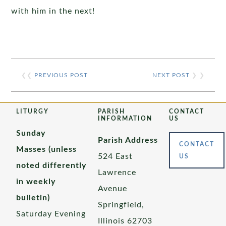
with him in the next!
❮❮
PREVIOUS POST
NEXT POST
❯ ❯
LITURGY
PARISH
CONTACT
INFORMATION
US
Sunday
Parish Address
CONTACT
Masses (unless
524 East
US
noted differently
Lawrence
in weekly
Avenue
bulletin)
Springfield,
Saturday Evening
Illinois 62703