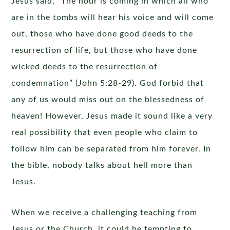
Jesus said, “The hour is coming in which all who
are in the tombs will hear his voice and will come
out, those who have done good deeds to the
resurrection of life, but those who have done
wicked deeds to the resurrection of
condemnation” (John 5:28-29). God forbid that
any of us would miss out on the blessedness of
heaven! However, Jesus made it sound like a very
real possibility that even people who claim to
follow him can be separated from him forever. In
the bible, nobody talks about hell more than
Jesus.
When we receive a challenging teaching from
Jesus or the Church, it could be tempting to