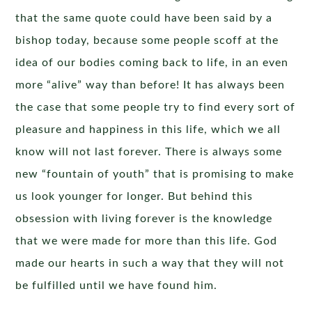
that the same quote could have been said by a
bishop today, because some people scoff at the
idea of our bodies coming back to life, in an even
more “alive” way than before! It has always been
the case that some people try to find every sort of
pleasure and happiness in this life, which we all
know will not last forever. There is always some
new “fountain of youth” that is promising to make
us look younger for longer. But behind this
obsession with living forever is the knowledge
that we were made for more than this life. God
made our hearts in such a way that they will not
be fulfilled until we have found him.