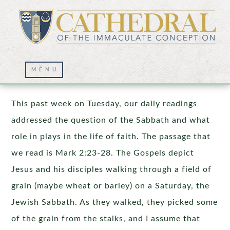
The Sabbath was Made for Man
This past week on Tuesday, our daily readings
addressed the question of the Sabbath and what
role in plays in the life of faith. The passage that
we read is Mark 2:23-28. The Gospels depict
Jesus and his disciples walking through a field of
grain (maybe wheat or barley) on a Saturday, the
Jewish Sabbath. As they walked, they picked some
of the grain from the stalks, and I assume that