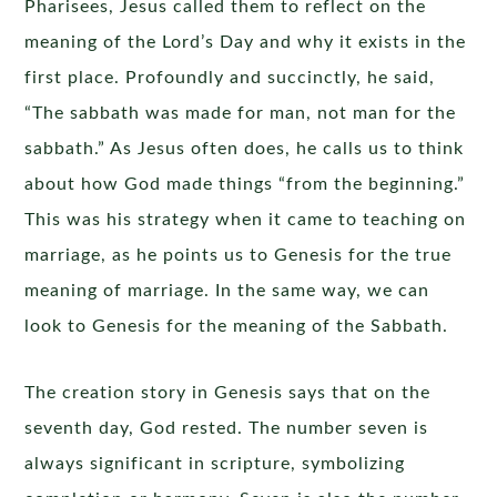
Pharisees, Jesus called them to reflect on the
meaning of the Lord’s Day and why it exists in the
first place. Profoundly and succinctly, he said,
“The sabbath was made for man, not man for the
sabbath.” As Jesus often does, he calls us to think
about how God made things “from the beginning.”
This was his strategy when it came to teaching on
marriage, as he points us to Genesis for the true
meaning of marriage. In the same way, we can
look to Genesis for the meaning of the Sabbath.
The creation story in Genesis says that on the
seventh day, God rested. The number seven is
always significant in scripture, symbolizing