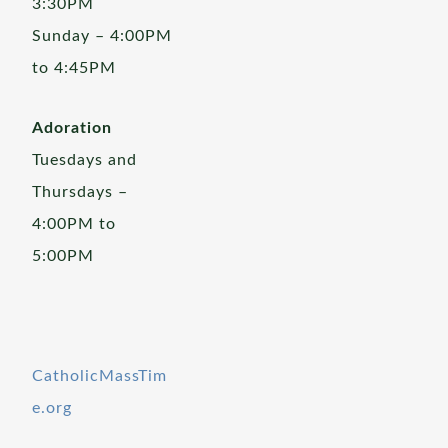
3:30PM
Sunday – 4:00PM
to 4:45PM
Adoration
Tuesdays and
Thursdays –
4:00PM to
5:00PM
CatholicMassTim
e.org