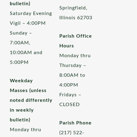
bulletin)
Springfield,
Saturday Evening
Illinois 62703
Vigil – 4:00PM
Sunday –
Parish Office
7:00AM,
Hours
10:00AM and
Monday thru
5:00PM
Thursday –
8:00AM to
Weekday
4:00PM
Masses (unless
Fridays –
noted differently
CLOSED
in weekly
bulletin)
Parish Phone
Monday thru
(217) 522-