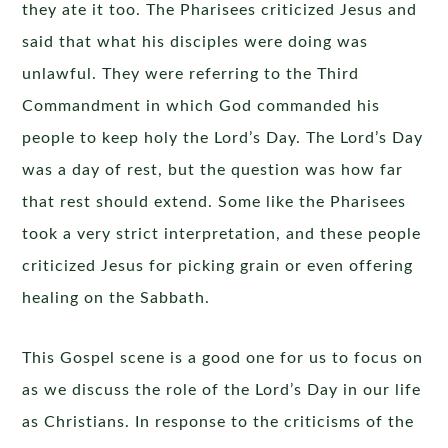
they ate it too. The Pharisees criticized Jesus and
said that what his disciples were doing was
unlawful. They were referring to the Third
Commandment in which God commanded his
people to keep holy the Lord’s Day. The Lord’s Day
was a day of rest, but the question was how far
that rest should extend. Some like the Pharisees
took a very strict interpretation, and these people
criticized Jesus for picking grain or even offering
healing on the Sabbath.
This Gospel scene is a good one for us to focus on
as we discuss the role of the Lord’s Day in our life
as Christians. In response to the criticisms of the