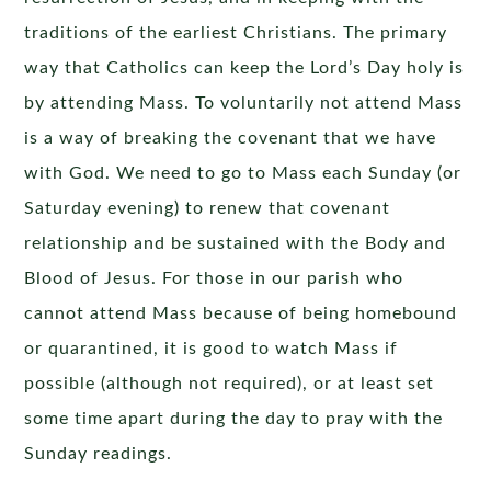
traditions of the earliest Christians. The primary
way that Catholics can keep the Lord’s Day holy is
by attending Mass. To voluntarily not attend Mass
is a way of breaking the covenant that we have
with God. We need to go to Mass each Sunday (or
Saturday evening) to renew that covenant
relationship and be sustained with the Body and
Blood of Jesus. For those in our parish who
cannot attend Mass because of being homebound
or quarantined, it is good to watch Mass if
possible (although not required), or at least set
some time apart during the day to pray with the
Sunday readings.