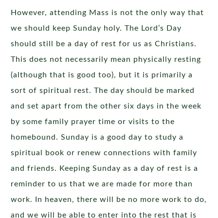
However, attending Mass is not the only way that
we should keep Sunday holy. The Lord’s Day
should still be a day of rest for us as Christians.
This does not necessarily mean physically resting
(although that is good too), but it is primarily a
sort of spiritual rest. The day should be marked
and set apart from the other six days in the week
by some family prayer time or visits to the
homebound. Sunday is a good day to study a
spiritual book or renew connections with family
and friends. Keeping Sunday as a day of rest is a
reminder to us that we are made for more than
work. In heaven, there will be no more work to do,
and we will be able to enter into the rest that is