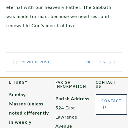
eternal with our heavenly Father. The Sabbath
was made for man, because we need rest and
renewal in God’s merciful love.
❮❮
PREVIOUS POST
NEXT POST
❯ ❯
LITURGY
PARISH
CONTACT
INFORMATION
US
Sunday
Parish Address
CONTACT
Masses (unless
524 East
US
noted differently
Lawrence
in weekly
Avenue