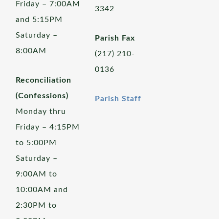
Friday – 7:00AM
3342
and 5:15PM
Saturday –
Parish Fax
8:00AM
(217) 210-
0136
Reconciliation
(Confessions)
Parish Staff
Monday thru
Friday – 4:15PM
to 5:00PM
Saturday –
9:00AM to
10:00AM and
2:30PM to