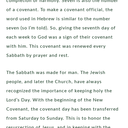
completion or harmony. Seven is also the number
of a covenant. To make a covenant official, the
word used in Hebrew is similar to the number
seven (so I’m told). So, giving the seventh day of
each week to God was a sign of their covenant
with him. This covenant was renewed every
Sabbath by prayer and rest.
The Sabbath was made for man. The Jewish
people, and later the Church, have always
recognized the importance of keeping holy the
Lord’s Day. With the beginning of the New
Covenant, the covenant day has been transferred
from Saturday to Sunday. This is to honor the
resurrection of Jesus, and in keeping with the