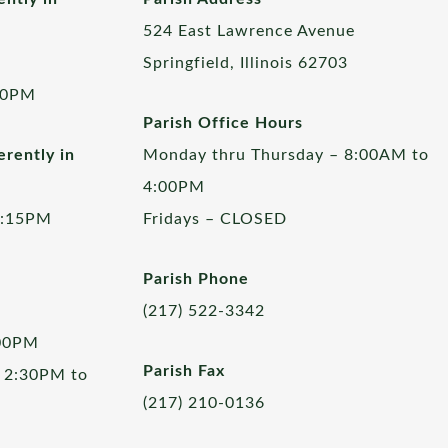
524 East Lawrence Avenue
Springfield, Illinois 62703
00PM
Parish Office Hours
rently in
Monday thru Thursday – 8:00AM to
4:00PM
5:15PM
Fridays – CLOSED
Parish Phone
(217) 522-3342
:00PM
Parish Fax
 2:30PM to
(217) 210-0136