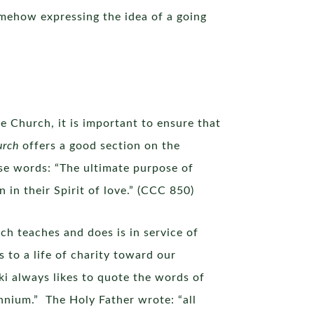
somehow expressing the idea of a going
e Church, it is important to ensure that
urch
offers a good section on the
se words: “The ultimate purpose of
in their Spirit of love.” (CCC 850)
ch teaches and does is in service of
to a life of charity toward our
i always likes to quote the words of
nnium.” The Holy Father wrote: “all