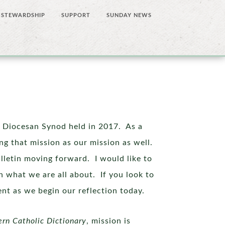
STEWARDSHIP
SUPPORT
SUNDAY NEWS
h Diocesan Synod held in 2017. As a
ing that mission as our mission as well.
ulletin moving forward. I would like to
 what we are all about. If you look to
ment as we begin our reflection today.
ern
Catholic Dictionary
, mission is