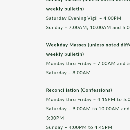
weekly bulletin)
Saturday Evening Vigil – 4:00PM
Sunday – 7:00AM, 10:00AM and 5:
Weekday Masses (unless noted diffe
weekly bulletin)
Monday thru Friday – 7:00AM and 
Saturday – 8:00AM
Reconciliation (Confessions)
Monday thru Friday – 4:15PM to 5
Saturday – 9:00AM to 10:00AM and
3:30PM
Sunday – 4:00PM to 4:45PM