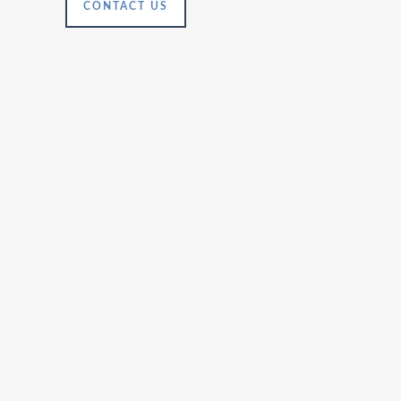
CONTACT US