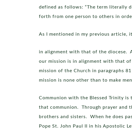
defined as follows: “The term literally
forth from one person to others in order
As I mentioned in my previous article, i
in alignment with that of the diocese. A
our mission is in alignment with that 
mission of the Church in paragraphs 8
mission is none other than to make men
Communion with the Blessed Trinity is t
that communion. Through prayer and th
brothers and sisters. When he does pas
Pope St. John Paul II in his Apostolic Le