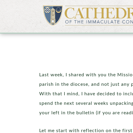
Last week, I shared with you the Missi
parish in the diocese, and not just any 
With that I mind, I have decided to inc
spend the next several weeks unpacking
your left in the bulletin (if you are re
Let me start with reflection on the fir