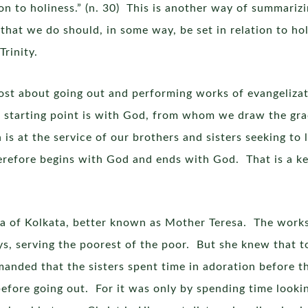
tion to holiness.” (n. 30) This is another way of summari
that we do should, in some way, be set in relation to ho
rinity.
most about going out and performing works of evangelizat
r starting point is with God, from whom we draw the gra
is at the service of our brothers and sisters seeking to l
refore begins with God and ends with God. That is a ke
esa of Kolkata, better known as Mother Teresa. The works 
s, serving the poorest of the poor. But she knew that t
emanded that the sisters spent time in adoration before 
 before going out. For it was only by spending time looki