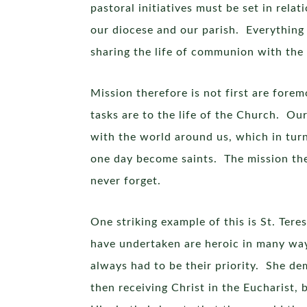
pastoral initiatives must be set in rela
our diocese and our parish. Everything 
sharing the life of communion with the T
Mission therefore is not first are fore
tasks are to the life of the Church. Ou
with the world around us, which in turn 
one day become saints. The mission the
never forget.
One striking example of this is St. Ter
have undertaken are heroic in many way
always had to be their priority. She d
then receiving Christ in the Eucharist,