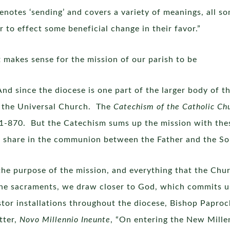
 denotes ‘sending’ and covers a variety of meanings, all 
 to effect some beneficial change in their favor.”
t makes sense for the mission of our parish to be
nd since the diocese is one part of the larger body of th
of the Universal Church. The
Catechism of the Catholic Ch
11-870. But the Catechism sums up the mission with the
 share in the communion between the Father and the Son 
he purpose of the mission, and everything that the Chur
e sacraments, we draw closer to God, which commits us 
tor installations throughout the diocese, Bishop Paprock
tter,
Novo Millennio Ineunte
, “On entering the New Mille