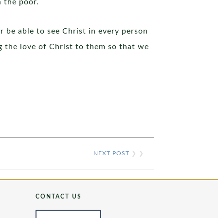
n the poor.
r be able to see Christ in every person
 the love of Christ to them so that we
NEXT POST
❯ ❯
CONTACT US