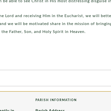
 be able to see Christ in His most distressing disguise i
he Lord and receiving Him in the Eucharist, we will bette
nd we will be motivated share in the mission of bringing
 the Father, Son, and Holy Spirit in Heaven.
PARISH INFORMATION
ently in
Parish Address