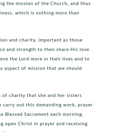
zing the mission of the Church, and thus
liness, which is nothing more than
ion and charity, important as those
ce and strength to then share His love
ove the Lord more in their lives and to
y aspect of mission that we should
of charity that she and her sisters
o carry out this demanding work, prayer
the Blessed Sacrament each morning,
ng open Christ in prayer and receiving