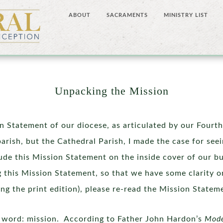
ABOUT
SACRAMENTS
MINISTRY LIST
Unpacking the Mission
on Statement of our diocese, as articulated by our Fourt
parish, but the Cathedral Parish, I made the case for see
lude this Mission Statement on the inside cover of our b
 this Mission Statement, so that we have some clarity on
ading the print edition), please re-read the Mission State
st word: mission. According to Father John Hardon’s
Mod