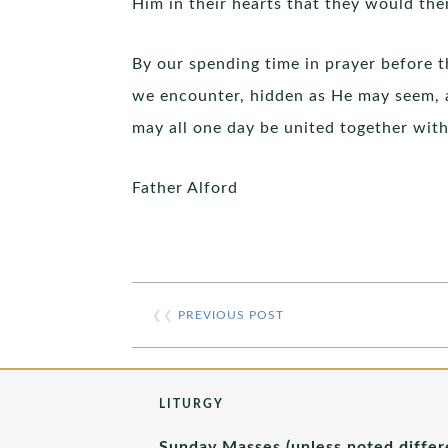
Him in their hearts that they would then
By our spending time in prayer before t
we encounter, hidden as He may seem, a
may all one day be united together with
Father Alford
❮❮
PREVIOUS POST
LITURGY
Sunday Masses (unless noted differ