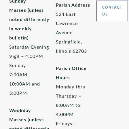
Sunday
Parish Address
CONTACT
Masses (unless
524 East
US
noted differently
Lawrence
in weekly
Avenue
bulletin)
Springfield,
Saturday Evening
Illinois 62703
Vigil – 4:00PM
Sunday –
Parish Office
7:00AM,
Hours
10:00AM and
Monday thru
5:00PM
Thursday –
8:00AM to
Weekday
4:00PM
Masses (unless
Fridays –