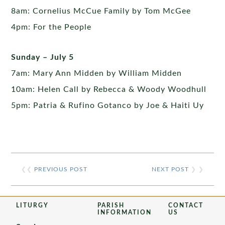
8am: Cornelius McCue Family by Tom McGee
4pm: For the People
Sunday – July 5
7am: Mary Ann Midden by William Midden
10am: Helen Call by Rebecca & Woody Woodhull
5pm: Patria & Rufino Gotanco by Joe & Haiti Uy
❮❮
PREVIOUS POST
NEXT POST
❯ ❯
LITURGY
PARISH
CONTACT
INFORMATION
US