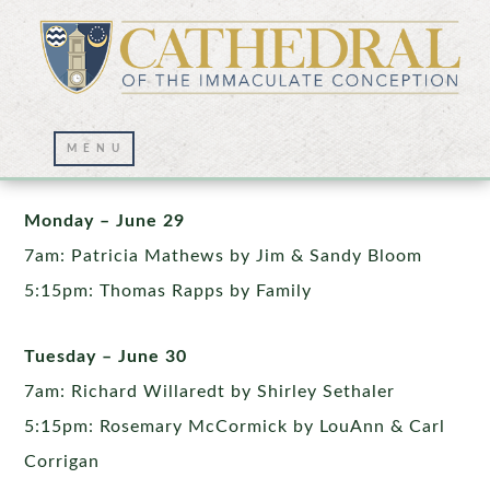
Week of June 29th
Monday – June 29
7am: Patricia Mathews by Jim & Sandy Bloom
5:15pm: Thomas Rapps by Family
Tuesday – June 30
7am: Richard Willaredt by Shirley Sethaler
5:15pm: Rosemary McCormick by LouAnn & Carl
Corrigan