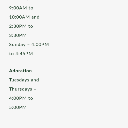
9:00AM to
10:00AM and
2:30PM to
3:30PM
Sunday – 4:00PM
to 4:45PM
Adoration
Tuesdays and
Thursdays –
4:00PM to
5:00PM