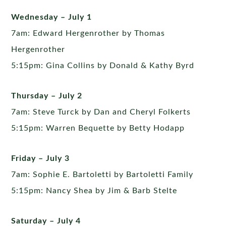
Wednesday – July 1
7am: Edward Hergenrother by Thomas
Hergenrother
5:15pm: Gina Collins by Donald & Kathy Byrd
Thursday – July 2
7am: Steve Turck by Dan and Cheryl Folkerts
5:15pm: Warren Bequette by Betty Hodapp
Friday – July 3
7am: Sophie E. Bartoletti by Bartoletti Family
5:15pm: Nancy Shea by Jim & Barb Stelte
Saturday – July 4