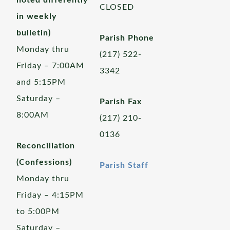
noted differently
CLOSED
in weekly
bulletin)
Parish Phone
Monday thru
(217) 522-
Friday – 7:00AM
3342
and 5:15PM
Saturday –
Parish Fax
8:00AM
(217) 210-
0136
Reconciliation
(Confessions)
Parish Staff
Monday thru
Friday – 4:15PM
to 5:00PM
Saturday –