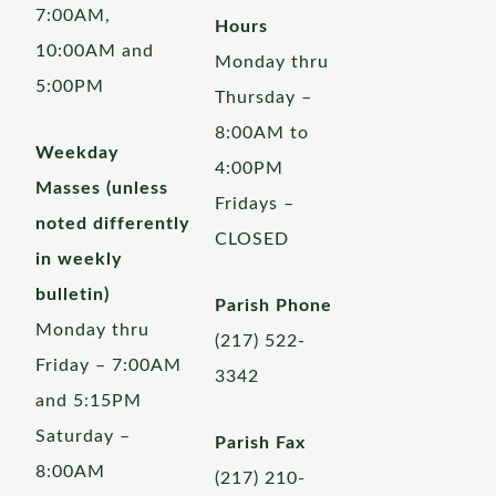
7:00AM,
Hours
10:00AM and
Monday thru
5:00PM
Thursday –
8:00AM to
Weekday
4:00PM
Masses (unless
Fridays –
noted differently
CLOSED
in weekly
bulletin)
Parish Phone
Monday thru
(217) 522-
Friday – 7:00AM
3342
and 5:15PM
Saturday –
Parish Fax
8:00AM
(217) 210-