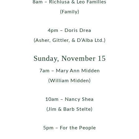
8am – Richiusa & Leo Families
(Family)
4pm – Doris Drea
(Asher, Gittler, & D’Alba Ltd.)
Sunday, November 15
7am – Mary Ann Midden
(William Midden)
10am – Nancy Shea
(Jim & Barb Stelte)
5pm – For the People