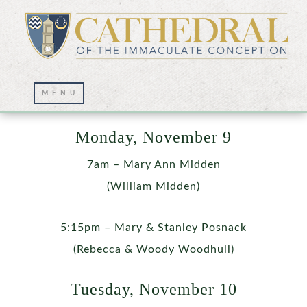
Week of November 9
Monday, November 9
7am – Mary Ann Midden
(William Midden)
5:15pm – Mary & Stanley Posnack
(Rebecca & Woody Woodhull)
Tuesday, November 10