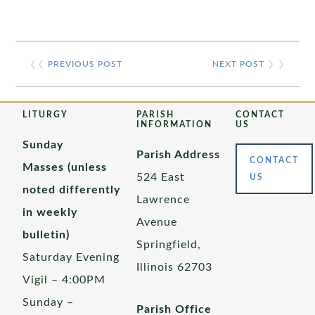
❮❮
PREVIOUS POST
NEXT POST
❯ ❯
LITURGY
PARISH
CONTACT
INFORMATION
US
Sunday
Parish Address
CONTACT
Masses (unless
524 East
US
noted differently
Lawrence
in weekly
Avenue
bulletin)
Springfield,
Saturday Evening
Illinois 62703
Vigil – 4:00PM
Sunday –
Parish Office