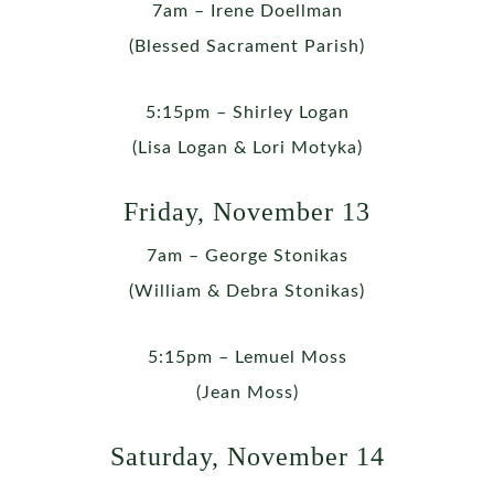
7am – Irene Doellman
(Blessed Sacrament Parish)
5:15pm – Shirley Logan
(Lisa Logan & Lori Motyka)
Friday, November 13
7am – George Stonikas
(William & Debra Stonikas)
5:15pm – Lemuel Moss
(Jean Moss)
Saturday, November 14