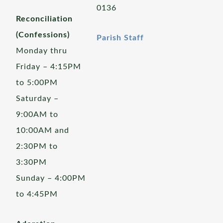
0136
Reconciliation
(Confessions)
Parish Staff
Monday thru
Friday – 4:15PM
to 5:00PM
Saturday –
9:00AM to
10:00AM and
2:30PM to
3:30PM
Sunday – 4:00PM
to 4:45PM