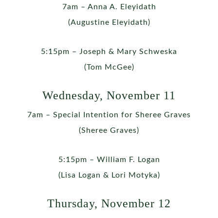
7am – Anna A. Eleyidath
(Augustine Eleyidath)
5:15pm – Joseph & Mary Schweska
(Tom McGee)
Wednesday, November 11
7am – Special Intention for Sheree Graves
(Sheree Graves)
5:15pm – William F. Logan
(Lisa Logan & Lori Motyka)
Thursday, November 12