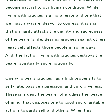
become natural to our human condition. While
living with grudges is a moral error and one that
we must always endeavor to confess, it is a sin
that primarily attacks the dignity and sacredness
of the bearer’s life. Bearing grudges against others
negatively affects those people in some ways.
And, the fact of living with grudges destroys the
bearer spiritually and emotionally.
One who bears grudges has a high propensity to
self-hate, passive aggression, and unforgiveness.
These sins deny the bearer of grudges the ‘peace
of mind’ that disposes one to good and charitable
actions towards self and others. When this