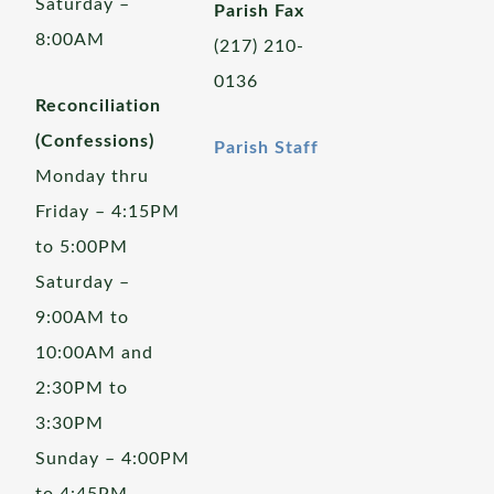
Saturday –
Parish Fax
8:00AM
(217) 210-
0136
Reconciliation
(Confessions)
Parish Staff
Monday thru
Friday – 4:15PM
to 5:00PM
Saturday –
9:00AM to
10:00AM and
2:30PM to
3:30PM
Sunday – 4:00PM