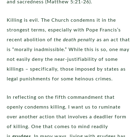
and sacredness (Matthew 5:21-26).
Killing is evil. The Church condemns it in the
strongest terms, especially with Pope Francis’s
recent abolition of
the death penalty
as an act that
is “morally inadmissible.” While this is so, one may
not easily deny the near-justifiability of some
killings – specifically, those imposed by states as
legal punishments for some heinous crimes.
In reflecting on the fifth commandment that
openly condemns killing, I want us to ruminate
over another action that involves a deadlier form
of killing. One that comes to mind readily
is
grudges
. In many ways, living with grudges has