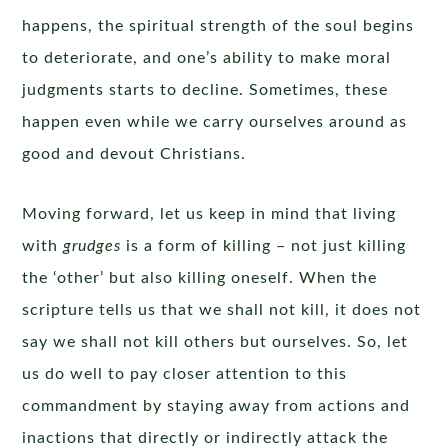
happens, the spiritual strength of the soul begins
to deteriorate, and one’s ability to make moral
judgments starts to decline. Sometimes, these
happen even while we carry ourselves around as
good and devout Christians.
Moving forward, let us keep in mind that living
with
grudges
is a form of killing – not just killing
the ‘other’ but also killing oneself. When the
scripture tells us that we shall not kill, it does not
say we shall not kill others but ourselves. So, let
us do well to pay closer attention to this
commandment by staying away from actions and
inactions that directly or indirectly attack the