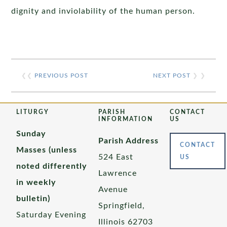
dignity and inviolability of the human person.
❮❮
PREVIOUS POST
NEXT POST
❯ ❯
LITURGY
PARISH
CONTACT
INFORMATION
US
Sunday
Parish Address
CONTACT
Masses (unless
524 East
US
noted differently
Lawrence
in weekly
Avenue
bulletin)
Springfield,
Saturday Evening
Illinois 62703