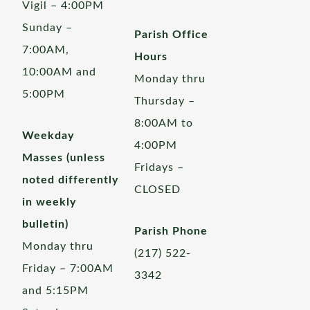
Vigil – 4:00PM
Sunday –
Parish Office
7:00AM,
Hours
10:00AM and
Monday thru
5:00PM
Thursday –
8:00AM to
Weekday
4:00PM
Masses (unless
Fridays –
noted differently
CLOSED
in weekly
bulletin)
Parish Phone
Monday thru
(217) 522-
Friday – 7:00AM
3342
and 5:15PM