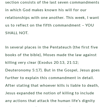
section consists of the last seven commandments
in which God makes known his will for our
relationships with one another. This week, I want
us to reflect on the fifth commandment – YOU
SHALL NOT.
In several places in the Pentateuch (the first five
books of the bible), Moses made the law against
killing very clear (Exodus 20:13, 21:12;
Deuteronomy 5:17). But in the Gospel, Jesus goes
further to explain this commandment in detail.
After stating that whoever kills is liable to death,
Jesus expanded the notion of killing to include
any actions that attack the human life’s dignity