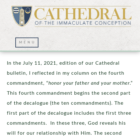
You Shall Not Kill!
In the July 11, 2021, edition of our Cathedral
bulletin, I reflected in my column on the fourth
commandment, “
honor your father and your mother
.”
This fourth commandment begins the second part
of the decalogue (the ten commandments). The
first part of the decalogue includes the first three
commandments. In these three, God reveals his
will for our relationship with Him. The second