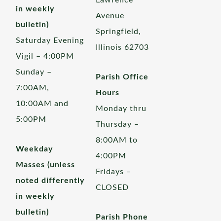
Lawrence
in weekly
Avenue
bulletin)
Springfield,
Saturday Evening
Illinois 62703
Vigil – 4:00PM
Sunday –
Parish Office
7:00AM,
Hours
10:00AM and
Monday thru
5:00PM
Thursday –
8:00AM to
Weekday
4:00PM
Masses (unless
Fridays –
noted differently
CLOSED
in weekly
bulletin)
Parish Phone