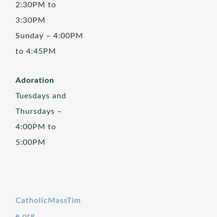
2:30PM to
3:30PM
Sunday – 4:00PM
to 4:45PM
Adoration
Tuesdays and
Thursdays –
4:00PM to
5:00PM
CatholicMassTim
e.org