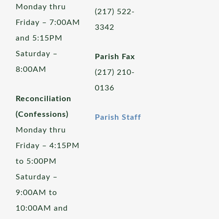
Monday thru
(217) 522-
Friday – 7:00AM
3342
and 5:15PM
Saturday –
Parish Fax
8:00AM
(217) 210-
0136
Reconciliation
(Confessions)
Parish Staff
Monday thru
Friday – 4:15PM
to 5:00PM
Saturday –
9:00AM to
10:00AM and