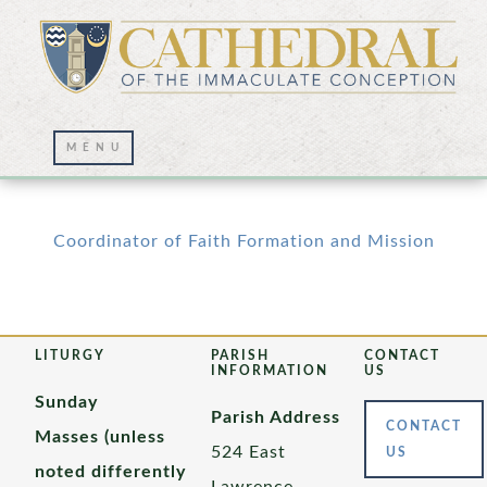
Employment Opportunities
Coordinator of Faith Formation and Mission
LITURGY
PARISH
CONTACT
INFORMATION
US
Sunday
Parish Address
CONTACT
Masses (unless
524 East
US
noted differently