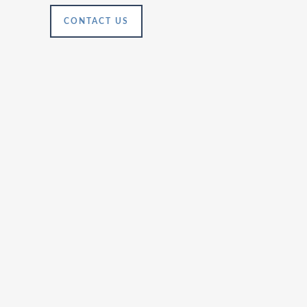
CONTACT US