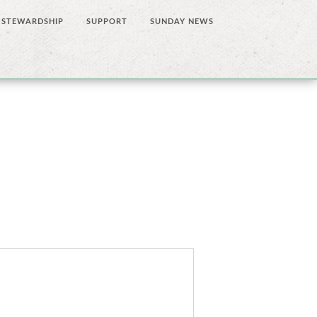
STEWARDSHIP
SUPPORT
SUNDAY NEWS