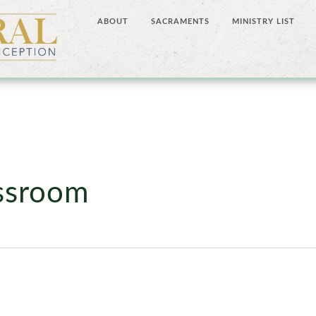
ABOUT
SACRAMENTS
MINISTRY LIST
assroom