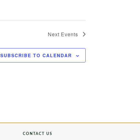
Next
Events
SUBSCRIBE TO CALENDAR
CONTACT US