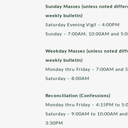
Sunday Masses (unless noted differ
weekly bulletin)
Saturday Evening Vigil – 4:00PM
Sunday – 7:00AM, 10:00AM and 5:
Weekday Masses (unless noted diffe
weekly bulletin)
Monday thru Friday – 7:00AM and 
Saturday – 8:00AM
Reconciliation (Confessions)
Monday thru Friday – 4:15PM to 5
Saturday – 9:00AM to 10:00AM and
3:30PM