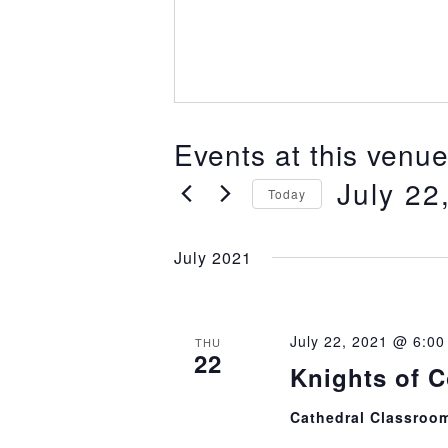
Events at this venu
July 22
Today
Select
July 2021
date.
July 22, 2021 @ 6:0
THU
22
Knights of 
Cathedral Classroo