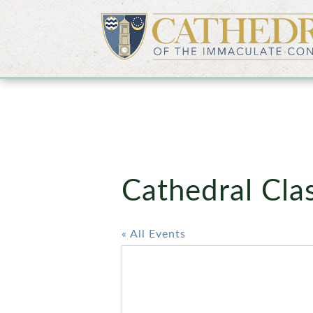
Cathedral Cl
« All Events