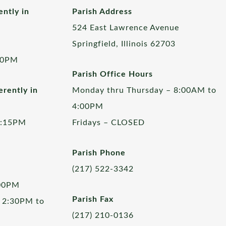
ently in
Parish Address
524 East Lawrence Avenue
Springfield, Illinois 62703
00PM
Parish Office Hours
rently in
Monday thru Thursday – 8:00AM to
4:00PM
5:15PM
Fridays – CLOSED
Parish Phone
(217) 522-3342
:00PM
Parish Fax
 2:30PM to
(217) 210-0136