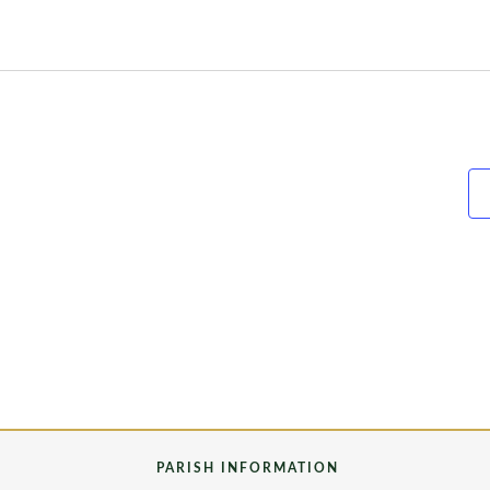
PARISH INFORMATION