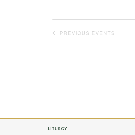
PREVIOUS
EVENTS
LITURGY