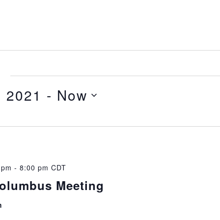
e
, 2021
 - 
Now
0 pm
-
8:00 pm
CDT
Columbus Meeting
m