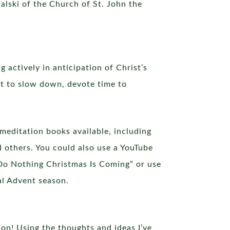
alski of the Church of St. John the
 actively in anticipation of Christ’s
ant to slow down, devote time to
meditation books available, including
d others. You could also use a YouTube
 “Do Nothing Christmas Is Coming” or use
al Advent season.
on! Using the thoughts and ideas I’ve