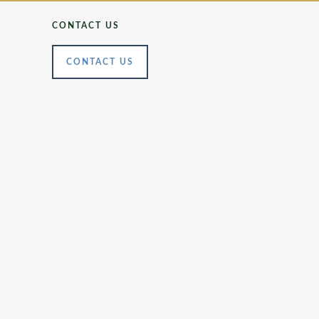
CONTACT US
CONTACT US