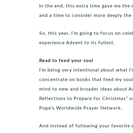
In the end, this extra time gave me the
and a time to consider more deeply the 
So, this year, I’m going to focus on cel
experience Advent to its fullest.
Read to feed your soul
I’m being very intentional about what I
concentrate on books that feed my soul
mind to new and broader ideas about Ad
Reflections to Prepare for Christmas” 
Pope’s Worldwide Prayer Network.
And instead of following your favorite 