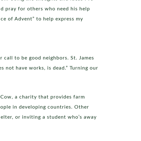
and pray for others who need his help
ence of Advent” to help express my
r call to be good neighbors. St. James
oes not have works, is dead.” Turning our
 Cow, a charity that provides farm
eople in developing countries. Other
elter, or inviting a student who’s away