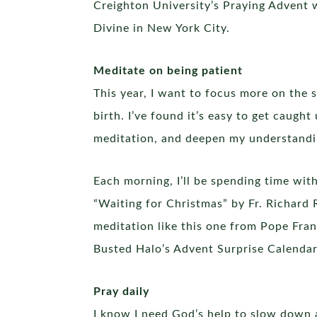
Creighton University’s Praying Advent w
Divine in New York City.
Meditate on being patient
This year, I want to focus more on the s
birth. I’ve found it’s easy to get caugh
meditation, and deepen my understandin
Each morning, I’ll be spending time wit
“Waiting for Christmas” by Fr. Richard 
meditation like this one from Pope Fran
Busted Halo’s Advent Surprise Calendar 
Pray daily
I know I need God’s help to slow down a