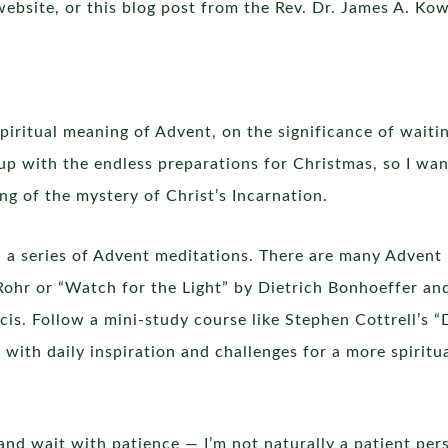
ebsite, or this blog post from the Rev. Dr. James A. Kow
piritual meaning of Advent, on the significance of waiting
t up with the endless preparations for Christmas, so I w
g of the mystery of Christ’s Incarnation.
h a series of Advent meditations. There are many Advent 
Rohr or “Watch for the Light” by Dietrich Bonhoeffer an
cis. Follow a mini-study course like Stephen Cottrell’s
with daily inspiration and challenges for a more spiritu
nd wait with patience — I’m not naturally a patient pers