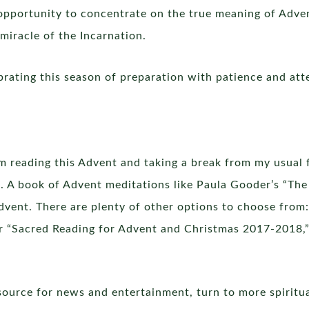
 opportunity to concentrate on the true meaning of Adve
miracle of the Incarnation.
ebrating this season of preparation with patience and att
’m reading this Advent and taking a break from my usual 
. A book of Advent meditations like Paula Gooder’s “The
vent. There are plenty of other options to choose from:
or “Sacred Reading for Advent and Christmas 2017-2018,” 
source for news and entertainment, turn to more spiritual