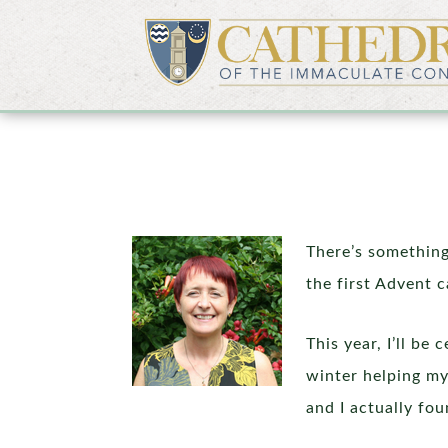
There’s something
the first Advent c
This year, I’ll b
winter helping my 
and I actually fou