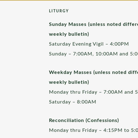
LITURGY
Sunday Masses (unless noted differ
weekly bulletin)
Saturday Evening Vigil – 4:00PM
Sunday – 7:00AM, 10:00AM and 5:
Weekday Masses (unless noted diffe
weekly bulletin)
Monday thru Friday – 7:00AM and 
Saturday – 8:00AM
Reconciliation (Confessions)
Monday thru Friday – 4:15PM to 5