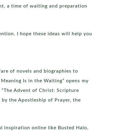
nt, a time of waiting and preparation
ention. I hope these ideas will help you
fare of novels and biographies to
 Meaning Is in the Waiting” opens my
 “The Advent of Christ: Scripture
by the Apostleship of Prayer, the
 inspiration online like Busted Halo,