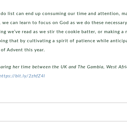
do list can end up consuming our time and attention, mak
ion, we can learn to focus on God as we do these necessary
g we’ve read as we stir the cookie batter, or making a m
ping that by cultivating a spirit of patience while anticip
 of Advent this year.
haring her time between the UK and The Gambia, West Africa
https://bit.ly/2zhfZ4l