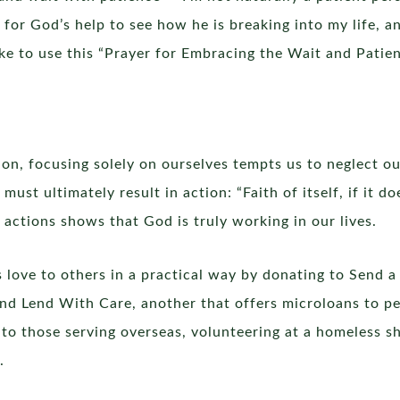
k for God’s help to see how he is breaking into my life, 
 like to use this “Prayer for Embracing the Wait and Pati
ion, focusing solely on ourselves tempts us to neglect ou
ust ultimately result in action: “Faith of itself, if it d
actions shows that God is truly working in our lives.
 love to others in a practical way by donating to Send a
 and Lend With Care, another that offers microloans to p
 to those serving overseas, volunteering at a homeless sh
.