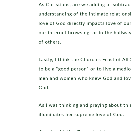
As Christians, are we adding or subtrac
understanding of the intimate relations
love of God directly impacts love of ou
our internet browsing; or in the hallwa
of others.
Lastly, I think the Church’s Feast of Al
to be a “good person” or to live a medio
men and women who knew God and loved o
God.
As I was thinking and praying about thi
illuminates her supreme love of God.