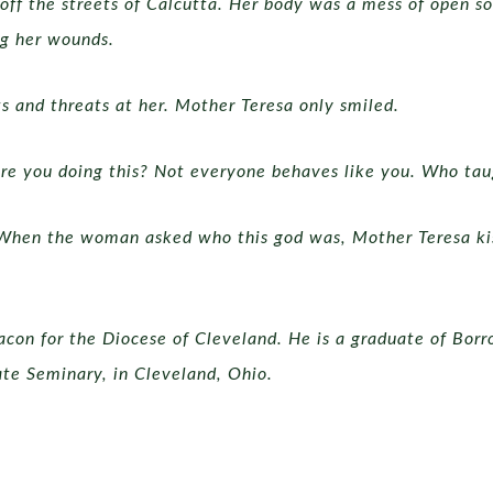
ff the streets of Calcutta. Her body was a mess of open so
ng her wounds.
s and threats at her. Mother Teresa only smiled.
 are you doing this? Not everyone behaves like you. Who ta
When the woman asked who this god was, Mother Teresa kis
acon for the Diocese of Cleveland. He is a graduate of Bor
ate Seminary, in Cleveland, Ohio.