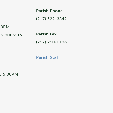
Parish Phone
(217) 522-3342
:00PM
Parish Fax
 2:30PM to
(217) 210-0136
Parish Staff
to 5:00PM