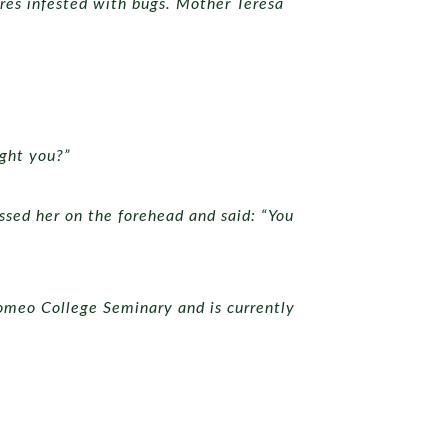
res infested with bugs. Mother Teresa
ught you?”
sed her on the forehead and said: “You
romeo College Seminary and is currently