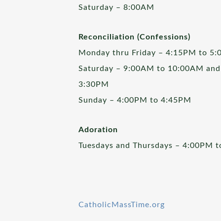
Saturday – 8:00AM
Reconciliation (Confessions)
Monday thru Friday – 4:15PM to 5
Saturday – 9:00AM to 10:00AM and
3:30PM
Sunday – 4:00PM to 4:45PM
Adoration
Tuesdays and Thursdays – 4:00PM 
CatholicMassTime.org