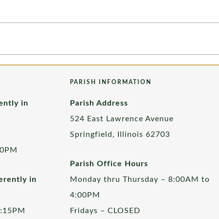
PARISH INFORMATION
ently in
Parish Address
524 East Lawrence Avenue
Springfield, Illinois 62703
00PM
Parish Office Hours
rently in
Monday thru Thursday – 8:00AM to
4:00PM
5:15PM
Fridays – CLOSED