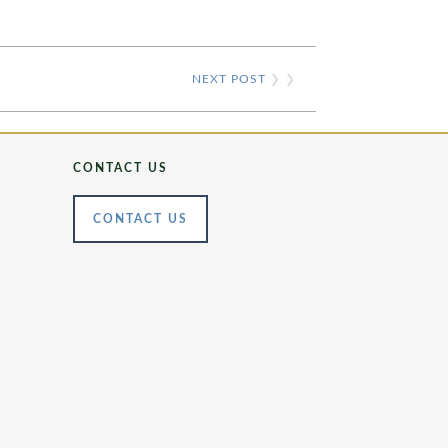
NEXT POST
❯ ❯
CONTACT US
CONTACT US