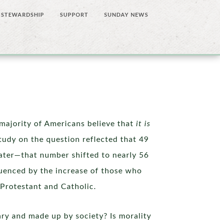
STEWARDSHIP
SUPPORT
SUNDAY NEWS
majority of Americans believe that
it is
tudy on the question reflected that 49
later—that number shifted to nearly 56
luenced by the increase of those who
—Protestant and Catholic.
rary and made up by society? Is morality