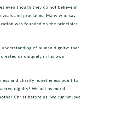
ves even though they do not believe in
 reveals and proclaims. Many who say
lization was founded on the principles
ic understanding of human dignity: that
e created us uniquely in his own
ssness and charity nonetheless point to
 sacred dignity? We act as moral
nother Christ before us.
We cannot love