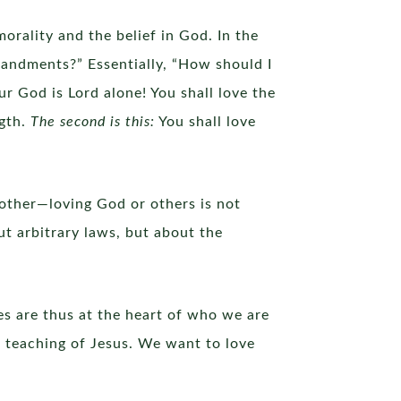
orality and the belief in God. In the
mandments?” Essentially, “How should I
ur God is Lord alone! You shall love the
ngth.
The second is this:
You shall love
 other—loving God or others is not
ut arbitrary laws, but about the
ves are thus at the heart of who we are
e teaching of Jesus. We want to love