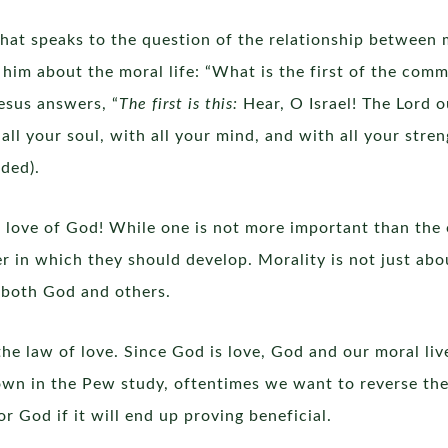
hat speaks to the question of the relationship between m
him about the moral life: “What is the first of the com
esus answers, “
The first is this:
Hear, O Israel! The Lord o
all your soul, with all your mind, and with all your stre
ded).
r love of God! While one is not more important than the
er in which they should develop. Morality is not just abo
h both God and others.
the law of love. Since God is love, God and our moral li
hown in the Pew study, oftentimes we want to reverse th
 God if it will end up proving beneficial.