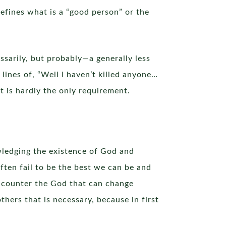
efines what is a “good person” or the
sarily, but probably—a generally less
ines of, “Well I haven’t killed anyone…
it is hardly the only requirement.
wledging the existence of God and
ten fail to be the best we can be and
ncounter the God that can change
hers that is necessary, because in first