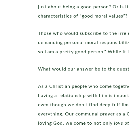
just about being a good person? Or is i
characteristics of “good moral values”?
Those who would subscribe to the irrel
demanding personal moral responsibility
so I am a pretty good person.” While it 
What would our answer be to the questi
As a Christian people who come togethe
having a relationship with him is impo
even though we don’t find deep fulfill
everything. Our communal prayer as a Chr
loving God, we come to not only
love ot