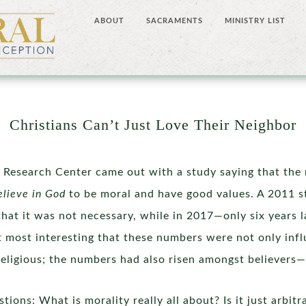
ABOUT
SACRAMENTS
MINISTRY LIST
Christians Can’t Just Love Their Neighbor
 Research Center came out with a study saying that the 
elieve in God
to be moral and have good values. A 2011 s
that it was not necessary, while in 2017—only six years 
it most interesting that these numbers were not only inf
rreligious; the numbers had also risen amongst believers
ions: What is morality really all about? Is it just arbit