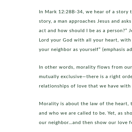
In Mark 12:28B-34, we hear of a story t
story, a man approaches Jesus and asks 
act and how should I be as a person?” J
Lord your God with all your heart, with 
your neighbor as yourself” (emphasis ad
In other words, morality flows from ou
mutually exclusive—there is a right ord
relationships of love that we have wit
Morality is about the law of the heart, 
and who we are called to be. Yet, as s
our neighbor…and then show our love for