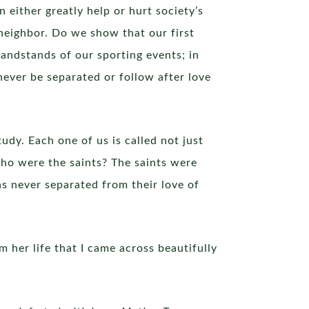
 either greatly help or hurt society’s
 neighbor. Do we show that our first
randstands of our sporting events; in
never be separated or follow after love
udy. Each one of us is called not just
 who were the saints? The saints were
s never separated from their love of
 her life that I came across beautifully