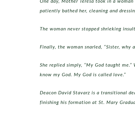
One day, Mother Teresa took in a woman o
patiently bathed her, cleaning and dressi
The woman never stopped shrieking insult
Finally, the woman snarled, “Sister, why
She replied simply, “My God taught me.” 
know my God. My God is called love.”
Deacon David Stavarz is a transitional de
finishing his formation at St. Mary Gradu