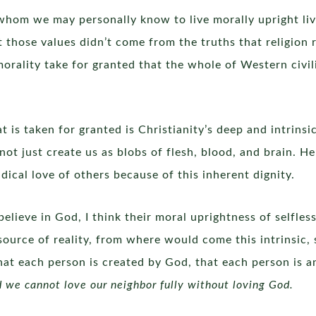
s whom we may personally know to live morally upright li
 those values didn’t come from the truths that religion
 morality take for granted that the whole of Western civi
 is taken for granted is Christianity’s deep and intrins
ot just create us as blobs of flesh, blood, and brain. H
dical love of others because of this inherent dignity.
elieve in God, I think their moral uprightness of selfle
source of reality, from where would come this intrinsic,
 each person is created by God, that each person is a
d we cannot love our neighbor fully without loving God.