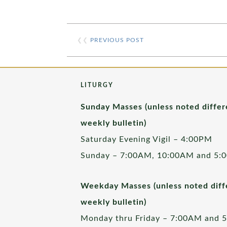
❮❮
PREVIOUS POST
LITURGY
Sunday Masses (unless noted differ
weekly bulletin)
Saturday Evening Vigil – 4:00PM
Sunday – 7:00AM, 10:00AM and 5:
Weekday Masses (unless noted diffe
weekly bulletin)
Monday thru Friday – 7:00AM and 