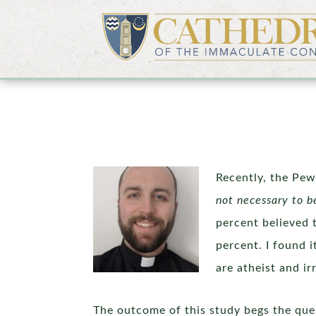
Recently, the Pew
not necessary to b
percent believed 
percent. I found 
are atheist and i
The outcome of this study begs the quest