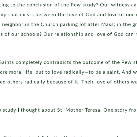
ting to the conclusion of the Pew study? Our witness can
hip that exists between the love of God and love of our
r neighbor in the Church parking lot after Mass; in the g
ys of our schools? Our relationship and love of God can 
l Saints completely contradicts the outcome of the Pew st
cre moral life, but to love radically—to be a saint. And
thers radically because of it. Their love of others wa
s study I thought about St. Mother Teresa. One story from