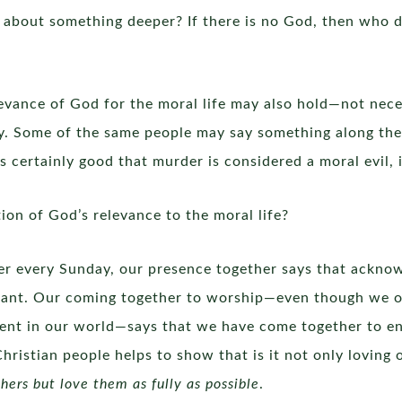
t about something deeper? If there is no God, then who d
evance of God for the moral life may also hold—not neces
. Some of the same people may say something along the l
is certainly good that murder is considered a moral evil, 
on of God’s relevance to the moral life?
r every Sunday, our presence together says that ackno
rtant. Our coming together to worship—even though we of
ment in our world—says that we have come together to e
istian people helps to show that is it not only loving ot
hers but love them as fully as possible
.