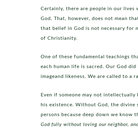
Certainly, there are people in our live
God. That, however, does not mean that
that belief in God is not necessary for
of Christianity.
One of these fundamental teachings that
each human life is sacred. Our God did n
imageand likeness. We are called to a ra
Even if someone may not intellectually b
his existence. Without God, the divine 
persons because deep down we know that
God fully without loving our neighbor, an