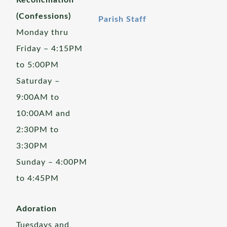
Reconciliation
(Confessions)
Parish Staff
Monday thru
Friday – 4:15PM
to 5:00PM
Saturday –
9:00AM to
10:00AM and
2:30PM to
3:30PM
Sunday – 4:00PM
to 4:45PM
Adoration
Tuesdays and