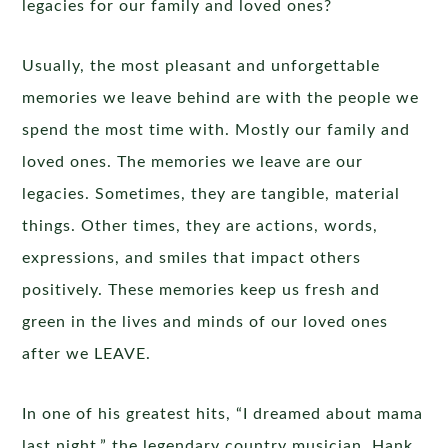
legacies for our family and loved ones?
Usually, the most pleasant and unforgettable
memories we leave behind are with the people we
spend the most time with. Mostly our family and
loved ones. The memories we leave are our
legacies. Sometimes, they are tangible, material
things. Other times, they are actions, words,
expressions, and smiles that impact others
positively. These memories keep us fresh and
green in the lives and minds of our loved ones
after we LEAVE.
In one of his greatest hits, “I dreamed about mama
last night,” the legendary country musician, Hank