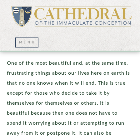
But of that day or hour, no one knows!
One of the most beautiful and, at the same time,
frustrating things about our lives here on earth is
that no one knows when it will end. This is true
except for those who decide to take it by
themselves for themselves or others. It is
beautiful because then one does not have to
spend it worrying about it or attempting to run
away from it or postpone it. It can also be