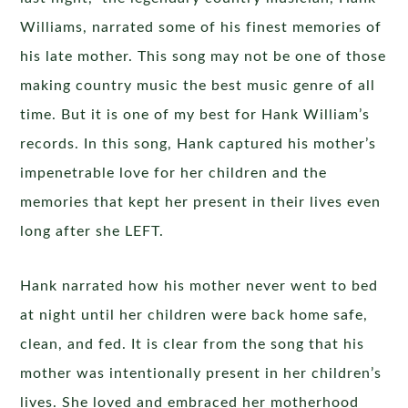
Williams, narrated some of his finest memories of
his late mother. This song may not be one of those
making country music the best music genre of all
time. But it is one of my best for Hank William’s
records. In this song, Hank captured his mother’s
impenetrable love for her children and the
memories that kept her present in their lives even
long after she LEFT.
Hank narrated how his mother never went to bed
at night until her children were back home safe,
clean, and fed. It is clear from the song that his
mother was intentionally present in her children’s
lives. She loved and embraced her motherhood