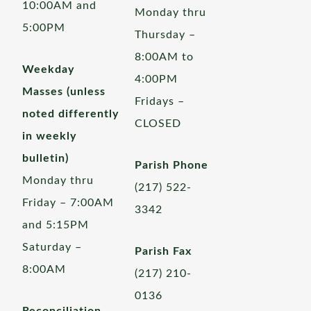
10:00AM and
Monday thru
5:00PM
Thursday –
8:00AM to
Weekday
4:00PM
Masses (unless
Fridays –
noted differently
CLOSED
in weekly
bulletin)
Parish Phone
Monday thru
(217) 522-
Friday – 7:00AM
3342
and 5:15PM
Saturday –
Parish Fax
8:00AM
(217) 210-
0136