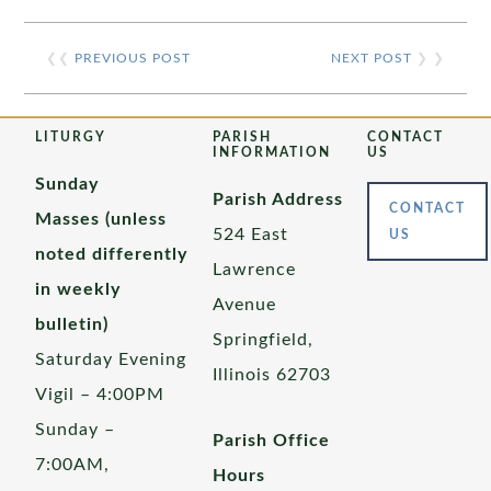
❮❮
PREVIOUS POST
NEXT POST
❯ ❯
LITURGY
PARISH
CONTACT
INFORMATION
US
Sunday
Parish Address
CONTACT
Masses (unless
524 East
US
noted differently
Lawrence
in weekly
Avenue
bulletin)
Springfield,
Saturday Evening
Illinois 62703
Vigil – 4:00PM
Sunday –
Parish Office
7:00AM,
Hours