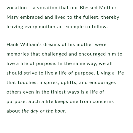
vocation – a vocation that our Blessed Mother
Mary embraced and lived to the fullest, thereby
leaving every mother an example to follow.
Hank William’s dreams of his mother were
memories that challenged and encouraged him to
live a life of purpose. In the same way, we all
should strive to live a life of purpose. Living a life
that touches, inspires, uplifts, and encourages
others even in the tiniest ways is a life of
purpose. Such a life keeps one from concerns
about
the day or the hour
.