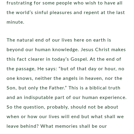
frustrating for some people who wish to have all
the world’s sinful pleasures and repent at the last
minute.
The natural end of our lives here on earth is
beyond our human knowledge. Jesus Christ makes
this fact clearer in today’s Gospel. At the end of
the passage, He says: “but of that day or hour, no
one knows, neither the angels in heaven, nor the
Son, but only the Father.” This is a biblical truth
and an indisputable part of our human experience.
So the question, probably, should not be about
when or how our lives will end but what shall we
leave behind? What memories shall be our