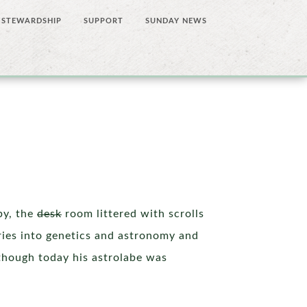
STEWARDSHIP
SUPPORT
SUNDAY NEWS
by, the
desk
room littered with scrolls
iries into genetics and astronomy and
 though today his astrolabe was