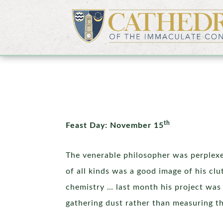
th
Feast Day: November 15
The venerable philosopher was perplexed
of all kinds was a good image of his cl
chemistry … last month his project was 
gathering dust rather than measuring the