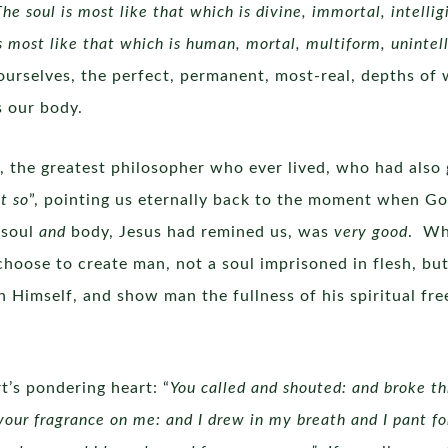
The soul is most like that which is divine, immortal, intellig
 most like that which is human, mortal, multiform, unintelli
f ourselves, the perfect, permanent, most-real, depths of 
is our body.
 the greatest philosopher who ever lived, who had also gi
t so
”, pointing us eternally back to the moment when G
 soul
and
body, Jesus had remined us, was
very good
. Wh
choose to create man, not a soul imprisoned in flesh, but
 Himself, and show man the fullness of his spiritual f
t’s pondering heart: “
You called and shouted: and broke t
our fragrance on me: and I drew in my breath and I pant fo