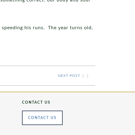
d something correct: our body and soul
 speeding his runs. The year turns old,
NEXT POST
❯ ❯
CONTACT US
CONTACT US