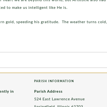
ur heart we are beyond this world, but Aristotle also ha
d to make us intelligent like He is.
rn gold, speeding his gratitude. The weather turns cold,
PARISH INFORMATION
ently in
Parish Address
524 East Lawrence Avenue
Springfield, Illinois 62703