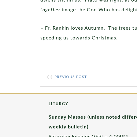
dwells within us! Plato was right: at o
together
image the God Who has delighte
– Fr. Rankin loves Autumn. The trees tu
speeding us towards Christmas.
❮❮
PREVIOUS POST
LITURGY
Sunday Masses (unless noted differ
weekly bulletin)
Saturday Evening Vigil – 4:00PM