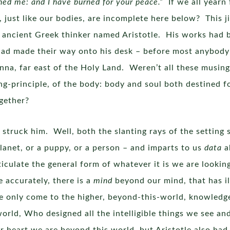
hed me: and I have burned for your peace.”
If we all yearn 
, just like our bodies, are incomplete here below? This 
 ancient Greek thinker named Aristotle. His works had be
ad made their way onto his desk – before most anybody 
nna, far east of the Holy Land. Weren’t all these musings 
ing-principle, of the body: body and soul both destined 
together?
struck him. Well, both the slanting rays of the setting
planet, or a puppy, or a person – and imparts to us
data
a
articulate the general form of whatever it is we are looki
e accurately, there is a
mind
beyond our mind, that has i
e only come to the higher, beyond-this-world, knowledg
orld, Who designed all the intelligible things we see a