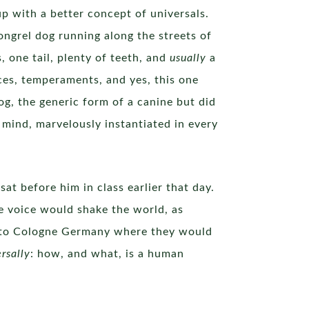
p with a better concept of universals.
ongrel dog running along the streets of
, one tail, plenty of teeth, and
usually
a
aces, temperaments, and yes, this one
g, the generic form of a canine but did
 mind, marvelously instantiated in every
at before him in class earlier that day.
 voice would shake the world, as
m to Cologne Germany where they would
rsally
: how, and what, is a human