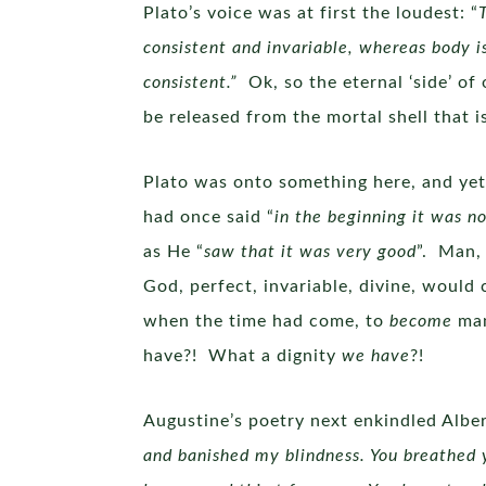
Plato’s voice was at first the loudest: “
consistent and invariable, whereas body is
consistent.”
Ok, so the eternal ‘side’ o
be released from the mortal shell that 
Plato was onto something here, and yet,
had once said “
in the beginning it was no
as He “
saw that it was very good
”. Man,
God, perfect, invariable, divine, would 
when the time had come, to
become
man
have?! What a dignity
we have
?!
Augustine’s poetry next enkindled Alber
and banished my blindness. You breathed y