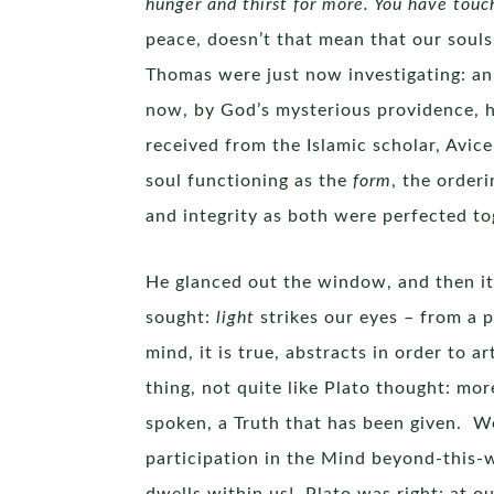
hunger and thirst for more. You have touc
peace, doesn’t that mean that our souls
Thomas were just now investigating: an
now, by God’s mysterious providence, h
received from the Islamic scholar, Avice
soul functioning as the
form
, the order
and integrity as both were perfected 
He glanced out the window, and then it 
sought:
light
strikes our eyes – from a 
mind, it is true, abstracts in order to 
thing, not quite like Plato thought: mor
spoken, a Truth that has been given. W
participation in the Mind beyond-this-w