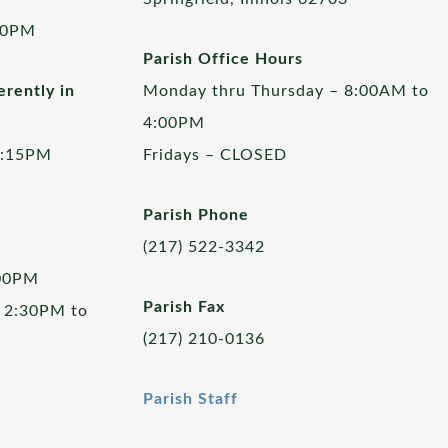
00PM
Parish Office Hours
rently in
Monday thru Thursday – 8:00AM to
4:00PM
5:15PM
Fridays – CLOSED
Parish Phone
(217) 522-3342
:00PM
Parish Fax
 2:30PM to
(217) 210-0136
Parish Staff