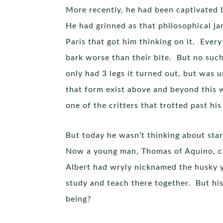
More recently, he had been captivated 
He had grinned as that philosophical ja
Paris that got him thinking on it. Every
bark worse than their bite. But no such
only had 3 legs it turned out, but was 
that form exist above and beyond this w
one of the critters that trotted past 
But today he wasn’t thinking about star
Now a young man, Thomas of Aquino, co
Albert had wryly nicknamed the husky 
study and teach there together. But his
being?