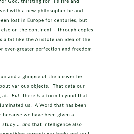
for God, thirsting for His fire and
jived with a new philosopher he and
en lost in Europe for centuries, but
else on the continent – through copies
a bit like the Aristotelian idea of the
for ever-greater perfection and freedom
 sun and a glimpse of the answer he
bout various objects. That data our
ng at.
But,
there
is
a form beyond that
lluminated us. A Word that has been
e because we have been given a
nd study …
and
that Intelligence also