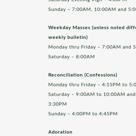
Sunday – 7:00AM, 10:00AM and 5:
Weekday Masses (unless noted diffe
weekly bulletin)
Monday thru Friday – 7:00AM and 
Saturday – 8:00AM
Reconciliation (Confessions)
Monday thru Friday – 4:15PM to 5
Saturday – 9:00AM to 10:00AM and
3:30PM
Sunday – 4:00PM to 4:45PM
Adoration