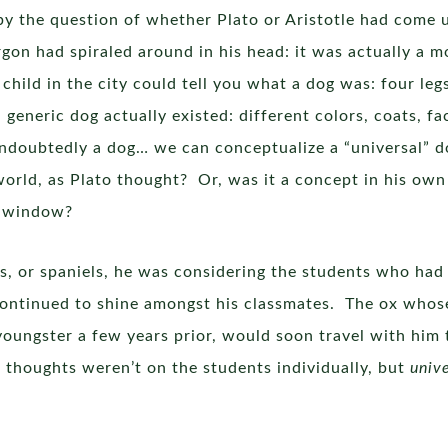
by the question of whether Plato or Aristotle had come u
rgon had spiraled around in his head: it was actually a m
 child in the city could tell you what a dog was: four legs
 generic dog actually existed: different colors, coats, f
undoubtedly a dog… we can conceptualize a “universal” do
orld, as Plato thought? Or, was it a concept in his own
his window?
s, or spaniels, he was considering the students who had s
ntinued to shine amongst his classmates. The ox whose
youngster a few years prior, would soon travel with hi
 thoughts weren’t on the students individually, but
unive