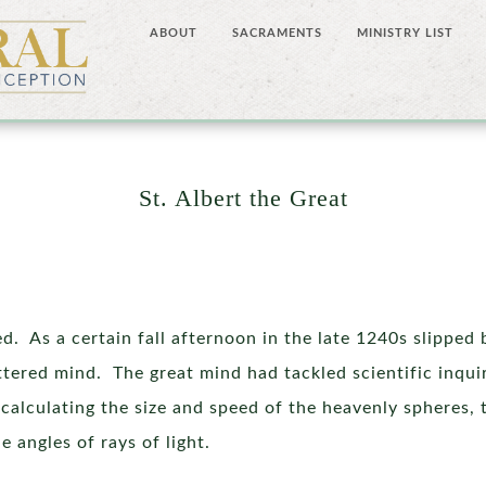
ABOUT
SACRAMENTS
MINISTRY LIST
St. Albert the Great
. As a certain fall afternoon in the late 1240s slipped 
uttered mind. The great mind had tackled scientific inqu
calculating the size and speed of the heavenly spheres,
 angles of rays of light.