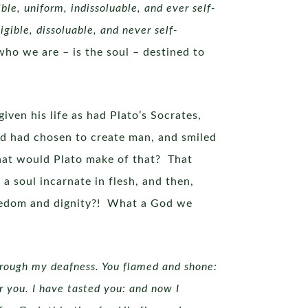
ible, uniform, indissoluable, and ever self-
gible, dissoluable, and never self-
who we are – is the soul – destined to
ven his life as had Plato’s Socrates,
od had chosen to create man, and smiled
at would Plato make of that? That
 a soul incarnate in flesh, and then,
reedom and dignity?! What a God we
hrough my deafness. You flamed and shone:
r you. I have tasted you: and now I